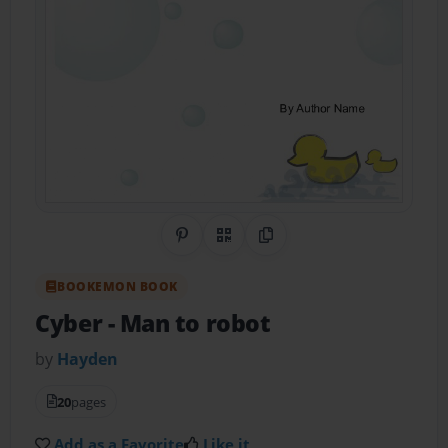
Share on Pinterest
QR Code
Copy Link
BOOKEMON BOOK
Cyber
- Man to robot
by
Hayden
20
pages
Add as a Favorite
Like it