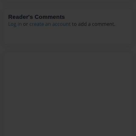
Reader's Comments
Log in
or
create an account
to add a comment.