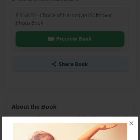
8.5"x8.5" - Choice of Hardcover/Softcover -
Photo Book
Preview Book
Share Book
About the Book
Seven people go to Mars and the sky turned dark.
×
What is it?
Find out!