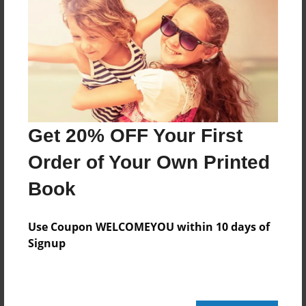
Features & Details
Created
Mar-02-2016
Last updated
Mar-02-2016
Get 20% OFF Your First
Format
Order of Your Own Printed
8.5"x8.5" - Choice of Hardcover/Softcover - Photo
Book
Book
Theme
Use Coupon WELCOMEYOU within 10 days of
Fiction
Signup
Privacy
Everyone
Preview Limit