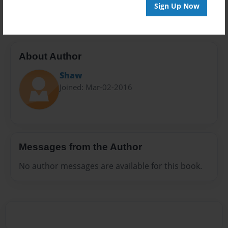
20 pages
Sign Up Now
About Author
Shaw
Joined: Mar-02-2016
Messages from the Author
No author messages are available for this book.