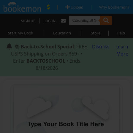
|
|
Upload
Why Bookemon?
|
SIGN UP
LOG IN
|
|
|
Start My Book
Education
Store
Help
📚
Back-to-School Special
: FREE
Dismiss
Learn
USPS Shipping on Orders $59+ •
More
Enter
BACKTOSCHOOL
• Ends
8/18/2026