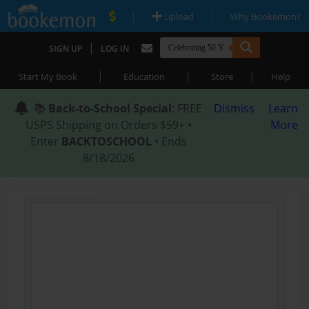
|
|
Upload
Why Bookemon?
|
SIGN UP
LOG IN
|
|
|
Start My Book
Education
Store
Help
📚
Back-to-School Special
: FREE
Dismiss
Learn
USPS Shipping on Orders $59+ •
More
Enter
BACKTOSCHOOL
• Ends
8/18/2026