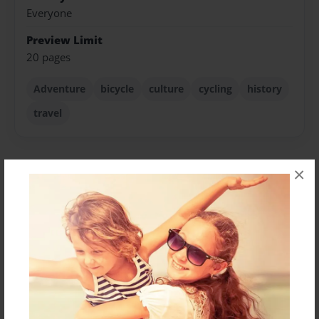
Everyone
Preview Limit
20 pages
Adventure
bicycle
culture
cycling
history
travel
×
About Author
benlion
Joined: Nov-06-2017
Messages from the Author