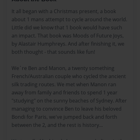
It all began with a Christmas present, a book
about 1 mans attempt to cycle around the world.
Little did we know that 1 book would have such
an impact. That book was Moods of Future Joys,
by Alastair Humphreys. And after finishing it, we
both thought - that sounds like fun!
We´re Ben and Manon, a twenty something
French/Australian couple who cycled the ancient
silk trading routes. We met when Manon ran
away from family and friends to spend 1 year
"studying" on the sunny beaches of Sydney. After
managing to convince Ben to leave his beloved
Bondi for Paris, we've jumped back and forth
between the 2, and the rest is history...