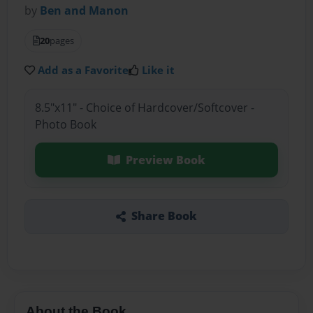
by
Ben and Manon
20
pages
Add as a Favorite
Like it
8.5"x11" - Choice of Hardcover/Softcover -
Photo Book
Preview Book
Share Book
About the Book