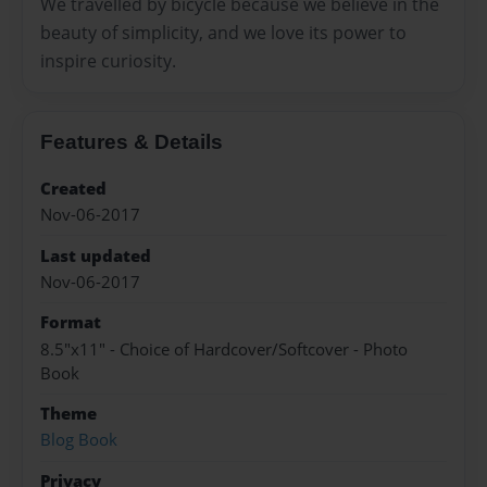
We travelled by bicycle because we believe in the
beauty of simplicity, and we love its power to
inspire curiosity.
Features & Details
Created
Nov-06-2017
Last updated
Nov-06-2017
Format
8.5"x11" - Choice of Hardcover/Softcover - Photo
Book
Theme
Blog Book
Privacy