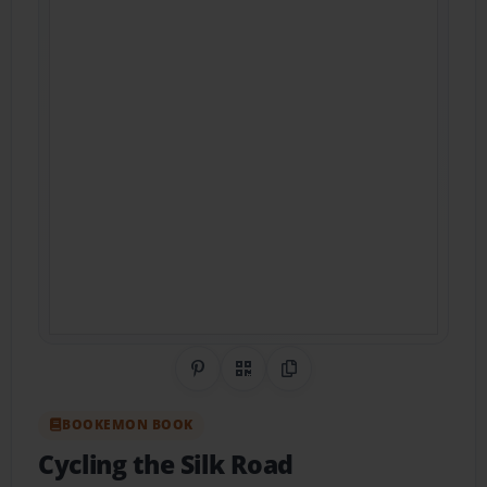
Share on Pinterest
QR Code
Copy Link
BOOKEMON BOOK
Cycling the Silk Road