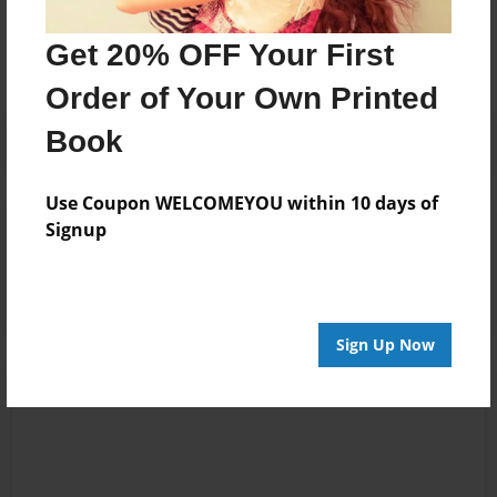
No author messages are available for this book.
Get 20% OFF Your First
Order of Your Own Printed
Book
Use Coupon WELCOMEYOU within 10 days of
Reader's Comments
Signup
Log in
or
create an account
to add a comment.
Sign Up Now