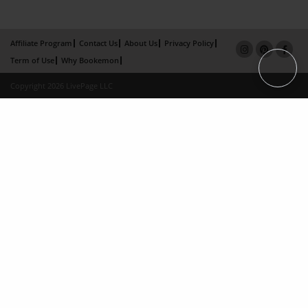
Affiliate Program
Contact Us
About Us
Privacy Policy
Term of Use
Why Bookemon
Copyright 2026 LivePage LLC