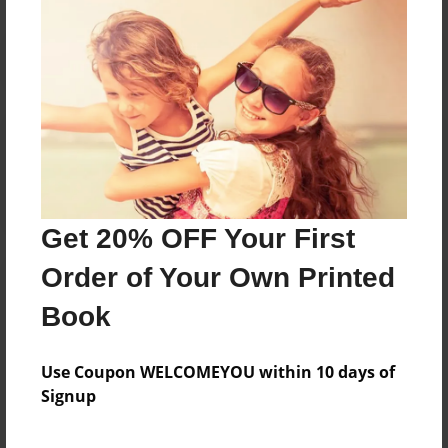
Reader's Comments
Log in
or
create an account
to add a comment.
Get 20% OFF Your First
Order of Your Own Printed
Book
Use Coupon WELCOMEYOU within 10 days of
Signup