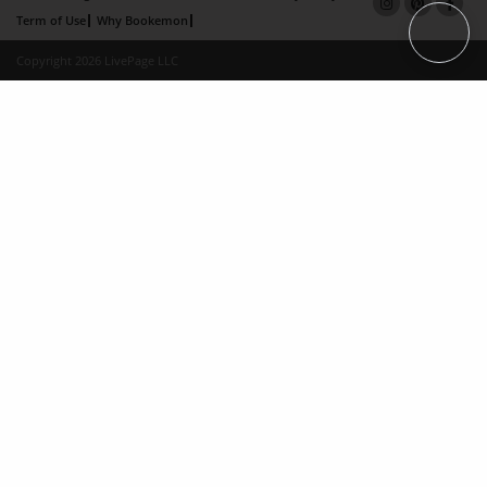
Term of Use
Why Bookemon
Copyright 2026 LivePage LLC