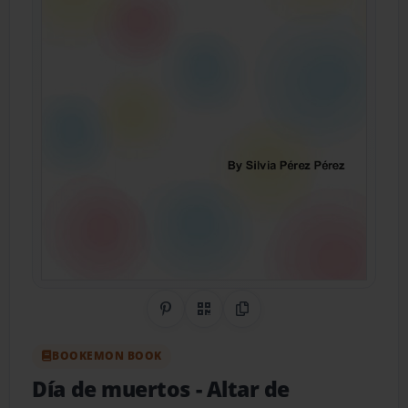
Share on Pinterest
QR Code
Copy Link
BOOKEMON BOOK
Día de muertos
- Altar de