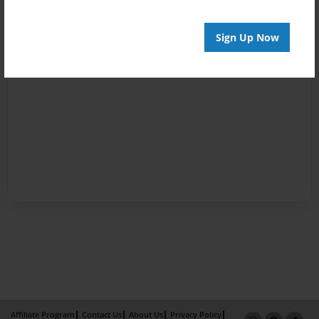
Sign Up Now
Affiliate Program
Contact Us
About Us
Privacy Policy