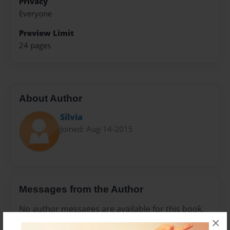
Privacy
Everyone
Preview Limit
24 pages
About Author
Silvia
Joined: Aug-14-2015
Messages from the Author
No author messages are available for this book.
×