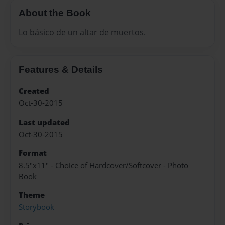
About the Book
Lo básico de un altar de muertos.
Features & Details
Created
Oct-30-2015
Last updated
Oct-30-2015
Format
8.5"x11" - Choice of Hardcover/Softcover - Photo
Book
Theme
Storybook