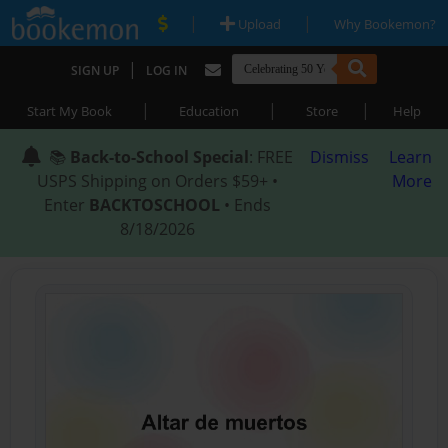
|
|
Upload
Why Bookemon?
|
SIGN UP
LOG IN
|
|
|
Start My Book
Education
Store
Help
📚
Back-to-School Special
: FREE
Dismiss
Learn
USPS Shipping on Orders $59+ •
More
Enter
BACKTOSCHOOL
• Ends
8/18/2026