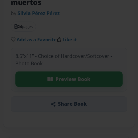
muertos
by
Silvia Pérez Pérez
24
pages
Add as a Favorite
Like it
8.5"x11" - Choice of Hardcover/Softcover -
Photo Book
Preview Book
Share Book