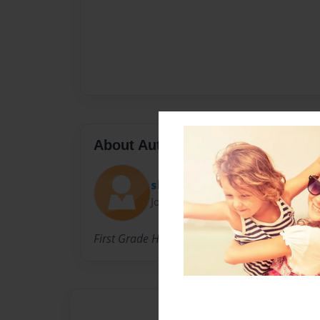
About Author
short2010
Joined: Nov-13-2010
First Grade Home Base Class 2010/2011