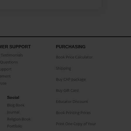
MER SUPPORT
PURCHASING
Testimonials
Book Price Calculator
Questions
Shipping
Support
eement
Buy CAP package
buse
Buy Gift Card
Social
Educator Discount
Blog Book
Journal
Book Printing Prices
Religion Book
Print One Copy of Your
Portfolio