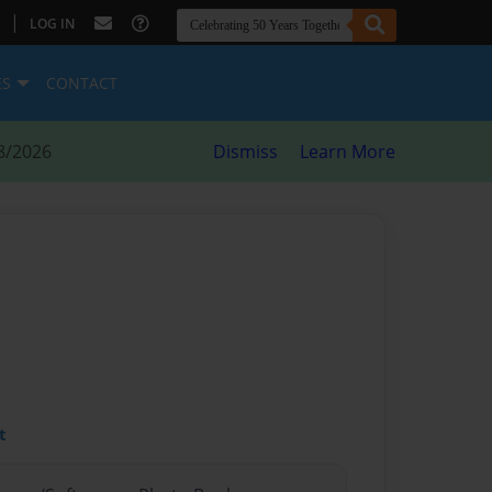
|
LOG IN
ES
CONTACT
8/2026
Dismiss
Learn More
t