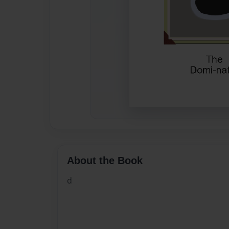
About the Book
d