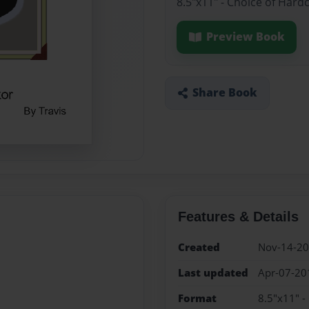
8.5"x11" - Choice of Hard
Preview Book
Share Book
Features & Details
Created
Nov-14-2
Last updated
Apr-07-20
Format
8.5"x11" -