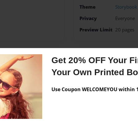
Theme
Storybook
Privacy
Everyone
Preview Limit
20 pages
Get 20% OFF Your Fir
Messages from the 
Your Own Printed B
No author messages are a
Use Coupon WELCOMEYOU within 10