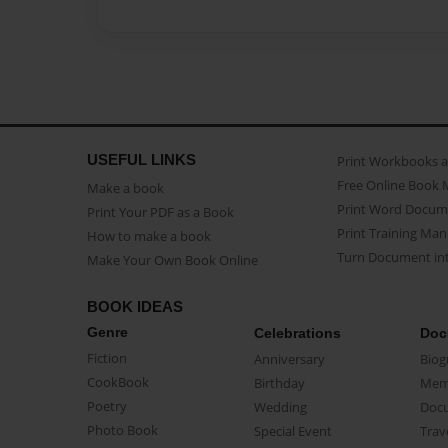
USEFUL LINKS
Print Workbooks 
Free Online Book 
Make a book
Print Word Docum
Print Your PDF as a Book
Print Training Man
How to make a book
Turn Document int
Make Your Own Book Online
BOOK IDEAS
Genre
Celebrations
Doc
Fiction
Anniversary
Biog
CookBook
Birthday
Mem
Poetry
Wedding
Doc
Photo Book
Special Event
Trav