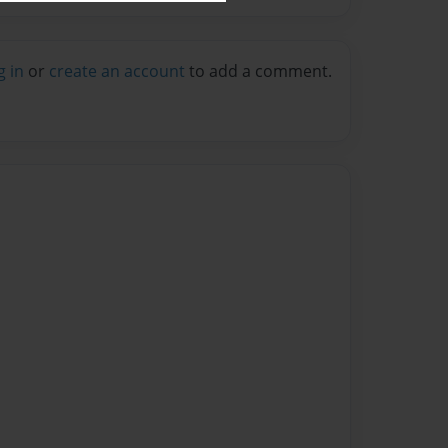
g in
or
create an account
to add a comment.