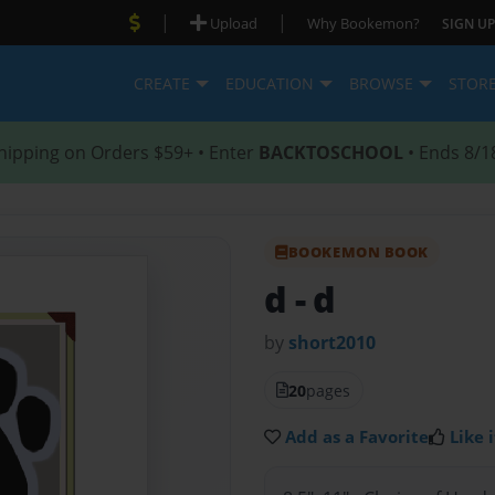
|
|
Upload
Why Bookemon?
SIGN UP
CREATE
EDUCATION
BROWSE
STOR
hipping on Orders $59+ • Enter
BACKTOSCHOOL
• Ends 8/1
BOOKEMON BOOK
d
- d
by
short2010
20
pages
Add as a Favorite
Like i