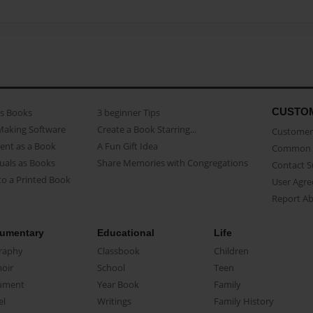
CUSTO
as Books
3 beginner Tips
Making Software
Create a Book Starring...
Customer 
ent as a Book
A Fun Gift Idea
Common 
uals as Books
Share Memories with Congregations
Contact 
o a Printed Book
User Agr
Report A
umentary
Educational
Life
raphy
Classbook
Children
oir
School
Teen
ument
Year Book
Family
el
Writings
Family History