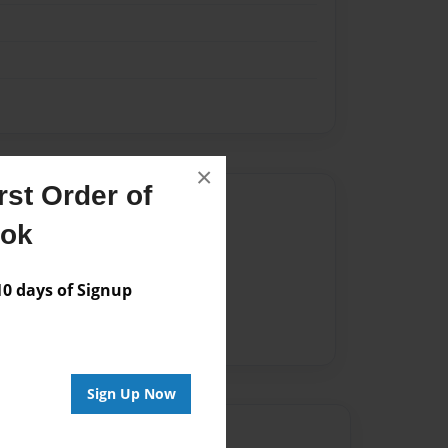
×
st Order of
Author
ook
vailable for this book.
 days of Signup
Sign Up Now