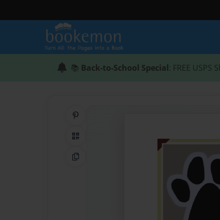
📚
Back-to-School Special
: FREE USPS S
Share on Pinterest
QR Code
Copy Link