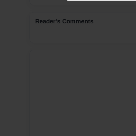
Reader's Comments