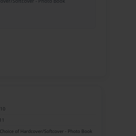
cover/Softcover - Photo Book
010
11
 Choice of Hardcover/Softcover - Photo Book