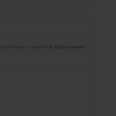
g in
or
create an account
to add a comment.