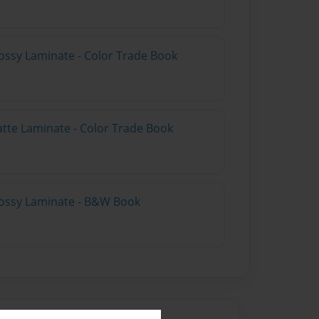
ossy Laminate - Color Trade Book
atte Laminate - Color Trade Book
lossy Laminate - B&W Book