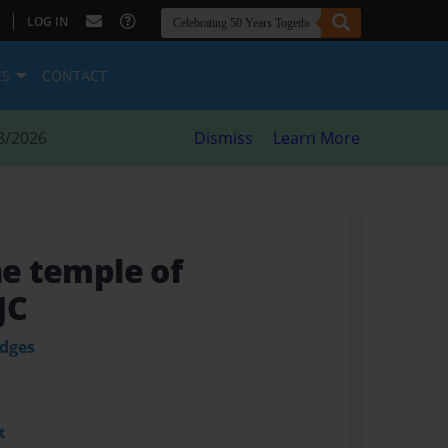
|
LOG IN
ES
CONTACT
8/2026
Dismiss
Learn More
he temple of
JC
odges
t