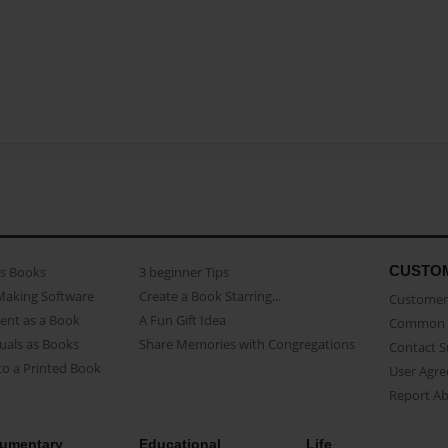
CUSTO
as Books
3 beginner Tips
Making Software
Create a Book Starring...
Customer 
ent as a Book
A Fun Gift Idea
Common 
uals as Books
Share Memories with Congregations
Contact 
o a Printed Book
User Agr
Report A
umentary
Educational
Life