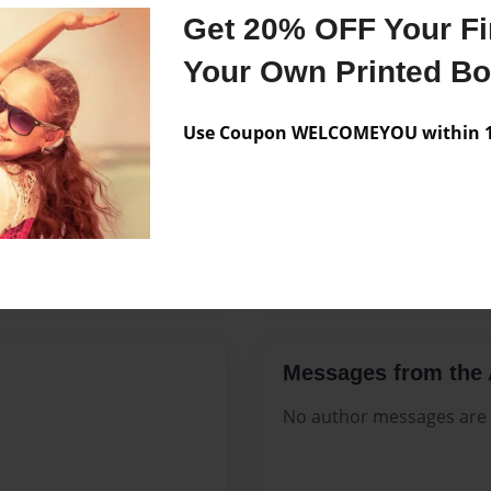
Features & Details
Get 20% OFF Your Fir
Created
Jun-13-20
Your Own Printed B
Published
Jun-13-20
Use Coupon WELCOMEYOU within 10
Format
8.5"x11" 
Theme
Open The
Sales Term
Everyone
Preview Limit
152 pages
Messages from the 
No author messages are a