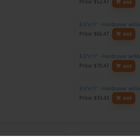
Price: $52.47
Add
8.5"x11" - Hardcover w/Gl
Price: $66.47
Add
8.5"x11" - Hardcover w/M
Price: $70.47
Add
8.5"x11" - Hardcover w/G
Price: $33.43
Add