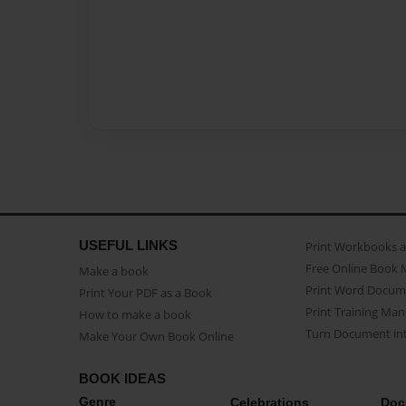
USEFUL LINKS
Print Workbooks 
Free Online Book 
Make a book
Print Word Docum
Print Your PDF as a Book
Print Training Man
How to make a book
Turn Document int
Make Your Own Book Online
BOOK IDEAS
Genre
Celebrations
Doc