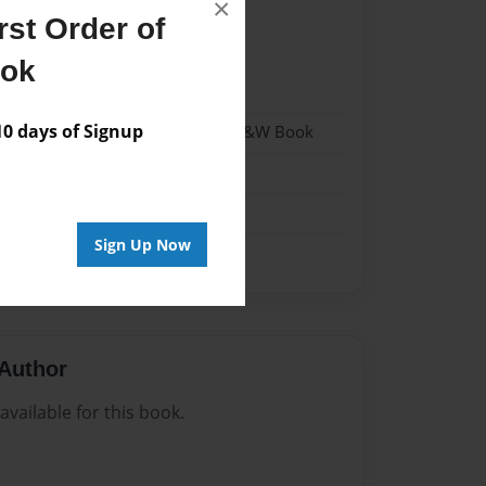
×
st Order of
24
ook
24
 days of Signup
- Hardcover w/Matte Laminate - B&W Book
me
Sign Up Now
Author
vailable for this book.