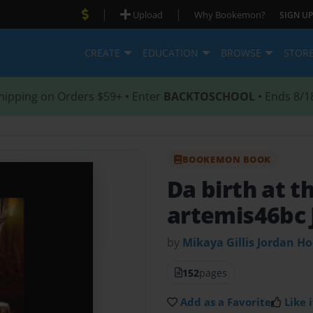
|
|
Upload
Why Bookemon?
SIGN UP
CREATE
EDUCATION
BROWSE
STOR
hipping on Orders $59+ • Enter
BACKTOSCHOOL
• Ends 8/1
BOOKEMON BOOK
Da birth at t
artemis46bc 
by
Mikaya Gillis Jordan H
152
pages
Add as a Favorite
Like i