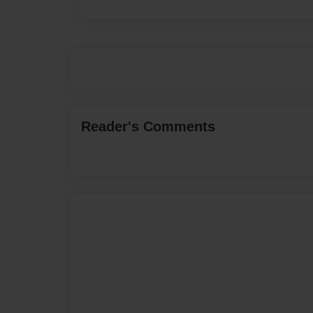
Reader's Comments