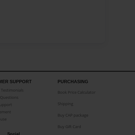
MER SUPPORT
PURCHASING
Testimonials
Book Price Calculator
Questions
Shipping
Support
eement
Buy CAP package
buse
Buy Gift Card
Social