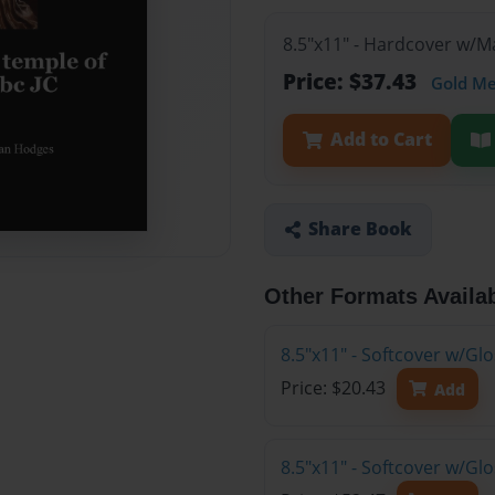
8.5"x11" - Hardcover w/
Price: $37.43
Gold M
Add to Cart
Share Book
Other Formats Availa
8.5"x11" - Softcover w/G
Price: $20.43
Add
8.5"x11" - Softcover w/Gl