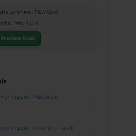
Matte Laminate - B&W Book
ember
Price: $33.69
Preview Book
ble
lossy Laminate - B&W Book
ossy Laminate - Color Trade Book