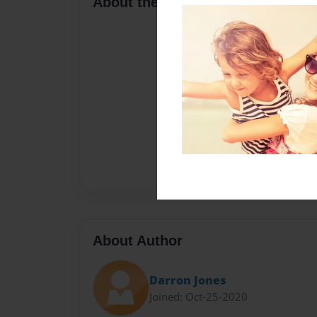
About the Book
About Author
Darron Jones
Joined: Oct-25-2020