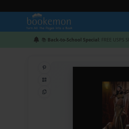
📚
Back-to-School Special
: FREE USPS S
Share on Pinterest
QR Code
Copy Link