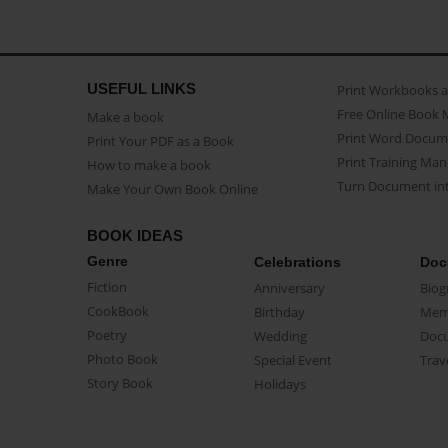
USEFUL LINKS
Print Workbooks 
Free Online Book 
Make a book
Print Word Docum
Print Your PDF as a Book
Print Training Man
How to make a book
Turn Document int
Make Your Own Book Online
BOOK IDEAS
Genre
Celebrations
Doc
Fiction
Anniversary
Biog
CookBook
Birthday
Mem
Poetry
Wedding
Doc
Photo Book
Special Event
Trav
Story Book
Holidays