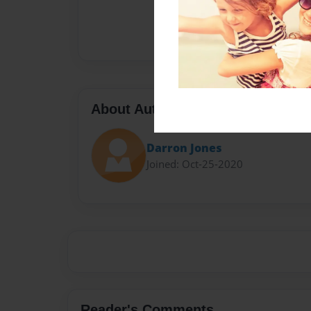
About Author
Darron Jones
Joined: Oct-25-2020
Reader's Comments