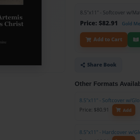
8.5"x11" - Softcover w/M
Price: $82.91
Gold M
Add to Cart
Share Book
Other Formats Availa
8.5"x11" - Softcover w/G
Price: $80.91
Add
8.5"x11" - Hardcover w/G