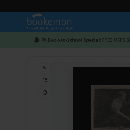
📚
Back-to-School Special
: FREE USPS S
Share on Pinterest
QR Code
Copy Link