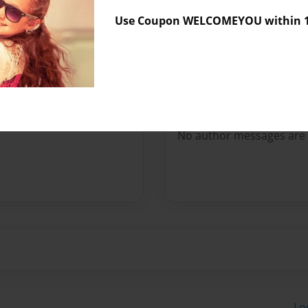
Sales Term
Everyone
Use Coupon WELCOMEYOU within 10
Preview Limit
152 pages
Messages from the 
No author messages are a
Lo