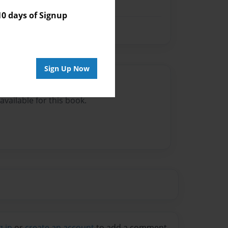
 days of Signup
Sign Up Now
Author
vailable for this book.
g in
or
create an account
to add a comment.