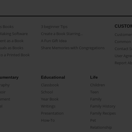
CUSTO
as Books
3 beginner Tips
Making Software
Create a Book Starring...
Customer 
ent as a Book
A Fun Gift Idea
Common 
uals as Books
Share Memories with Congregations
Contact 
o a Printed Book
User Agr
Report A
umentary
Educational
Life
raphy
Classbook
Children
oir
School
Teen
ument
Year Book
Family
el
Writings
Family History
Presentation
Family Recipes
How-To
Pet
Relationship