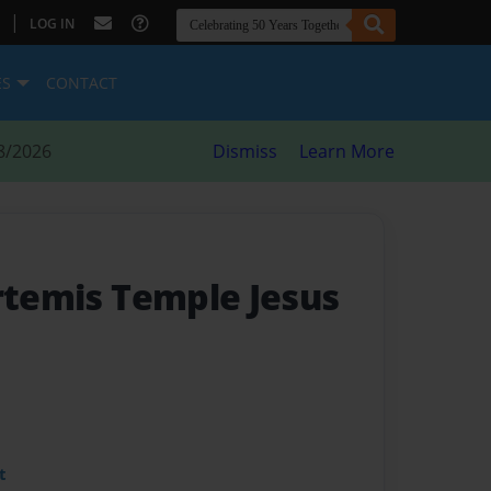
|
LOG IN
ES
CONTACT
8/2026
Dismiss
Learn More
Artemis Temple Jesus
t