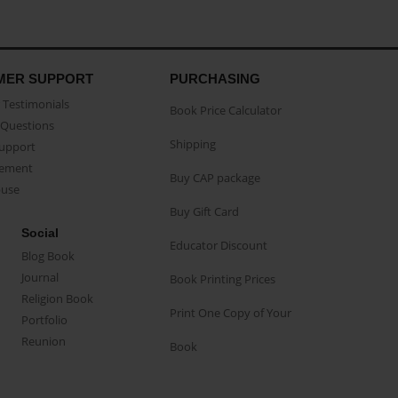
MER SUPPORT
PURCHASING
Testimonials
Book Price Calculator
Questions
Shipping
Support
eement
Buy CAP package
buse
Buy Gift Card
Social
Educator Discount
Blog Book
Journal
Book Printing Prices
Religion Book
Print One Copy of Your
Portfolio
Reunion
Book