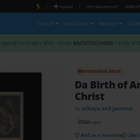
|
|
Upload
Why Bookemon?
SIGN UP
CREATE
EDUCATION
BROWSE
STOR
hipping on Orders $59+ • Enter
BACKTOSCHOOL
• Ends 8/1
BOOKEMON BOOK
Da Birth of 
Christ
by
mikaya and jasmine
152
pages
Add as a Favorite
Like i