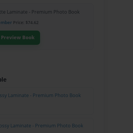
atte Laminate - Premium Photo Book
ember
Price: $74.62
Preview Book
ble
lossy Laminate - Premium Photo Book
lossy Laminate - Premium Photo Book