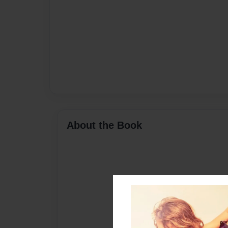
About the Book