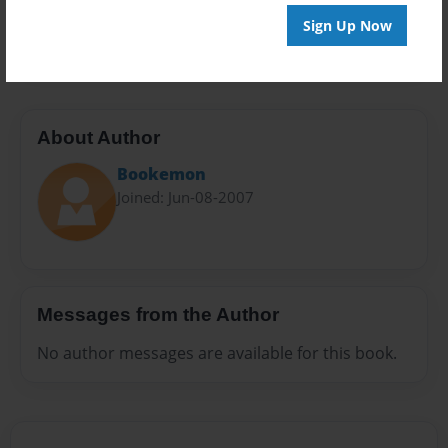
Preview Limit
Sign Up Now
20 pages
About Author
Bookemon
Joined: Jun-08-2007
Messages from the Author
No author messages are available for this book.