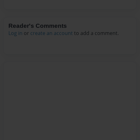
Reader's Comments
Log in
or
create an account
to add a comment.