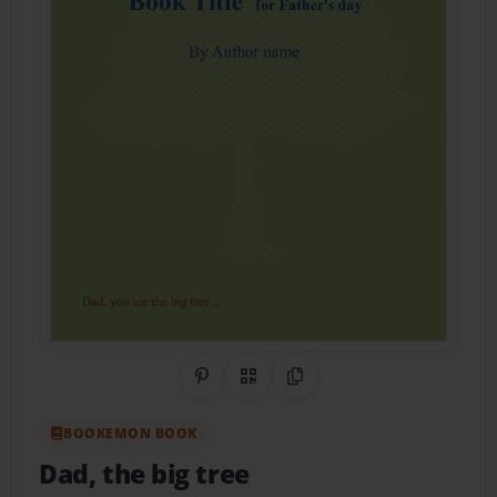
Share on Pinterest
QR Code
Copy Link
BOOKEMON BOOK
Dad, the big tree