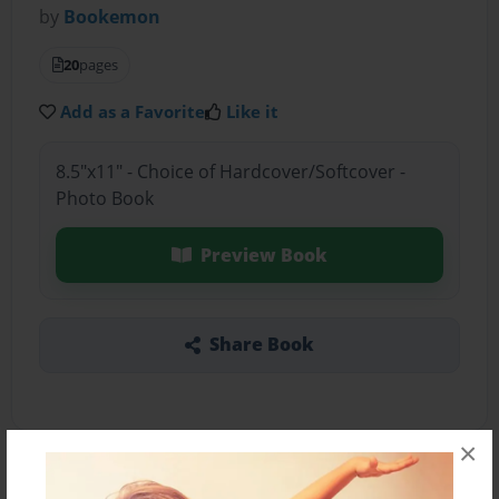
by
Bookemon
20
pages
Add as a Favorite
Like it
8.5"x11" - Choice of Hardcover/Softcover -
Photo Book
Preview Book
Share Book
×
About the Book