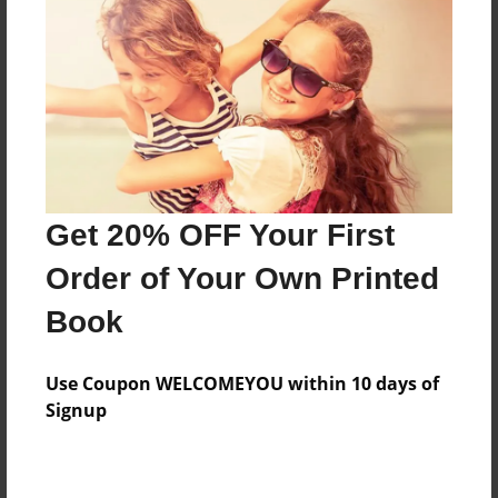
Features & Details
Created
Apr-19-2009
Last updated
Get 20% OFF Your First
Apr-21-2009
Order of Your Own Printed
Format
8.5"x11" - Choice of Hardcover/Softcover - Photo
Book
Book
Theme
Use Coupon WELCOMEYOU within 10 days of
Special Event
Signup
Privacy
Everyone