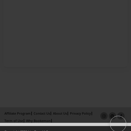
Affiliate Program
Contact Us
About Us
Privacy Policy
Term of Use
Why Bookemon