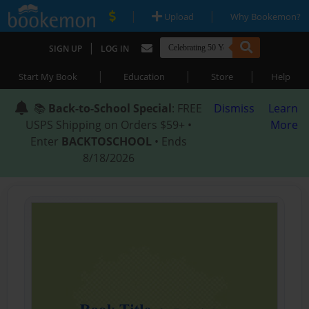
|
|
Upload
Why Bookemon?
|
SIGN UP
LOG IN
|
|
|
Start My Book
Education
Store
Help
📚
Back-to-School Special
: FREE
Dismiss
Learn
USPS Shipping on Orders $59+ •
More
Enter
BACKTOSCHOOL
• Ends
8/18/2026