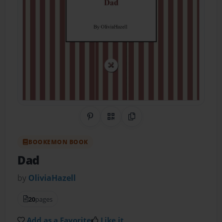
Share on Pinterest
QR Code
Copy Link
BOOKEMON BOOK
Dad
by
OliviaHazell
20
pages
Add as a Favorite
Like it