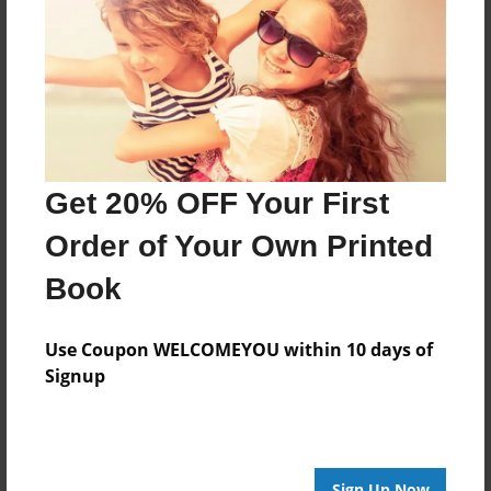
Features & Details
Created
May-19-2018
Last updated
May-22-2018
Format
Get 20% OFF Your First
8.5"x8.5" - Choice of Hardcover/Softcover - Photo
Book
Order of Your Own Printed
Theme
Book
Family
Privacy
Use Coupon WELCOMEYOU within 10 days of
Everyone
Signup
Preview Limit
20 pages
Sign Up Now