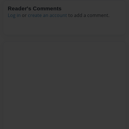
Reader's Comments
Log in
or
create an account
to add a comment.