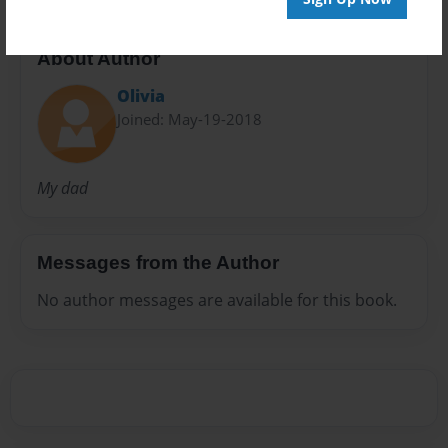
About Author
Olivia
Joined: May-19-2018
My dad
Messages from the Author
No author messages are available for this book.