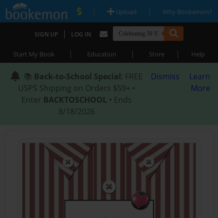
|
|
Upload
Why Bookemon?
|
SIGN UP
LOG IN
|
|
|
Start My Book
Education
Store
Help
📚
Back-to-School Special
: FREE
Dismiss
Learn
USPS Shipping on Orders $59+ •
More
Enter
BACKTOSCHOOL
• Ends
8/18/2026