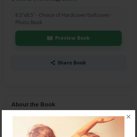
8.5"x8.5" - Choice of Hardcover/Softcover -
Photo Book
Preview Book
Share Book
About the Book
×
About my dad