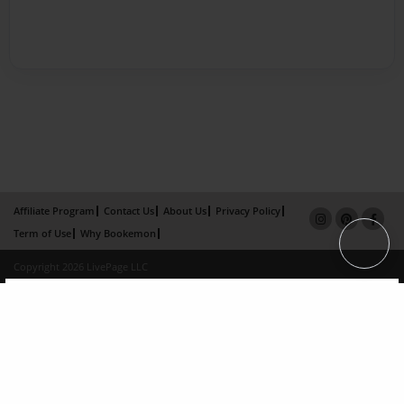
Affiliate Program
Contact Us
About Us
Privacy Policy
Term of Use
Why Bookemon
Copyright 2026 LivePage LLC
×