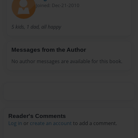
Joined: Dec-21-2010
5 kids, 1 dad, all happy
Messages from the Author
No author messages are available for this book.
Reader's Comments
Log in
or
create an account
to add a comment.