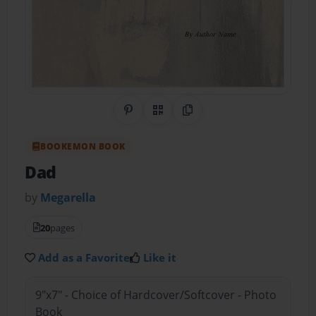
Share on Pinterest
QR Code
Copy Link
BOOKEMON BOOK
Dad
by
Megarella
20
pages
Add as a Favorite
Like it
9"x7" - Choice of Hardcover/Softcover - Photo
Book