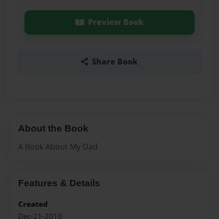
Preview Book
Share Book
About the Book
A Book About My Dad
Features & Details
Created
Dec-21-2010