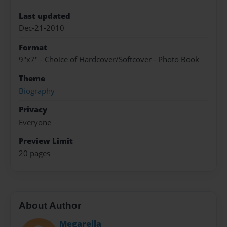
Last updated
Dec-21-2010
Format
9"x7" - Choice of Hardcover/Softcover - Photo Book
Theme
Biography
Privacy
Everyone
Preview Limit
20 pages
About Author
Megarella