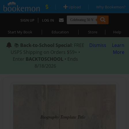
|
|
Upload
Why Bookemon?
|
SIGN UP
LOG IN
|
|
|
Start My Book
Education
Store
Help
📚
Back-to-School Special
: FREE
Dismiss
Learn
USPS Shipping on Orders $59+ •
More
Enter
BACKTOSCHOOL
• Ends
8/18/2026