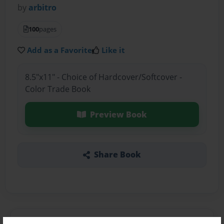
by
arbitro
100
pages
Add as a Favorite
Like it
8.5"x11" - Choice of Hardcover/Softcover -
Color Trade Book
Preview Book
Share Book
About the Book