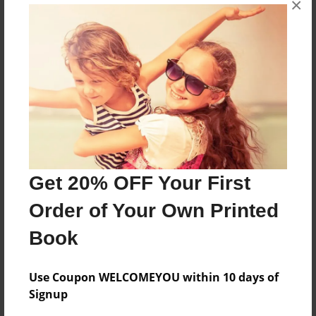
×
OPED
Features & Details
Created
Dec-25-2010
Last updated
Dec-25-2010
Get 20% OFF Your First
Format
Order of Your Own Printed
8.5"x11" - Choice of Hardcover/Softcover - Color
Trade Book
Book
Theme
Family
Use Coupon WELCOMEYOU within 10 days of
Signup
Privacy
Everyone