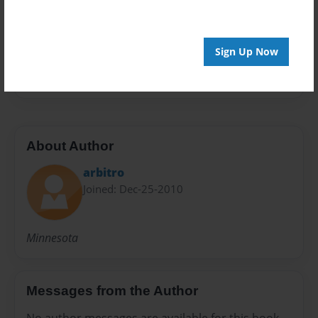
Preview Limit
100 pages
Sign Up Now
WDN
About Author
arbitro
Joined: Dec-25-2010
Minnesota
Messages from the Author
No author messages are available for this book.