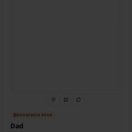
Share on Pinterest
QR Code
Copy Link
BOOKEMON BOOK
Dad