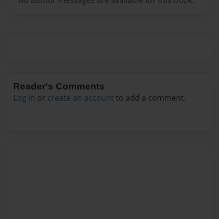
Reader's Comments
Log in
or
create an account
to add a comment.