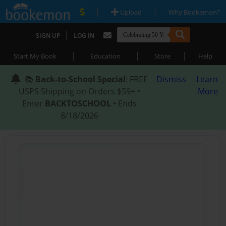
|
|
Upload
Why Bookemon?
|
SIGN UP
LOG IN
|
|
|
Start My Book
Education
Store
Help
📚
Back-to-School Special
: FREE
Dismiss
Learn
USPS Shipping on Orders $59+ •
More
Enter
BACKTOSCHOOL
• Ends
8/18/2026