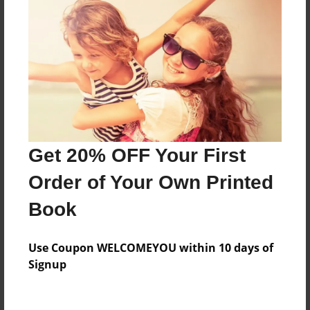
Features & Details
Created
Dec-16-2010
Last updated
Dec-16-2010
Format
8.5"x8.5" - Choice of Hardcover/Softcover - Photo
Book
Get 20% OFF Your First
Theme
Order of Your Own Printed
Children
Book
Privacy
Everyone
Use Coupon WELCOMEYOU within 10 days of
Preview Limit
Signup
20 pages