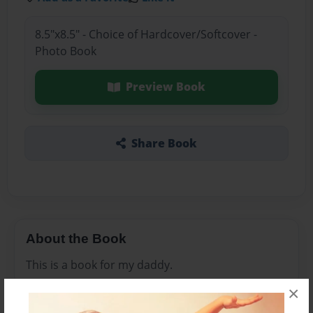
8.5"x8.5" - Choice of Hardcover/Softcover -
Photo Book
Preview Book
Share Book
About the Book
This is a book for my daddy.
×