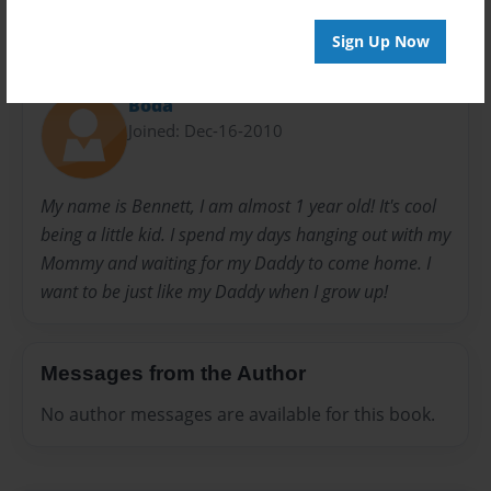
Sign Up Now
About Author
Boda
Joined: Dec-16-2010
My name is Bennett, I am almost 1 year old! It's cool
being a little kid. I spend my days hanging out with my
Mommy and waiting for my Daddy to come home. I
want to be just like my Daddy when I grow up!
Messages from the Author
No author messages are available for this book.