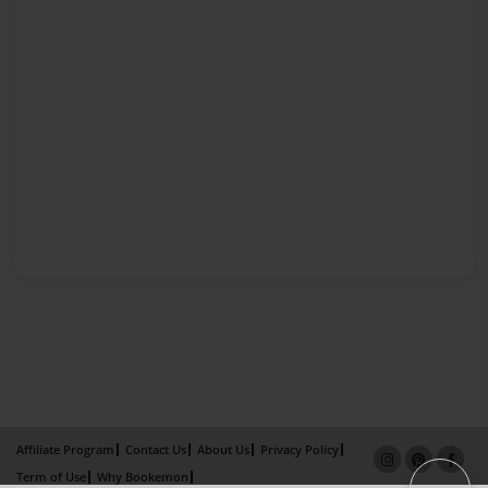
Affiliate Program
Contact Us
About Us
Privacy Policy
Term of Use
Why Bookemon