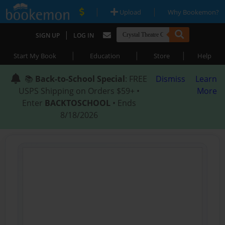
|
|
Upload
Why Bookemon?
|
SIGN UP
LOG IN
|
|
|
Start My Book
Education
Store
Help
📚
Back-to-School Special
: FREE
Dismiss
Learn
USPS Shipping on Orders $59+ •
More
Enter
BACKTOSCHOOL
• Ends
8/18/2026