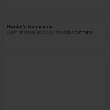
Reader's Comments
Log in
or
create an account
to add a comment.