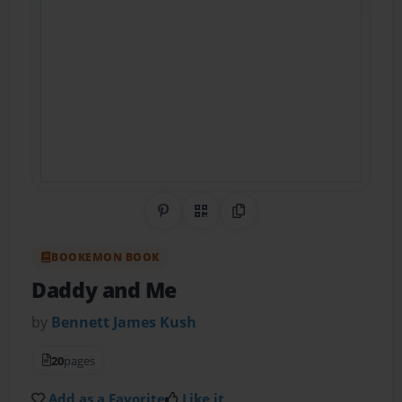
Share on Pinterest
QR Code
Copy Link
BOOKEMON BOOK
Daddy and Me
by
Bennett James Kush
20
pages
Add as a Favorite
Like it