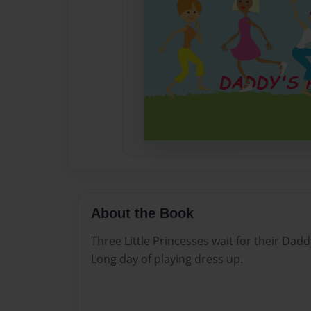
About the Book
Three Little Princesses wait for their Da
Long day of playing dress up.