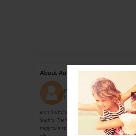
About Author
joaniejo
Joined: Jul-23-2010
Joan Bartolomeo is the mother of three little g
Sophia. Their imagination, creativity, and unc
magical inspiration. The support of her hus