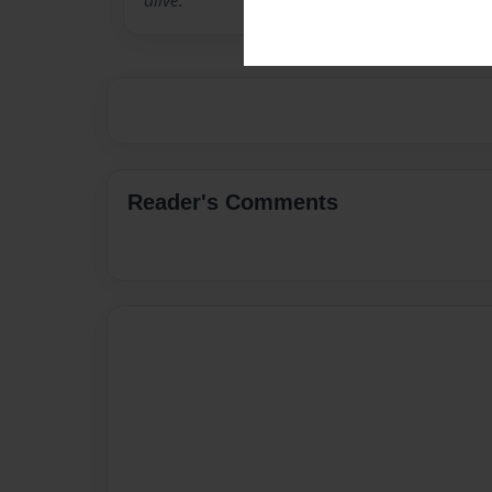
alive.
Reader's Comments