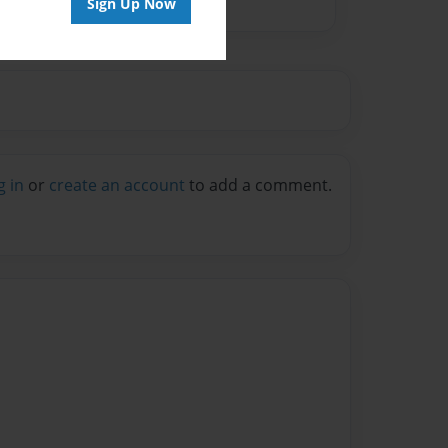
Sign Up Now
g in
or
create an account
to add a comment.