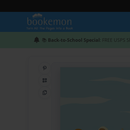
📚
Back-to-School Special
: FREE USPS S
Share on Pinterest
QR Code
Copy Link