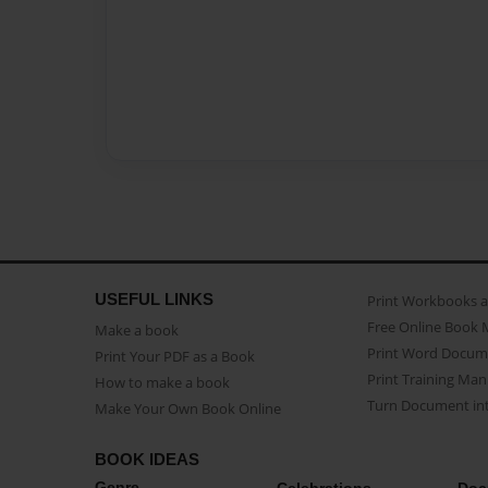
USEFUL LINKS
Print Workbooks 
Free Online Book 
Make a book
Print Word Docum
Print Your PDF as a Book
Print Training Man
How to make a book
Turn Document int
Make Your Own Book Online
BOOK IDEAS
Genre
Celebrations
Doc