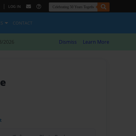
|
LOG IN
ES
CONTACT
8/2026
Dismiss
Learn More
me
t