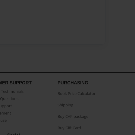
MER SUPPORT
PURCHASING
Testimonials
Book Price Calculator
Questions
Shipping
Support
eement
Buy CAP package
buse
Buy Gift Card
Social