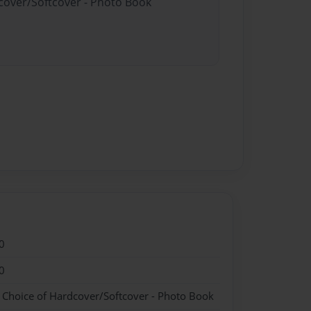
dcover/Softcover - Photo Book
0
0
- Choice of Hardcover/Softcover - Photo Book