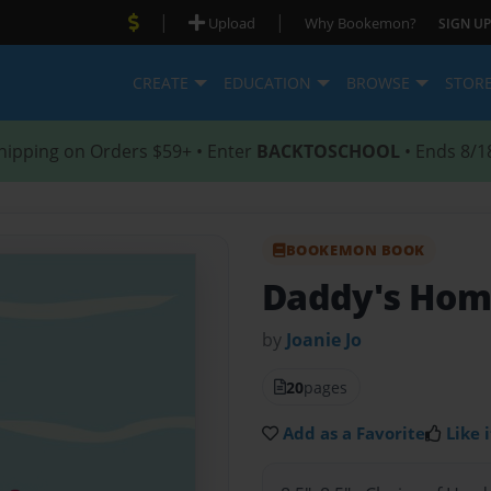
|
|
Upload
Why Bookemon?
SIGN UP
CREATE
EDUCATION
BROWSE
STOR
hipping on Orders $59+ • Enter
BACKTOSCHOOL
• Ends 8/1
BOOKEMON BOOK
Daddy's Ho
by
Joanie Jo
20
pages
Add as a Favorite
Like i