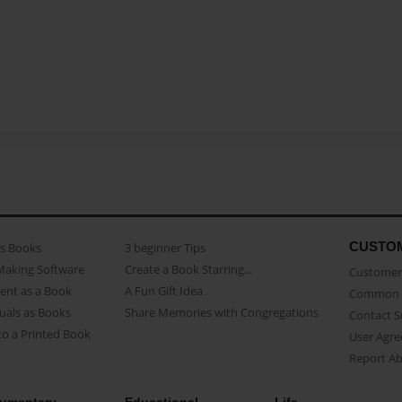
CUSTO
as Books
3 beginner Tips
Making Software
Create a Book Starring...
Customer 
ent as a Book
A Fun Gift Idea
Common 
uals as Books
Share Memories with Congregations
Contact 
o a Printed Book
User Agr
Report A
umentary
Educational
Life