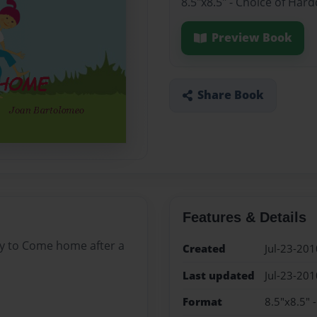
8.5"x8.5" - Choice of Har
Preview Book
Share Book
Features & Details
ddy to Come home after a
Created
Jul-23-201
Last updated
Jul-23-201
Format
8.5"x8.5" 