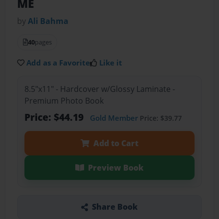
ME
by
Ali Bahma
40
pages
Add as a Favorite
Like it
8.5"x11" - Hardcover w/Glossy Laminate -
Premium Photo Book
Price: $44.19
Gold Member
Price: $39.77
Add to Cart
Preview Book
Share Book