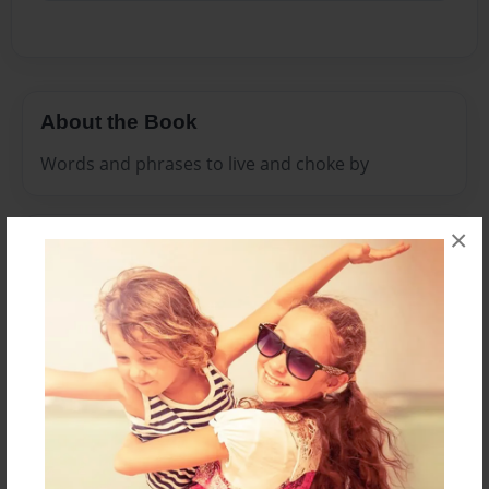
About the Book
Words and phrases to live and choke by
×
Features & Details
Created
Jun-23-2011
Published
Jul-08-2011
Format
8.5"x11" - Hardcover w/Glossy Laminate - Premium
Photo Book