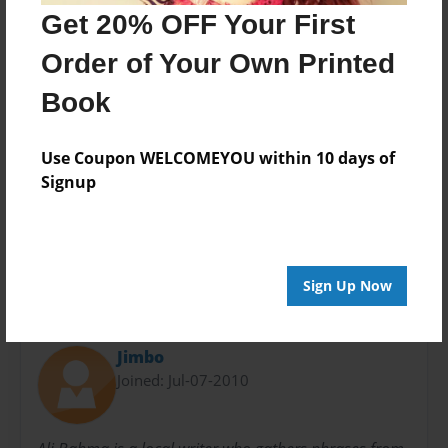
Get 20% OFF Your First
Theme
Writings
Order of Your Own Printed
Sales Term
Book
Everyone
Preview Limit
Use Coupon WELCOMEYOU within 10 days of
40 pages
Signup
phrases to live by
Sign Up Now
About Author
Jimbo
Joined: Jul-07-2010