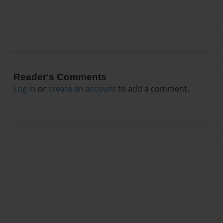
Reader's Comments
Log in
or
create an account
to add a comment.