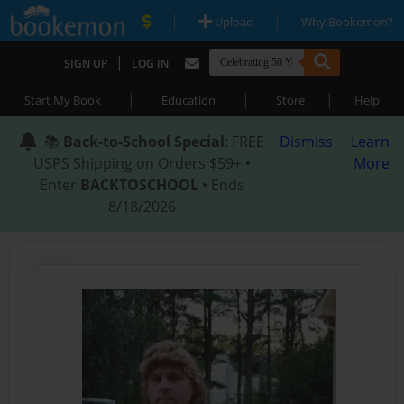
|
|
Upload
Why Bookemon?
|
SIGN UP
LOG IN
|
|
|
Start My Book
Education
Store
Help
📚
Back-to-School Special
: FREE
Dismiss
Learn
USPS Shipping on Orders $59+ •
More
Enter
BACKTOSCHOOL
• Ends
8/18/2026