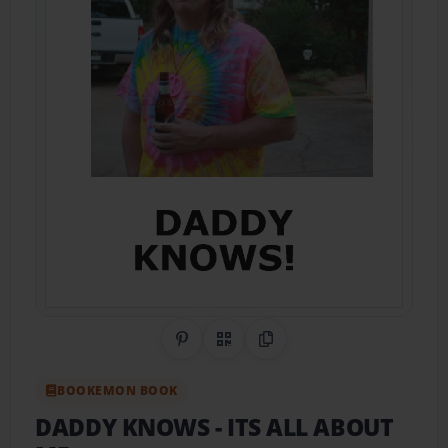
Share on Pinterest
QR Code
Copy Link
BOOKEMON BOOK
DADDY KNOWS
- ITS ALL ABOUT