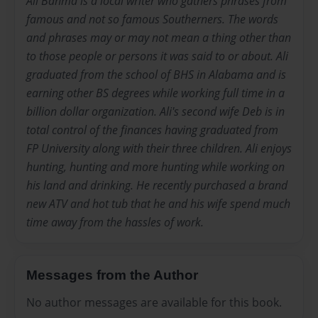
Ali Bahma is a local writer who gathers phrases from
famous and not so famous Southerners. The words
and phrases may or may not mean a thing other than
to those people or persons it was said to or about. Ali
graduated from the school of BHS in Alabama and is
earning other BS degrees while working full time in a
billion dollar organization. Ali's second wife Deb is in
total control of the finances having graduated from
FP University along with their three children. Ali enjoys
hunting, hunting and more hunting while working on
his land and drinking. He recently purchased a brand
new ATV and hot tub that he and his wife spend much
time away from the hassles of work.
Messages from the Author
No author messages are available for this book.