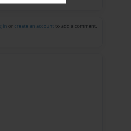
g in
or
create an account
to add a comment.