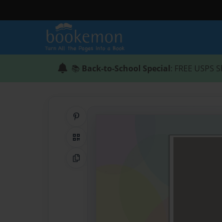
📚
Back-to-School Special
: FREE USPS S
Share on Pinterest
QR Code
Copy Link