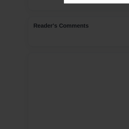
Reader's Comments