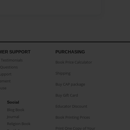
MER SUPPORT
PURCHASING
Testimonials
Book Price Calculator
Questions
Shipping
Support
eement
Buy CAP package
buse
Buy Gift Card
Social
Educator Discount
Blog Book
Journal
Book Printing Prices
Religion Book
Print One Copy of Your