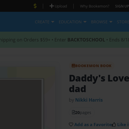
|
|
Upload
Why Bookemon?
SIGN UP
CREATE
EDUCATION
BROWSE
STOR
hipping on Orders $59+ • Enter
BACKTOSCHOOL
• Ends 8/1
BOOKEMON BOOK
Daddy's Lov
dad
by
Nikki Harris
20
pages
Add as a Favorite
Like i