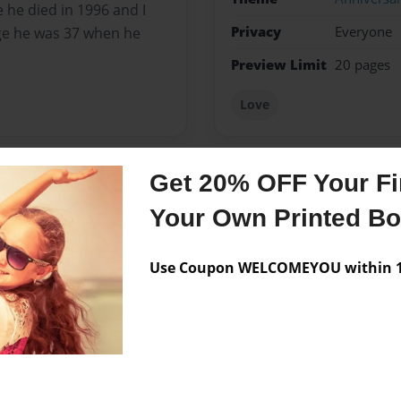
e he died in 1996 and I
Privacy
Everyone
age he was 37 when he
Preview Limit
20 pages
Love
Get 20% OFF Your Fir
Messages from the 
Your Own Printed B
No author messages are a
Use Coupon WELCOMEYOU within 10