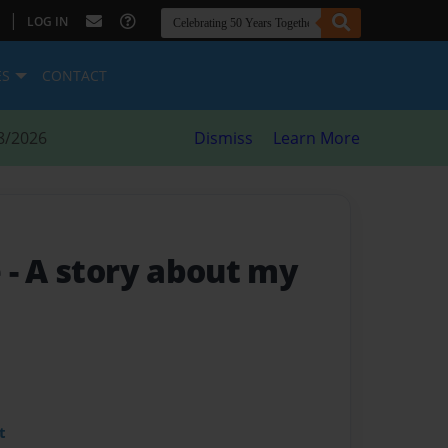
|
LOG IN
ES
CONTACT
8/2026
Dismiss
Learn More
e
- A story about my
t