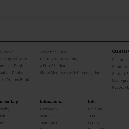
CUSTO
as Books
3 beginner Tips
Making Software
Create a Book Starring...
Customer 
ent as a Book
A Fun Gift Idea
Common 
uals as Books
Share Memories with Congregations
Contact 
o a Printed Book
User Agr
Report A
umentary
Educational
Life
raphy
Classbook
Children
oir
School
Teen
ument
Year Book
Family