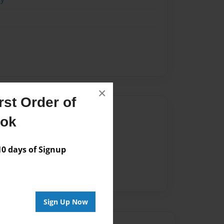
×
st Order of
Author
ook
vailable for this book.
 days of Signup
Sign Up Now