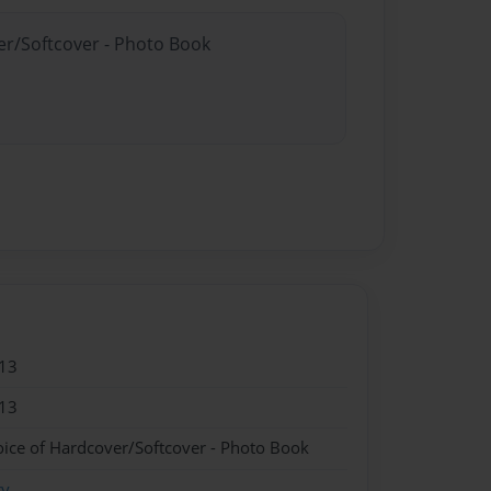
er/Softcover - Photo Book
13
13
oice of Hardcover/Softcover - Photo Book
ry