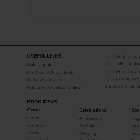
USEFUL LINKS
Print Workbooks 
Free Online Book 
Make a book
Print Word Docum
Print Your PDF as a Book
Print Training Man
How to make a book
Turn Document int
Make Your Own Book Online
BOOK IDEAS
Genre
Celebrations
Doc
Fiction
Anniversary
Biog
CookBook
Birthday
Mem
Poetry
Wedding
Doc