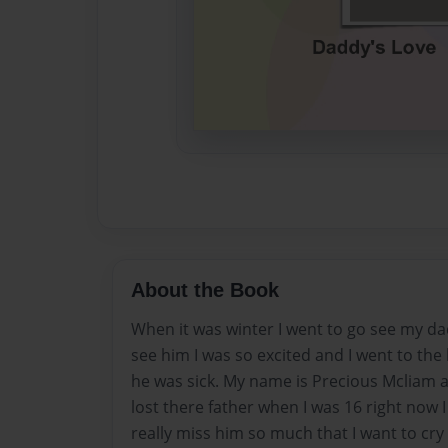
About the Book
When it was winter I went to go see my da
see him I was so excited and I went to the
he was sick. My name is Precious Mcliam
lost there father when I was 16 right now I
really miss him so much that I want to cry 