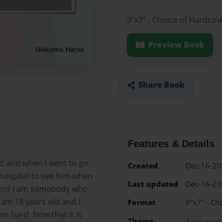
9"x7" - Choice of Hardcov
Preview Book
Share Book
Features & Details
d and when I went to go
Created
Dec-16-20
 hospital to see him when
Last updated
Dec-16-20
 and I am somebody who
 am 18 years old and I
Format
9"x7" - Ch
so hard. Now that it is
Theme
Anniversa