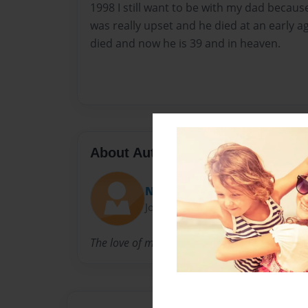
1998 I still want to be with my dad becaus
was really upset and he died at an early 
died and now he is 39 and in heaven.
About Author
Nikki
Joined: Dec-16-2013
The love of my daddy