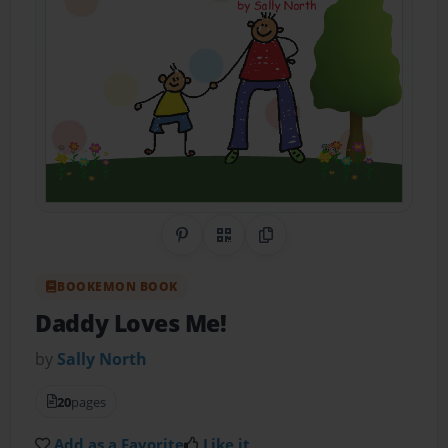
Share on Pinterest
QR Code
Copy Link
BOOKEMON BOOK
Daddy Loves Me!
by
Sally North
20
pages
Add as a Favorite
Like it