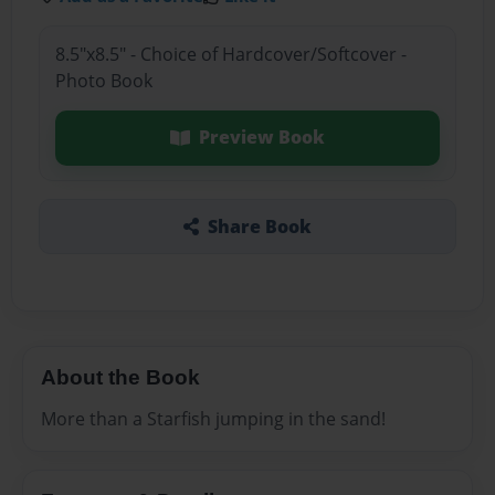
8.5"x8.5" - Choice of Hardcover/Softcover -
Photo Book
Preview Book
Share Book
About the Book
More than a Starfish jumping in the sand!