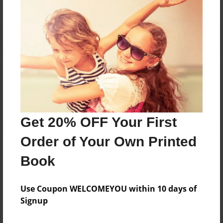
Reader's Comments
Log in
or
create an account
to add a comment.
Get 20% OFF Your First
Order of Your Own Printed
Book
Use Coupon WELCOMEYOU within 10 days of
Signup