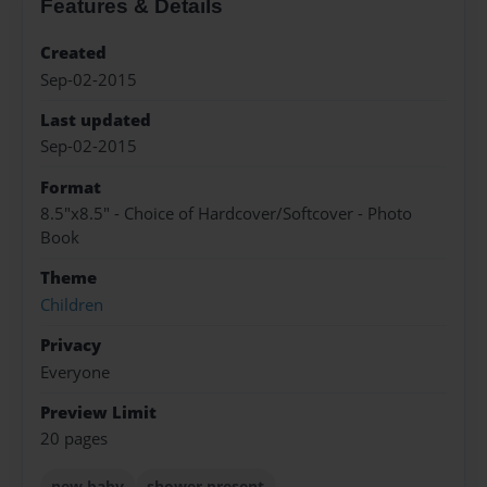
Features & Details
Created
Sep-02-2015
Last updated
Sep-02-2015
Format
8.5"x8.5" - Choice of Hardcover/Softcover - Photo
Book
Theme
Children
Privacy
Everyone
Preview Limit
20 pages
new baby
shower present