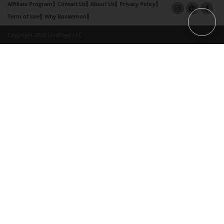
Affiliate Program
Contact Us
About Us
Privacy Policy
Term of Use
Why Bookemon
Copyright 2026 LivePage LLC