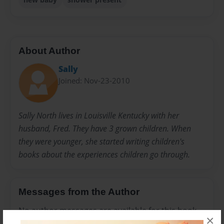
About Author
Sally
Joined: Nov-23-2010
Sally North lives in Louisville Kentucky with her
husband, Fred. They have 3 grown children. When
they were younger, she started writing children's
books about the experiences children go through.
Messages from the Author
No author messages are available for this book.
×