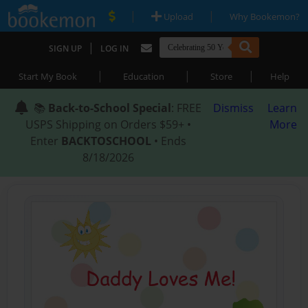
|
|
Upload
Why Bookemon?
|
SIGN UP
LOG IN
|
|
|
Start My Book
Education
Store
Help
📚
Back-to-School Special
: FREE
Dismiss
Learn
USPS Shipping on Orders $59+ •
More
Enter
BACKTOSCHOOL
• Ends
8/18/2026