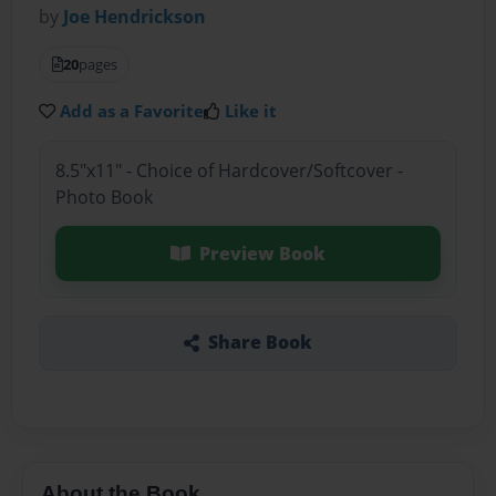
by
Joe Hendrickson
20
pages
Add as a Favorite
Like it
8.5"x11" - Choice of Hardcover/Softcover -
Photo Book
Preview Book
Share Book
About the Book