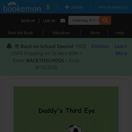
|
|
Upload
Why Bookemon?
|
SIGN UP
LOG IN
|
|
|
Start My Book
Education
Store
Help
📚
Back-to-School Special
: FREE
Dismiss
Learn
USPS Shipping on Orders $59+ •
More
Enter
BACKTOSCHOOL
• Ends
8/18/2026