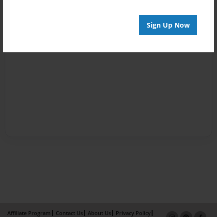
Sign Up Now
Affiliate Program
Contact Us
About Us
Privacy Policy