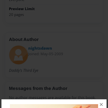
Preview Limit
20 pages
About Author
nightsdawn
Joined: May-05-2009
Daddy's Third Eye
Messages from the Author
No author messages are available for this book.
×