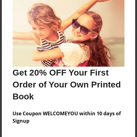
Reader's Comments
Log in
or
create an account
to add a comment.
Get 20% OFF Your First
Order of Your Own Printed
Book
Use Coupon WELCOMEYOU within 10 days of
Signup