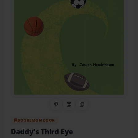
Share on Pinterest
QR Code
Copy Link
BOOKEMON BOOK
Daddy's Third Eye