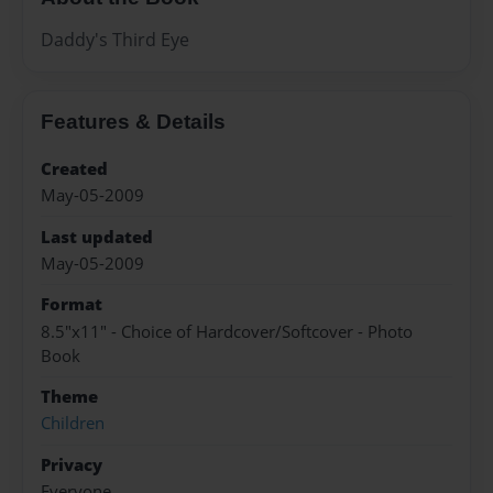
Daddy's Third Eye
Features & Details
Created
May-05-2009
Last updated
May-05-2009
Format
8.5"x11" - Choice of Hardcover/Softcover - Photo
Book
Theme
Children
Privacy
Everyone