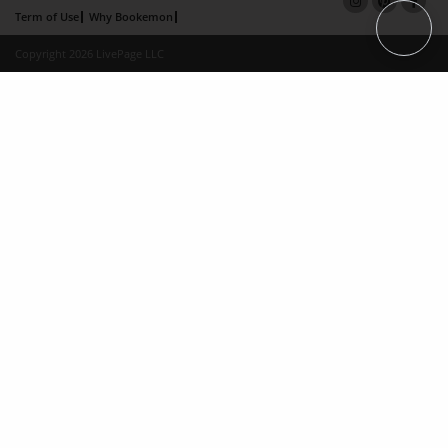
Term of Use
Why Bookemon
Copyright 2026 LivePage LLC