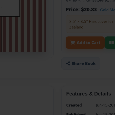
8.5"x8.5" - Softcover w/
Price: $20.83
Gold M
8.5" x 8.5" Hardcover is n
Zealand.
Add to Cart
Share Book
Features & Details
Created
Jun-15-20
Published
Jun-15-20