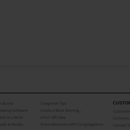
CUSTO
as Books
3 beginner Tips
Making Software
Create a Book Starring...
Customer 
ent as a Book
A Fun Gift Idea
Common 
uals as Books
Share Memories with Congregations
Contact 