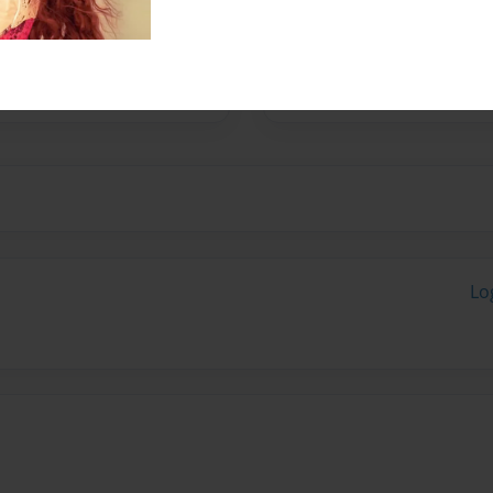
 is brown.we like to make
ike to do math and
stin bieber the singer.we
Lo