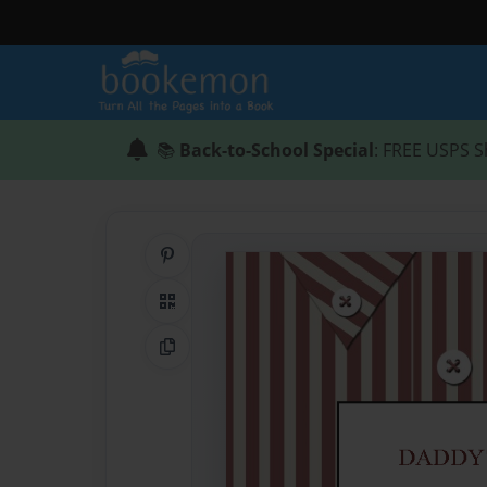
📚
Back-to-School Special
: FREE USPS S
Share on Pinterest
QR Code
Copy Link