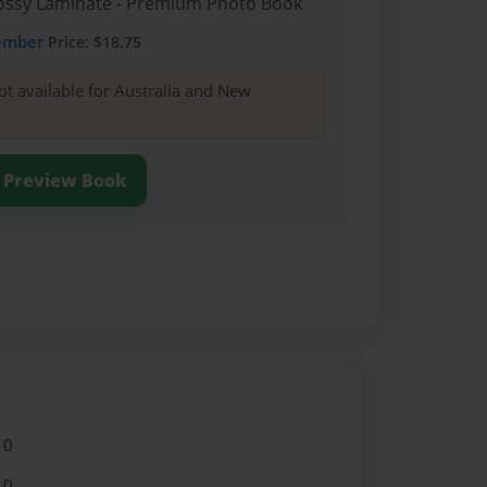
Glossy Laminate - Premium Photo Book
ember
Price: $18.75
ot available for Australia and New
Preview Book
10
10