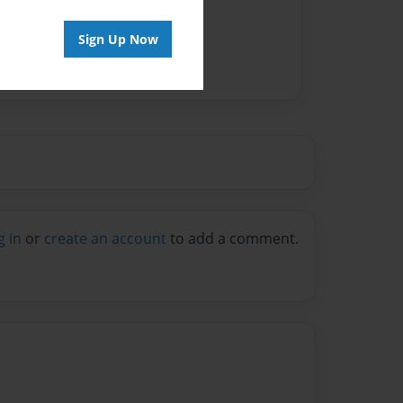
Sign Up Now
g in
or
create an account
to add a comment.