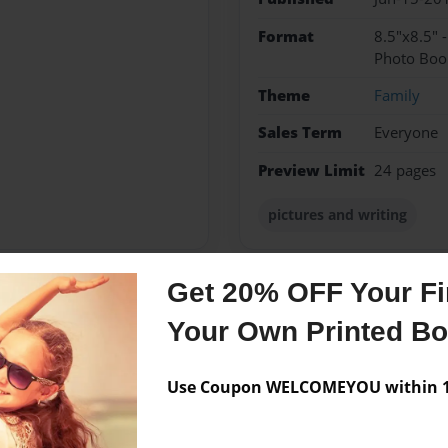
Format
8.5"x8.5" 
Photo Boo
Theme
Family
Sales Term
Everyone
Preview Limit
24 pages
pictures and writing
Get 20% OFF Your Fir
Messages from the 
Your Own Printed B
No author messages are a
Use Coupon WELCOMEYOU within 10