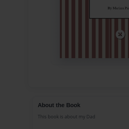
About the Book
This book is about my Dad