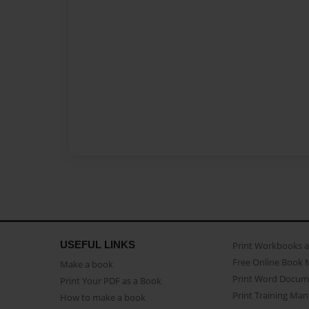
USEFUL LINKS
Print Workbooks 
Free Online Book 
Make a book
Print Word Docum
Print Your PDF as a Book
Print Training Man
How to make a book