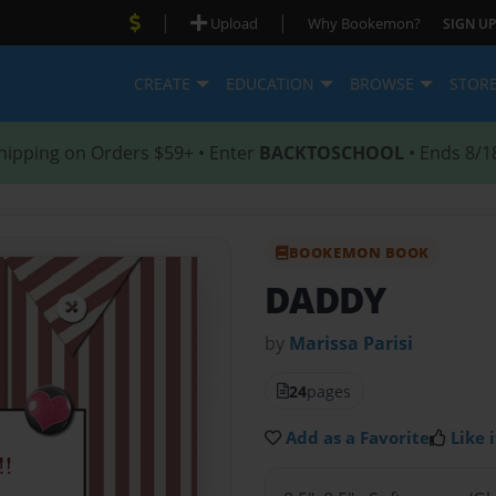
|
|
Upload
Why Bookemon?
SIGN UP
CREATE
EDUCATION
BROWSE
STOR
hipping on Orders $59+ • Enter
BACKTOSCHOOL
• Ends 8/1
BOOKEMON BOOK
DADDY
by
Marissa Parisi
24
pages
Add as a Favorite
Like i