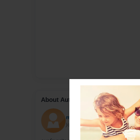
About Author
mahoney
Joined: May-03-2010