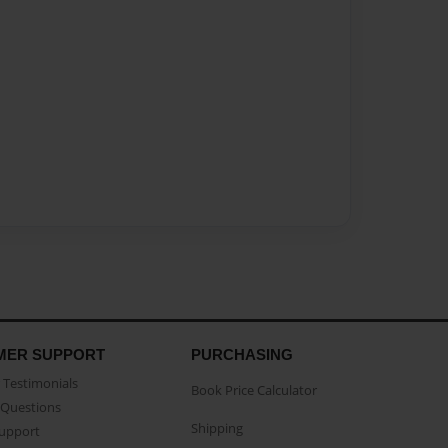
MER SUPPORT
PURCHASING
Testimonials
Book Price Calculator
Questions
Shipping
Support