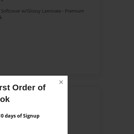
- Softcover w/Glossy Laminate - Premium
k
×
st Order of
Author
ook
vailable for this book.
 days of Signup