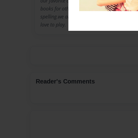
our favorite color is lime green.our eye color
books for others.our hair color is brown.we l
spelling.we are creative and artistic.we like ju
love to play.
Reader's Comments