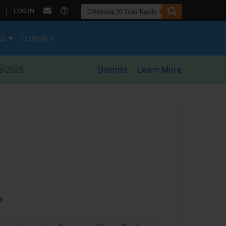
|
LOG IN
ES
CONTACT
8/2026
Dismiss
Learn More
t