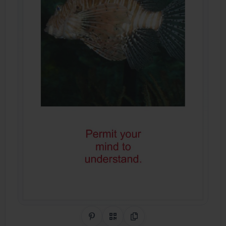
Share on Pinterest
QR Code
Copy Link