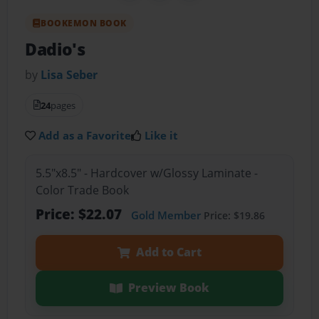
BOOKEMON BOOK
Dadio's
by
Lisa Seber
24
pages
Add as a Favorite
Like it
5.5"x8.5" - Hardcover w/Glossy Laminate -
Color Trade Book
Price: $22.07
Gold Member
Price: $19.86
Add to Cart
Preview Book