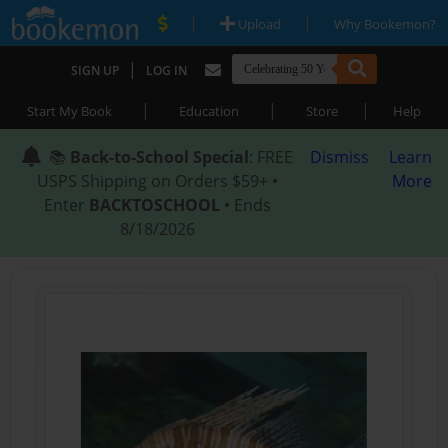
|
|
Upload
Why Bookemon?
|
SIGN UP
LOG IN
|
|
|
Start My Book
Education
Store
Help
📚
Back-to-School Special
: FREE
Dismiss
Learn
USPS Shipping on Orders $59+ •
More
Enter
BACKTOSCHOOL
• Ends
8/18/2026