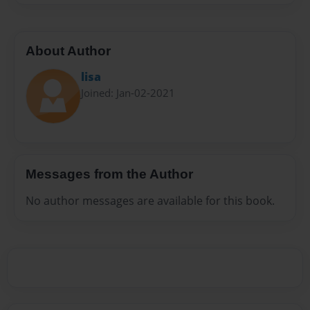
About Author
lisa
Joined: Jan-02-2021
Messages from the Author
No author messages are available for this book.