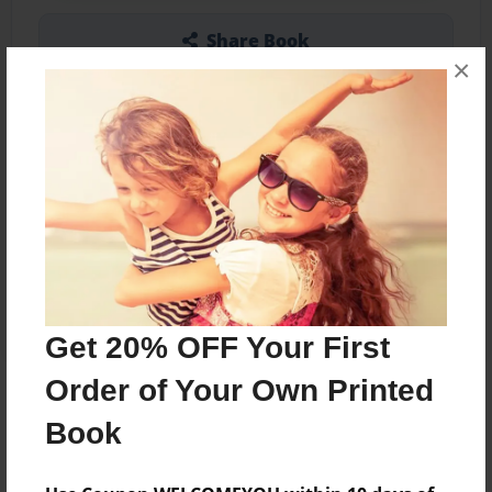
Share Book
×
Other Formats Available
5.5"x8.5" - Softcover w/Glossy Laminate -
Color Trade Book
Price: $11.07
Add
Get 20% OFF Your First
Order of Your Own Printed
About the Book
Book