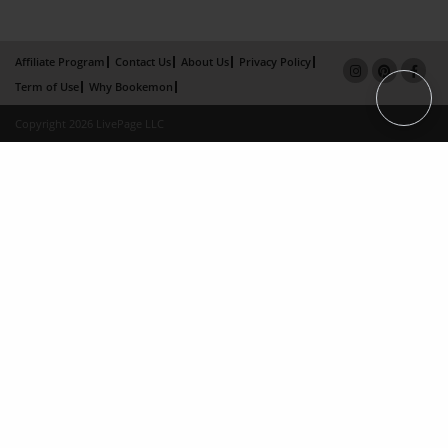
Affiliate Program
Contact Us
About Us
Privacy Policy
Term of Use
Why Bookemon
Copyright 2026 LivePage LLC