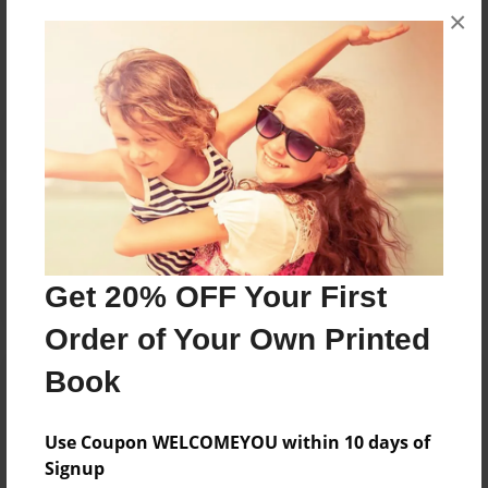
×
No author messages are available for this book.
Reader's Comments
Log in
or
create an account
to add a comment.
Get 20% OFF Your First
Order of Your Own Printed
Book
Use Coupon WELCOMEYOU within 10 days of
Signup