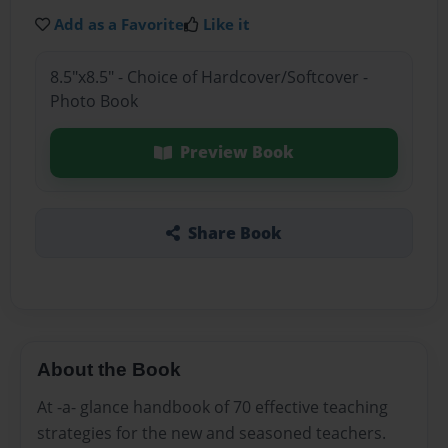
Add as a Favorite
Like it
8.5"x8.5" - Choice of Hardcover/Softcover -
Photo Book
Preview Book
Share Book
About the Book
At -a- glance handbook of 70 effective teaching
strategies for the new and seasoned teachers.