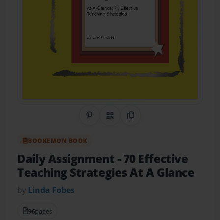
Share on Pinterest
QR Code
Copy Link
BOOKEMON BOOK
Daily Assignment
- 70 Effective
Teaching Strategies At A Glance
by
Linda Fobes
96
pages