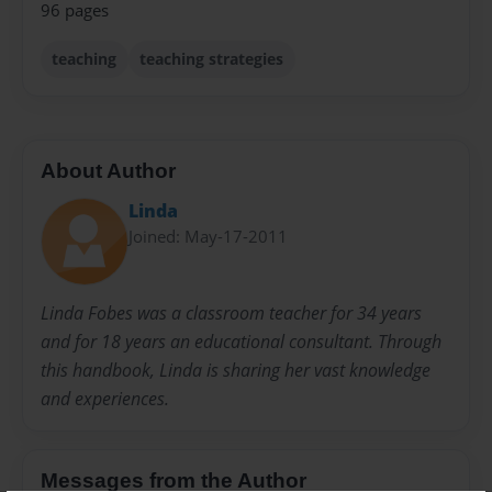
96 pages
teaching
teaching strategies
About Author
Linda
Joined: May-17-2011
Linda Fobes was a classroom teacher for 34 years
and for 18 years an educational consultant. Through
this handbook, Linda is sharing her vast knowledge
and experiences.
Messages from the Author