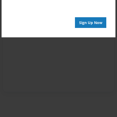
Sign Up Now