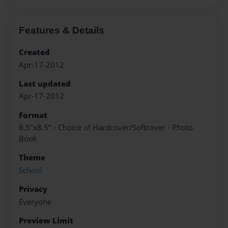
Features & Details
Created
Apr-17-2012
Last updated
Apr-17-2012
Format
8.5"x8.5" - Choice of Hardcover/Softcover - Photo
Book
Theme
School
Privacy
Everyone
Preview Limit