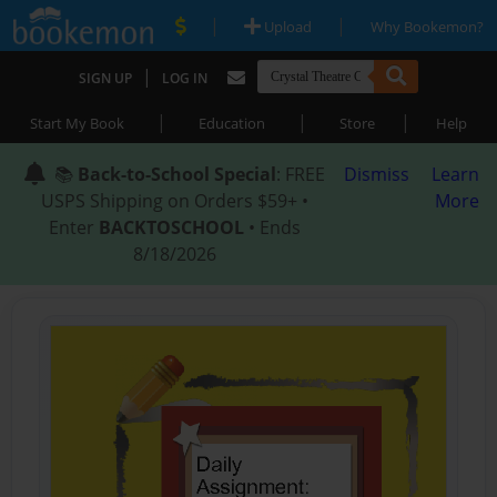
|
|
Upload
Why Bookemon?
|
SIGN UP
LOG IN
|
|
|
Start My Book
Education
Store
Help
📚
Back-to-School Special
: FREE
Dismiss
Learn
USPS Shipping on Orders $59+ •
More
Enter
BACKTOSCHOOL
• Ends
8/18/2026