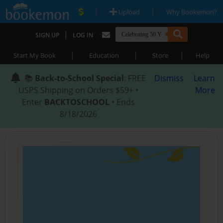
|
|
Upload
Why Bookemon?
|
SIGN UP
LOG IN
|
|
|
Start My Book
Education
Store
Help
📚
Back-to-School Special
: FREE
Dismiss
Learn
USPS Shipping on Orders $59+ •
More
Enter
BACKTOSCHOOL
• Ends
8/18/2026