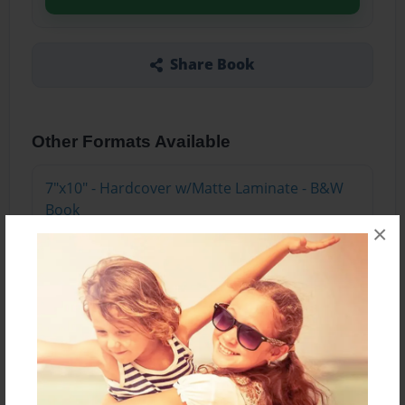
Share Book
Other Formats Available
7"x10" - Hardcover w/Matte Laminate - B&W
Book
×
Price: $47.87
Add
7"x10" - Hardcover w/Glossy Laminate - B&W
Book
Price: $43.87
Add