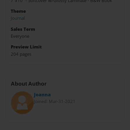
7"x10" - Softcover w/Glossy Laminate - B&W Book
Theme
Journal
Sales Term
Everyone
Preview Limit
204 pages
About Author
Joanna
Joined: Mar-31-2021