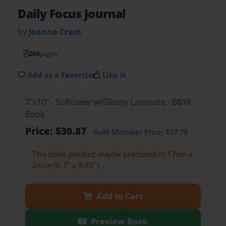
Daily Focus Journal
by
Joanna Cram
204
pages
Add as a Favorite
Like it
7"x10" - Softcover w/Glossy Laminate - B&W
Book
Price: $30.87
Gold Member
Price: $27.78
This book product maybe produced in 17cm x
24cm (6.7" x 9.45")
Add to Cart
Preview Book