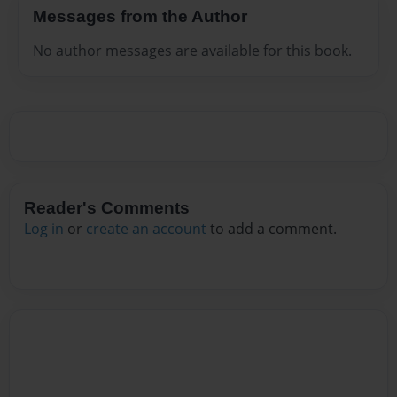
Messages from the Author
No author messages are available for this book.
Reader's Comments
Log in
or
create an account
to add a comment.