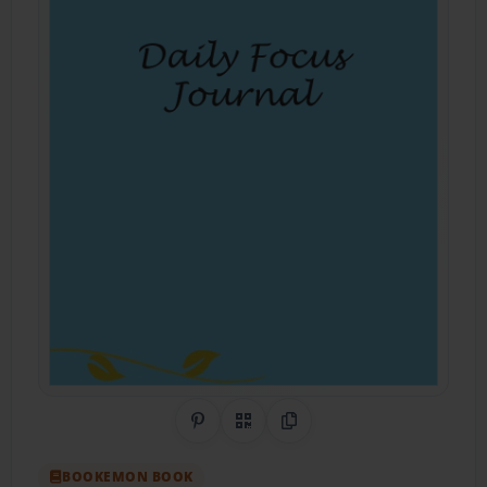
Share on Pinterest
QR Code
Copy Link
BOOKEMON BOOK