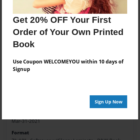
Get 20% OFF Your First
Order of Your Own Printed
About the Book
Book
Daily journal to help you live your life with
intention.
Use Coupon WELCOMEYOU within 10 days of
Signup
Features & Details
Created
Mar-31-2021
Sign Up Now
Published
Mar-31-2021
Format