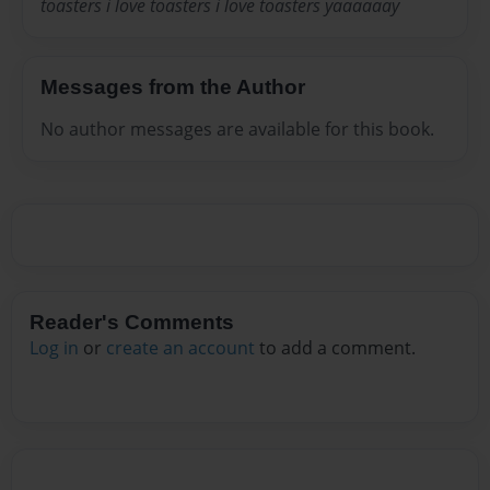
toasters i love toasters i love toasters yaaaaaay
Messages from the Author
No author messages are available for this book.
Reader's Comments
Log in
or
create an account
to add a comment.