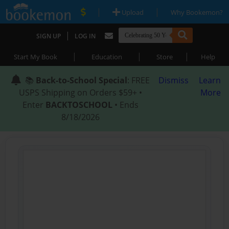
|
|
Upload
Why Bookemon?
|
SIGN UP
LOG IN
|
|
|
Start My Book
Education
Store
Help
📚
Back-to-School Special
: FREE
Dismiss
Learn
USPS Shipping on Orders $59+ •
More
Enter
BACKTOSCHOOL
• Ends
8/18/2026