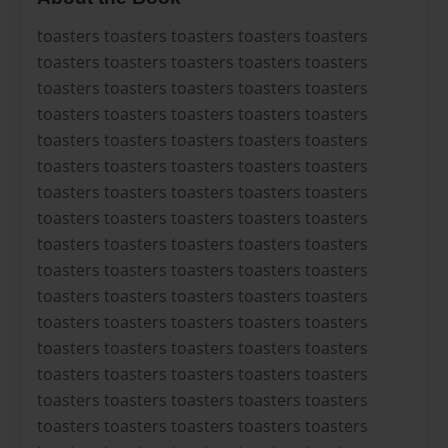
toasters toasters toasters toasters toasters
toasters toasters toasters toasters toasters
toasters toasters toasters toasters toasters
toasters toasters toasters toasters toasters
toasters toasters toasters toasters toasters
toasters toasters toasters toasters toasters
toasters toasters toasters toasters toasters
toasters toasters toasters toasters toasters
toasters toasters toasters toasters toasters
toasters toasters toasters toasters toasters
toasters toasters toasters toasters toasters
toasters toasters toasters toasters toasters
toasters toasters toasters toasters toasters
toasters toasters toasters toasters toasters
toasters toasters toasters toasters toasters
toasters toasters toasters toasters toasters