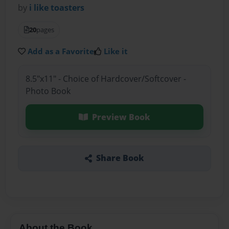
by
i like toasters
20
pages
Add as a Favorite
Like it
8.5"x11" - Choice of Hardcover/Softcover -
Photo Book
Preview Book
Share Book
About the Book