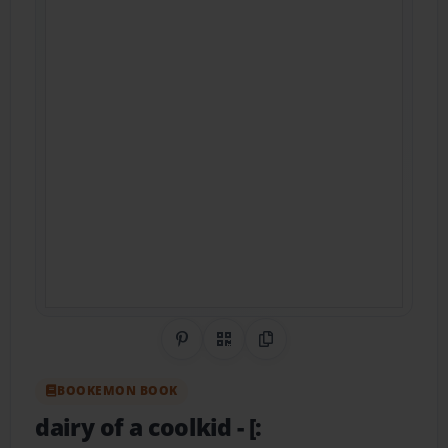
Share on Pinterest
QR Code
Copy Link
BOOKEMON BOOK
dairy of a coolkid
- [: