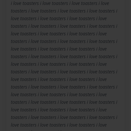
i love toasters i love toasters i love toasters i love
toasters i love toasters i love toasters i love toasters i
love toasters i love toasters i love toasters i love
toasters i love toasters i love toasters i love toasters i
love toasters i love toasters i love toasters i love
toasters i love toasters i love toasters i love toasters i
love toasters i love toasters i love toasters i love
toasters i love toasters i love toasters i love toasters i
love toasters i love toasters i love toasters i love
toasters i love toasters i love toasters i love toasters i
love toasters i love toasters i love toasters i love
toasters i love toasters i love toasters i love toasters i
love toasters i love toasters i love toasters i love
toasters i love toasters i love toasters i love toasters i
love toasters i love toasters i love toasters i love
toasters i love toasters i love toasters i love toasters i
love toasters i love toasters i love toasters i love