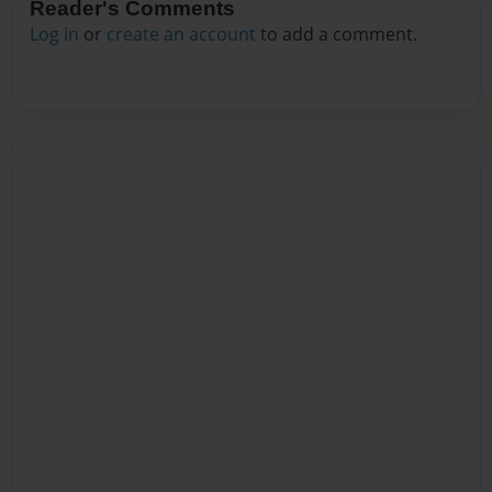
Reader's Comments
Log in
or
create an account
to add a comment.