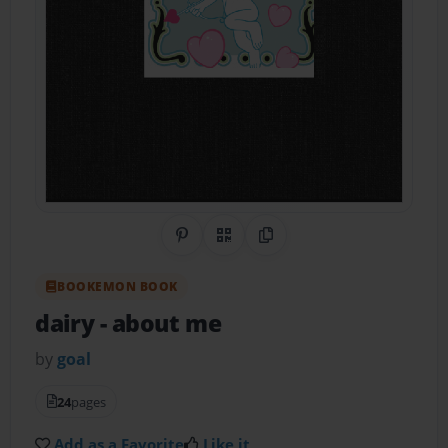
Share on Pinterest
QR Code
Copy Link
BOOKEMON BOOK
dairy
- about me
by
goal
24
pages
Add as a Favorite
Like it