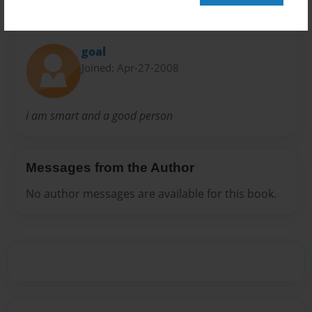
About Author
goal
Joined: Apr-27-2008
i am smart and a good person
Messages from the Author
No author messages are available for this book.