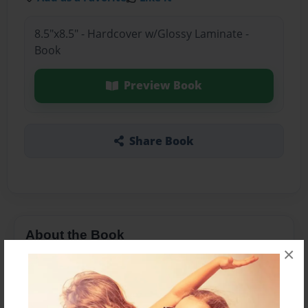
8.5"x8.5" - Hardcover w/Glossy Laminate -
Book
Preview Book
Share Book
About the Book
×
about who i am and my life