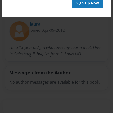
Sign Up Now
About Author
laura
Joined: Apr-09-2012
I'm a 13 year old girl who loves my cousin a lot. I live
in Galesburg IL but, I'm from St.Louis MO.
Messages from the Author
No author messages are available for this book.