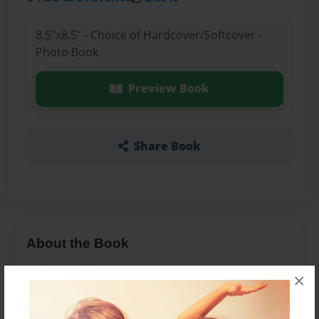
8.5"x8.5" - Choice of Hardcover/Softcover -
Photo Book
Preview Book
Share Book
About the Book
Dakota's Life :D
×