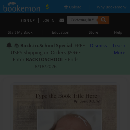
|
|
Upload
Why Bookemon?
|
SIGN UP
LOG IN
|
|
|
Start My Book
Education
Store
Help
📚
Back-to-School Special
: FREE
Dismiss
Learn
USPS Shipping on Orders $59+ •
More
Enter
BACKTOSCHOOL
• Ends
8/18/2026