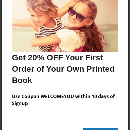
Features & Details
Created
Apr-09-2012
Last updated
Apr-09-2012
Format
Get 20% OFF Your First
8.5"x8.5" - Choice of Hardcover/Softcover - Photo
Book
Order of Your Own Printed
Theme
Book
Biography
Privacy
Use Coupon WELCOMEYOU within 10 days of
Everyone
Signup
Preview Limit
20 pages