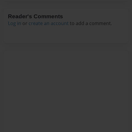
Reader's Comments
Log in
or
create an account
to add a comment.