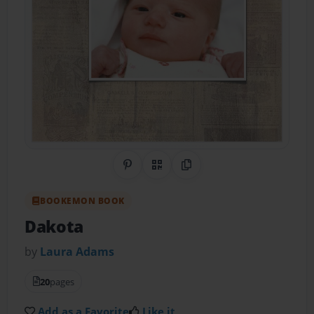
Share on Pinterest
QR Code
Copy Link
BOOKEMON BOOK
Dakota
by
Laura Adams
20
pages
Add as a Favorite
Like it