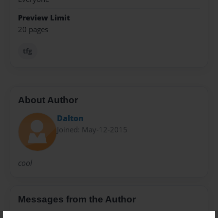
Preview Limit
20 pages
tfg
About Author
Dalton
Joined: May-12-2015
cool
Messages from the Author
No author messages are available for this book.