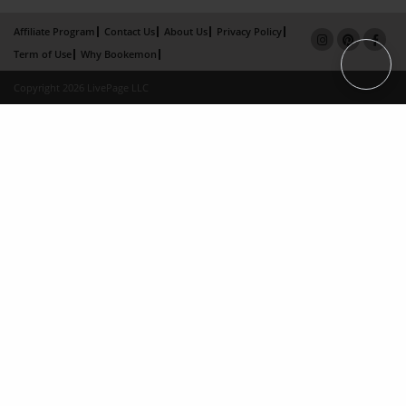
Affiliate Program
Contact Us
About Us
Privacy Policy
Term of Use
Why Bookemon
Copyright 2026 LivePage LLC