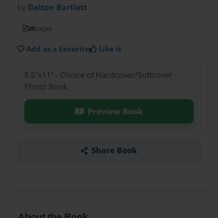
by
Dalton Bartlett
20
pages
Add as a Favorite
Like it
8.5"x11" - Choice of Hardcover/Softcover -
Photo Book
Preview Book
Share Book
About the Book