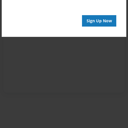
Sign Up Now