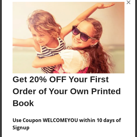
×
Reader's Comments
Log in
or
create an account
to add a comment.
Get 20% OFF Your First
Order of Your Own Printed
Book
Use Coupon WELCOMEYOU within 10 days of
Signup