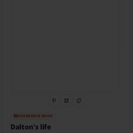
Share on Pinterest
QR Code
Copy Link
BOOKEMON BOOK
Dalton's life