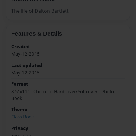
The life of Dalton Bartlett
Features & Details
Created
May-12-2015
Last updated
May-12-2015
Format
8.5"x11" - Choice of Hardcover/Softcover - Photo
Book
Theme
Class Book
Privacy
Everyone