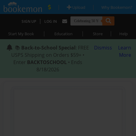
|
|
Upload
Why Bookemon?
|
SIGN UP
LOG IN
|
|
|
Start My Book
Education
Store
Help
📚
Back-to-School Special
: FREE
Dismiss
Learn
USPS Shipping on Orders $59+ •
More
Enter
BACKTOSCHOOL
• Ends
8/18/2026