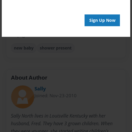
Sales Term
Everyone
Sign Up Now
Preview Limit
24 pages
new baby
shower present
About Author
Sally
Joined: Nov-23-2010
Sally North lives in Louisville Kentucky with her
husband, Fred. They have 3 grown children. When
they were younger, she started writing children's