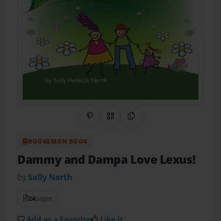
Share on Pinterest
QR Code
Copy Link
BOOKEMON BOOK
Dammy and Dampa Love Lexus!
by
Sally North
24
pages
Add as a Favorite
Like it