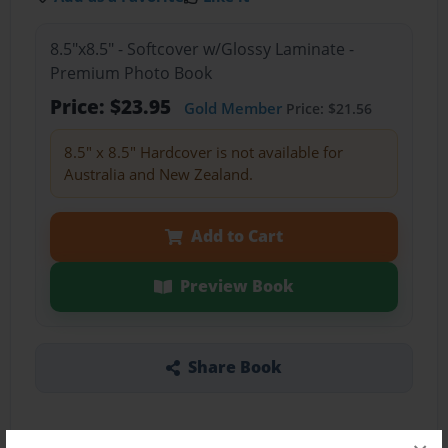
8.5"x8.5" - Softcover w/Glossy Laminate -
Premium Photo Book
Price: $23.95
Gold Member
Price: $21.56
8.5" x 8.5" Hardcover is not available for
Australia and New Zealand.
Add to Cart
Preview Book
Share Book