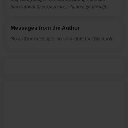
books about the experiences children go through.
Messages from the Author
No author messages are available for this book.