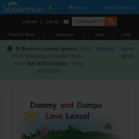
|
|
Upload
Why Bookemon?
|
SIGN UP
LOG IN
|
|
|
Start My Book
Education
Store
Help
📚
Back-to-School Special
: FREE
Dismiss
Learn
USPS Shipping on Orders $59+ •
More
Enter
BACKTOSCHOOL
• Ends
8/18/2026