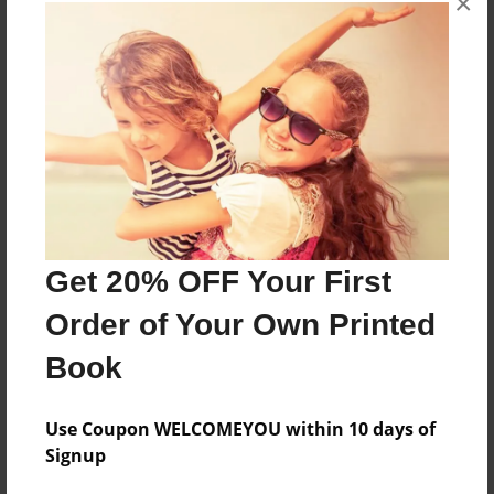
×
About the Book
More than a Starfish jumping in the sand!
Features & Details
Created
Feb-03-2019
Get 20% OFF Your First
Published
Order of Your Own Printed
Feb-03-2019
Book
Format
8.5"x8.5" - Softcover w/Glossy Laminate - Premium
Photo Book
Use Coupon WELCOMEYOU within 10 days of
Signup
Theme
Children