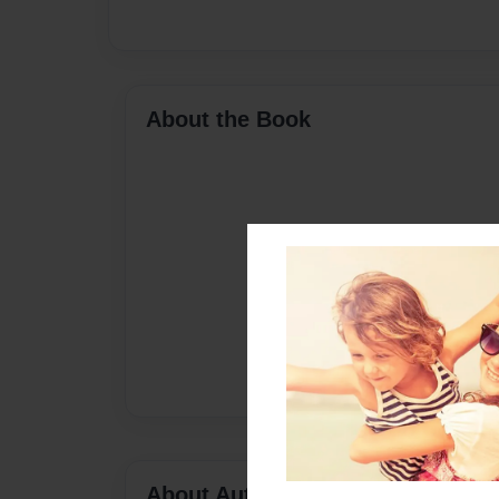
About the Book
About Author