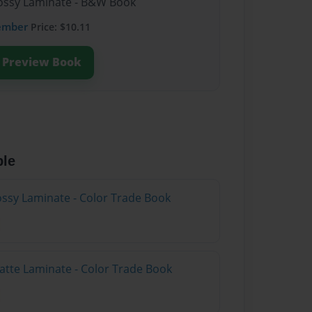
Glossy Laminate - B&W Book
ember
Price: $10.11
Preview Book
ble
lossy Laminate - Color Trade Book
atte Laminate - Color Trade Book