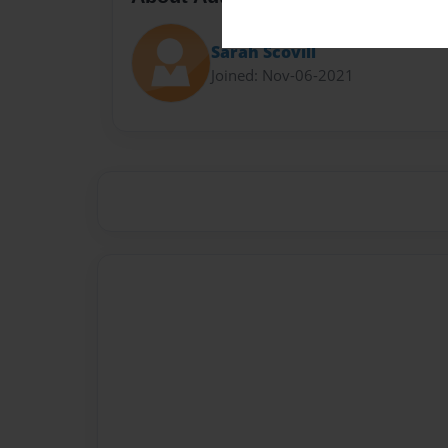
Sarah Scovill
Joined: Nov-06-2021