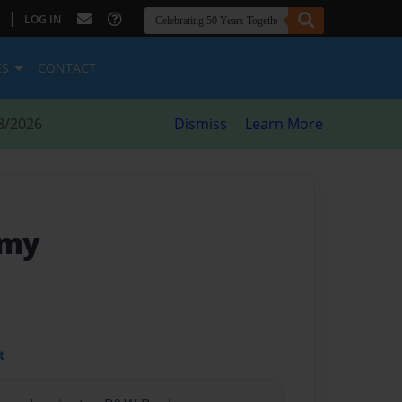
|
LOG IN
ES
CONTACT
8/2026
Dismiss
Learn More
emy
t