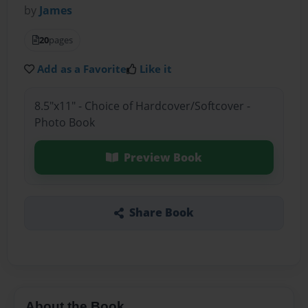
by
James
20
pages
Add as a Favorite
Like it
8.5"x11" - Choice of Hardcover/Softcover -
Photo Book
Preview Book
Share Book
About the Book