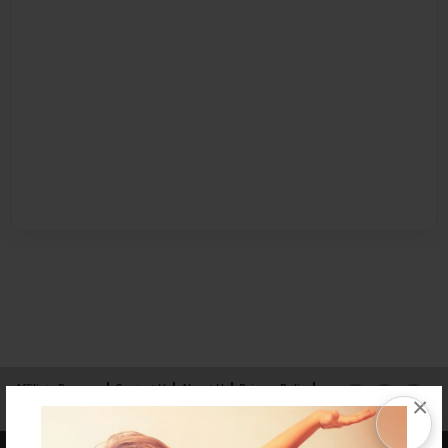
Affiliate Program
Contact Us
About Us
Privacy Policy
×
Term of Use
Why Bookemon