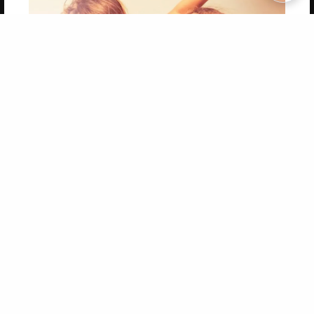
Copyright 2026 LivePage LLC
Get 20% OFF Your First
Order of Your Own Printed
Book
Use Coupon WELCOMEYOU within 10 days of
Signup