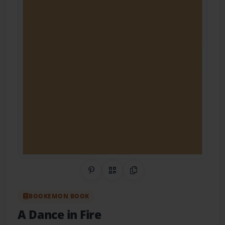
Share on Pinterest
QR Code
Copy Link
BOOKEMON BOOK
A Dance in Fire