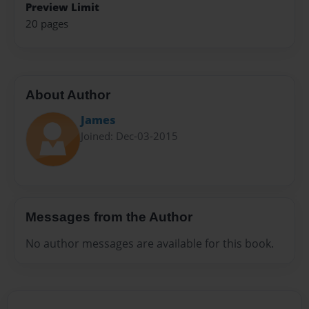
Preview Limit
20 pages
About Author
James
Joined: Dec-03-2015
Messages from the Author
No author messages are available for this book.