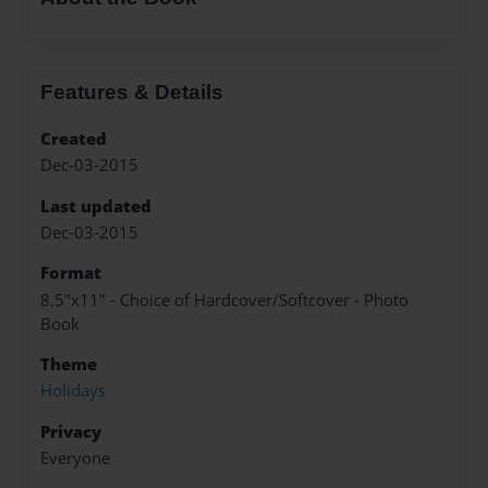
Features & Details
Created
Dec-03-2015
Last updated
Dec-03-2015
Format
8.5"x11" - Choice of Hardcover/Softcover - Photo
Book
Theme
Holidays
Privacy
Everyone