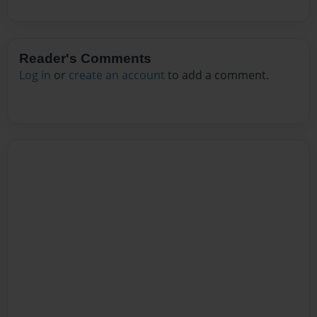
Reader's Comments
Log in
or
create an account
to add a comment.