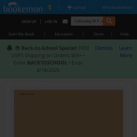
|
|
Upload
Why Bookemon?
|
SIGN UP
LOG IN
|
|
|
Start My Book
Education
Store
Help
📚
Back-to-School Special
: FREE
Dismiss
Learn
USPS Shipping on Orders $59+ •
More
Enter
BACKTOSCHOOL
• Ends
8/18/2026