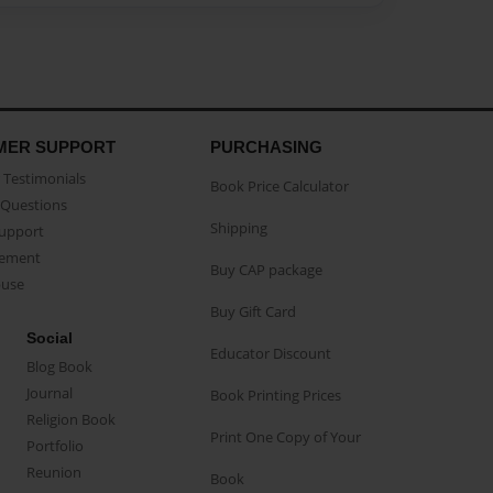
MER SUPPORT
PURCHASING
Testimonials
Book Price Calculator
Questions
Shipping
Support
eement
Buy CAP package
buse
Buy Gift Card
Social
Educator Discount
Blog Book
Journal
Book Printing Prices
Religion Book
Print One Copy of Your
Portfolio
Reunion
Book