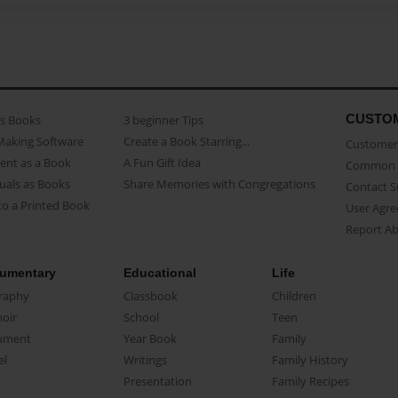
CUSTO
as Books
3 beginner Tips
Making Software
Create a Book Starring...
Customer 
ent as a Book
A Fun Gift Idea
Common 
uals as Books
Share Memories with Congregations
Contact 
o a Printed Book
User Agr
Report A
umentary
Educational
Life
raphy
Classbook
Children
oir
School
Teen
ument
Year Book
Family
el
Writings
Family History
Presentation
Family Recipes