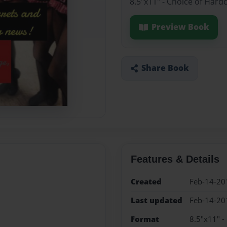
8.5"x11" - Choice of Hard
Preview Book
Share Book
Features & Details
Created
Feb-14-20
Last updated
Feb-14-20
Format
8.5"x11" -