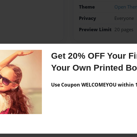
Theme
Open The
Privacy
Everyone
Preview Limit
20 pages
Get 20% OFF Your Fir
Messages from the 
Your Own Printed B
No author messages are a
Use Coupon WELCOMEYOU within 10