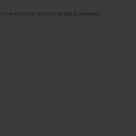
g in
or
create an account
to add a comment.