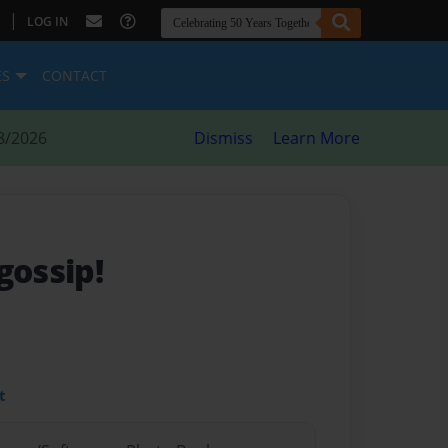
|
LOG IN
ES
CONTACT
8/2026
Dismiss
Learn More
ossip!
t