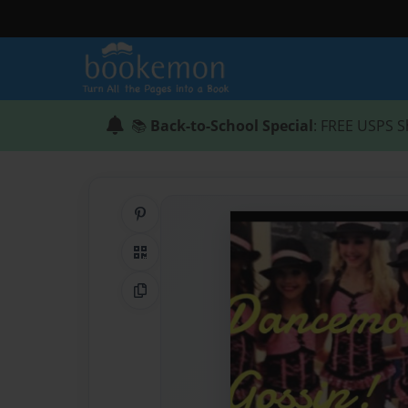
📚
Back-to-School Special
: FREE USPS S
Share on Pinterest
QR Code
Copy Link