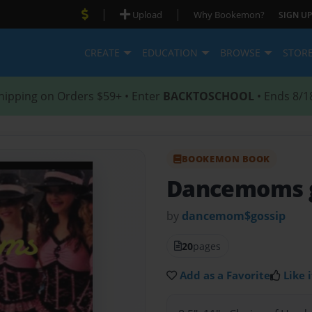
|
|
Upload
Why Bookemon?
SIGN UP
CREATE
EDUCATION
BROWSE
STOR
hipping on Orders $59+ • Enter
BACKTOSCHOOL
• Ends 8/1
BOOKEMON BOOK
Dancemoms g
by
dancemom$gossip
20
pages
Add as a Favorite
Like i