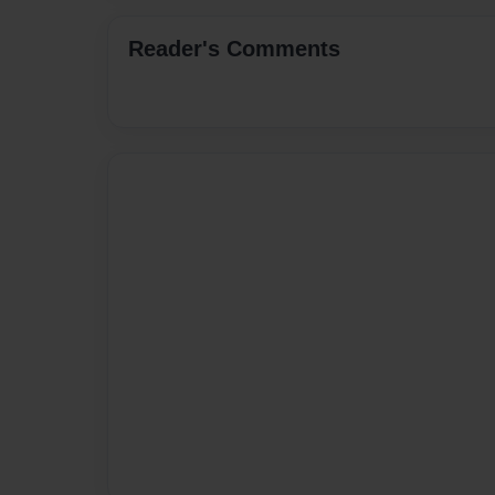
Reader's Comments