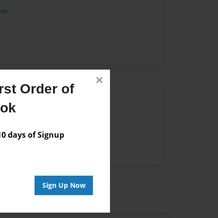
me
×
st Order of
Author
ook
vailable for this book.
 days of Signup
Sign Up Now