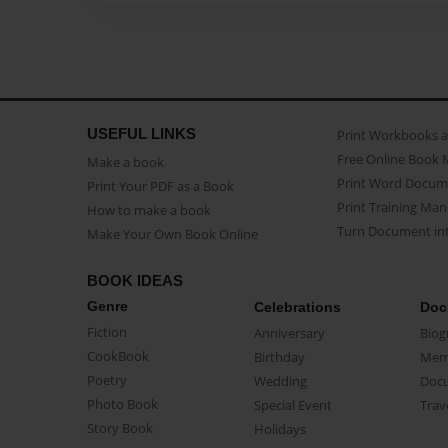
USEFUL LINKS
Print Workbooks 
Free Online Book 
Make a book
Print Word Docum
Print Your PDF as a Book
Print Training Man
How to make a book
Turn Document int
Make Your Own Book Online
BOOK IDEAS
Genre
Celebrations
Doc
Fiction
Anniversary
Biog
CookBook
Birthday
Mem
Poetry
Wedding
Doc
Photo Book
Special Event
Trav
Story Book
Holidays