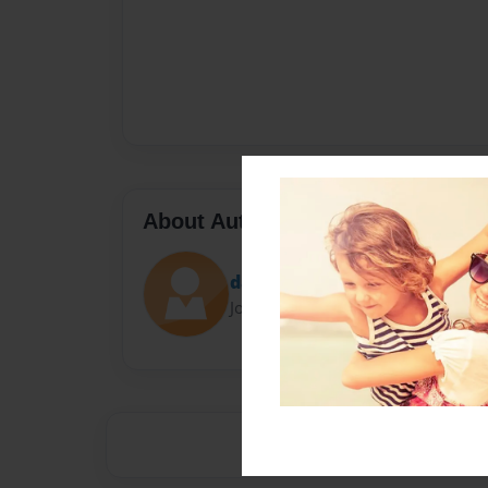
About Author
dancemom$gossip
Joined: Feb-14-2014