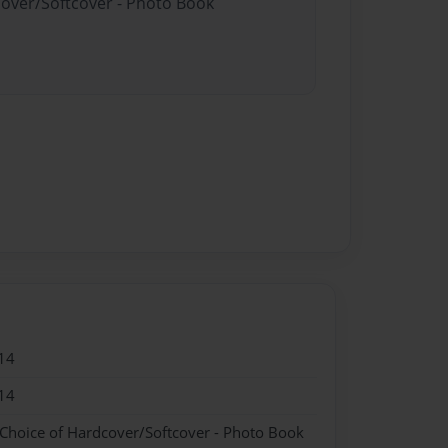
cover/Softcover - Photo Book
14
14
 Choice of Hardcover/Softcover - Photo Book