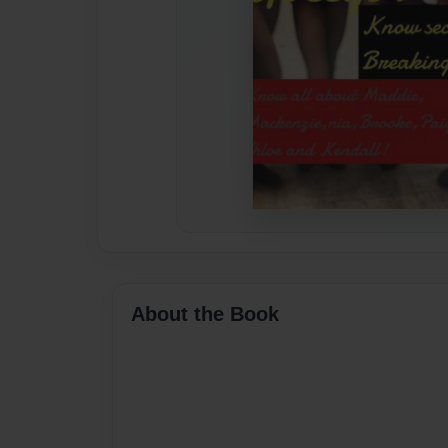
About the Book