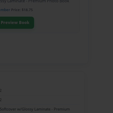
lossy Laminate - Premium Photo Book
ember
Price: $18.75
Preview Book
2
2
 Softcover w/Glossy Laminate - Premium