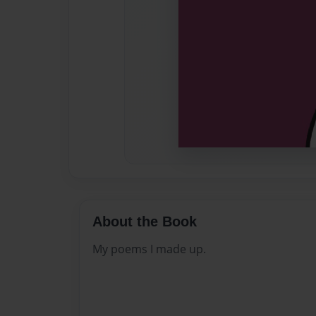
About the Book
My poems I made up.