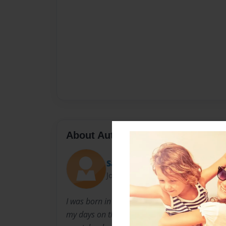
About Author
Sam
Joined: Apr-07-2012
I was born in Florida and moved to Virginia w
my days on the computer typing up new storie