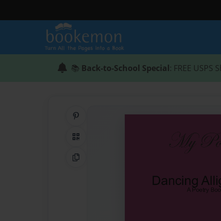
📚
Back-to-School Special
: FREE USPS S
Share on Pinterest
QR Code
Copy Link