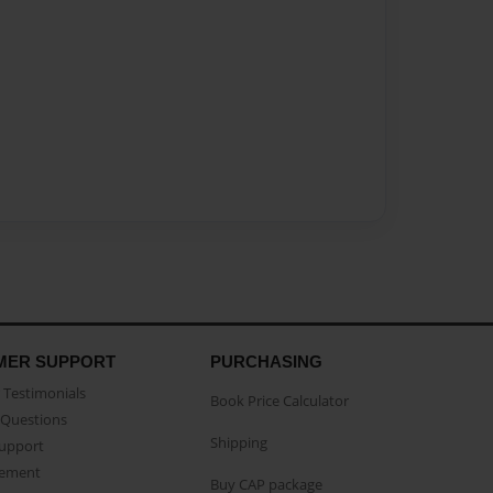
MER SUPPORT
PURCHASING
Testimonials
Book Price Calculator
Questions
Shipping
Support
eement
Buy CAP package