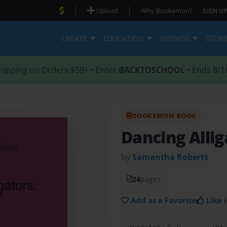
|
|
Upload
Why Bookemon?
SIGN UP
CREATE
EDUCATION
BROWSE
STOR
hipping on Orders $59+ • Enter
BACKTOSCHOOL
• Ends 8/1
BOOKEMON BOOK
Dancing Allig
by
Samantha Roberts
24
pages
Add as a Favorite
Like i