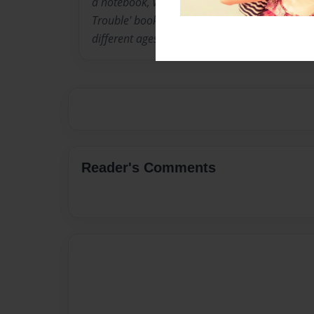
a notebook, writing down a new idea. I have pu
Trouble' books in April. I write different kinds
different ages.
Reader's Comments