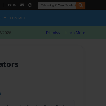
|
LOG IN
ES
CONTACT
8/2026
Dismiss
Learn More
ators
t