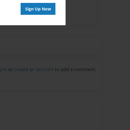
Sign Up Now
g in
or
create an account
to add a comment.