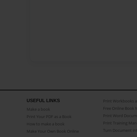
USEFUL LINKS
Print Workbooks 
Free Online Book 
Make a book
Print Word Docum
Print Your PDF as a Book
Print Training Man
How to make a book
Turn Document int
Make Your Own Book Online