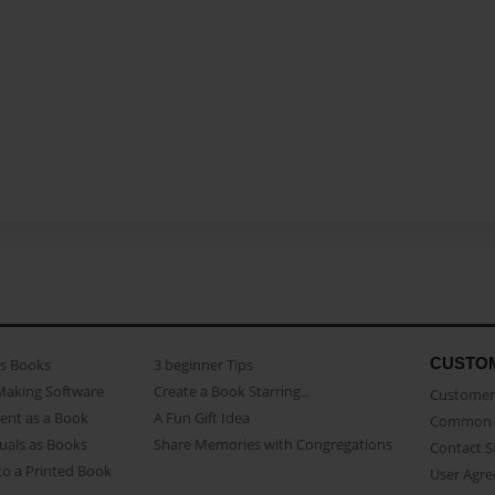
CUSTO
as Books
3 beginner Tips
Making Software
Create a Book Starring...
Customer 
ent as a Book
A Fun Gift Idea
Common 
uals as Books
Share Memories with Congregations
Contact 
o a Printed Book
User Agr