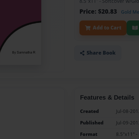
8.5"x11" - Softcover w/G
Price: $20.83
Gold M
Add to Cart
Share Book
Features & Details
Created
Jul-08-201
Published
Jul-09-201
Format
8.5"x11" -