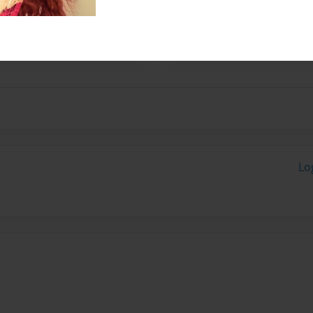
blished the first, 'My
 of books for people of
Lo