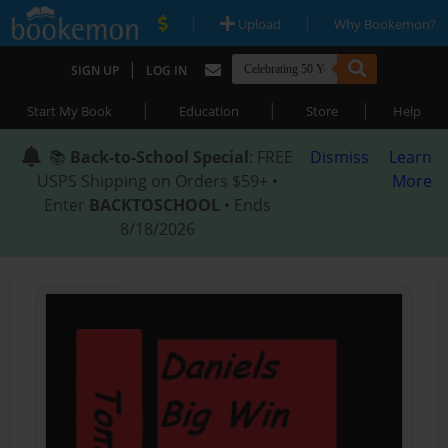
|
|
Upload
Why Bookemon?
|
SIGN UP
LOG IN
|
|
|
Start My Book
Education
Store
Help
📚
Back-to-School Special
: FREE
Dismiss
Learn
USPS Shipping on Orders $59+ •
More
Enter
BACKTOSCHOOL
• Ends
8/18/2026