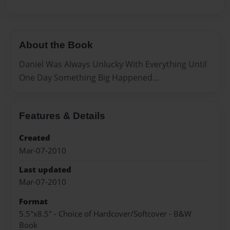
About the Book
Daniel Was Always Unlucky With Everything Until
One Day Something Big Happened...
Features & Details
Created
Mar-07-2010
Last updated
Mar-07-2010
Format
5.5"x8.5" - Choice of Hardcover/Softcover - B&W
Book