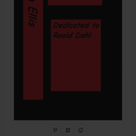
Share on Pinterest
QR Code
Copy Link