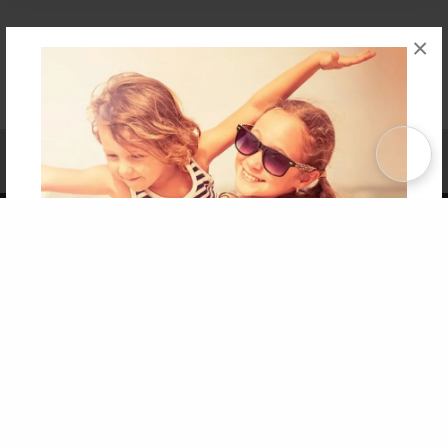
×
Affiliate Program
Contact Us
About Us
Privacy Policy
Term of Use
Why Bookemon
Copyright 2026 LivePage LLC
Get 20% OFF Your First
Order of Your Own Printed
Book
Use Coupon WELCOMEYOU within 10 days of