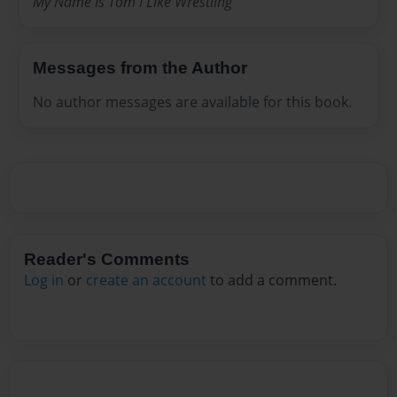
My Name Is Tom I Like Wrestling
Messages from the Author
No author messages are available for this book.
Reader's Comments
Log in
or
create an account
to add a comment.