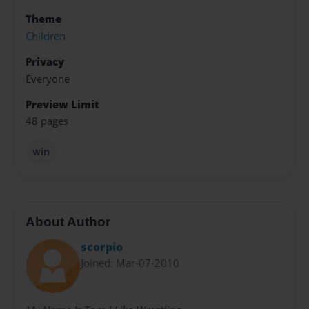
Theme
Children
Privacy
Everyone
Preview Limit
48 pages
win
About Author
scorpio
Joined: Mar-07-2010