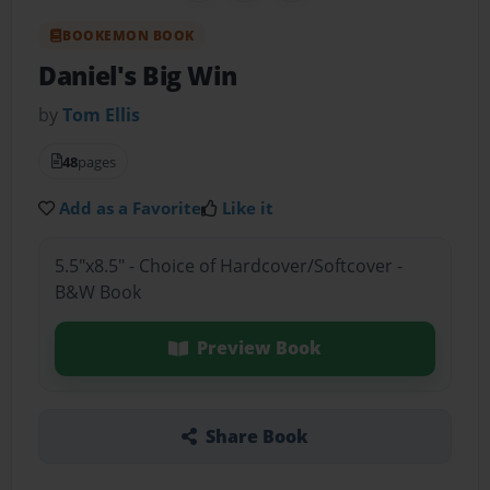
BOOKEMON BOOK
Daniel's Big Win
by
Tom Ellis
48
pages
Add as a Favorite
Like it
5.5"x8.5" - Choice of Hardcover/Softcover -
B&W Book
Preview Book
Share Book