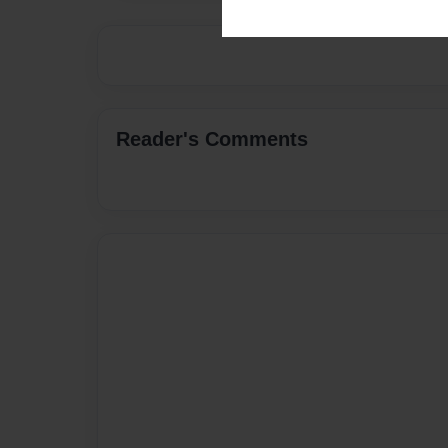
Reader's Comments