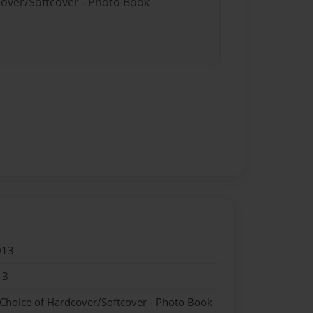
cover/Softcover - Photo Book
013
13
 Choice of Hardcover/Softcover - Photo Book