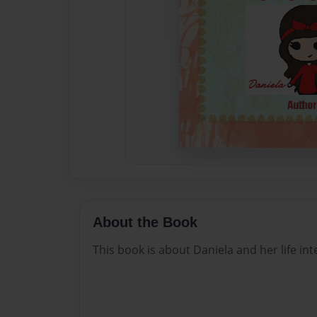
About the Book
This book is about Daniela and her life int