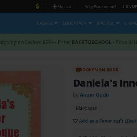
|
|
Upload
Why Bookemon?
SIGN UP
CREATE
EDUCATION
BROWSE
STOR
hipping on Orders $59+ • Enter
BACKTOSCHOOL
• Ends 8/1
BOOKEMON BOOK
Daniela's In
by
Anam Qadri
20
pages
Add as a Favorite
Like i