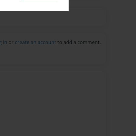
g in
or
create an account
to add a comment.