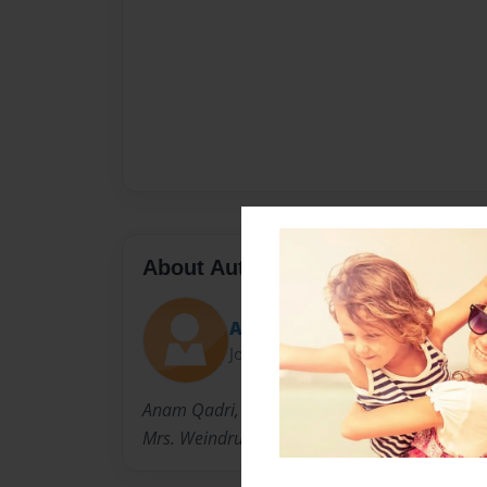
About Author
Anam4
Joined: Apr-19-2013
Anam Qadri, was born in Chicago, Illinois on J
Mrs. Weindruch and Mr. Beck's class at a scho