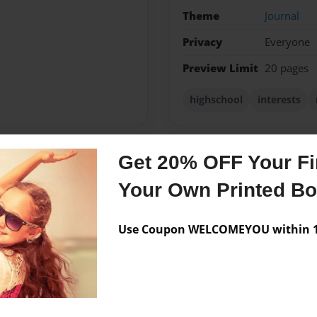
Theme
Journal
Privacy
Everyone
Preview Limit
20 pages
highschool
interests
Get 20% OFF Your Fir
Messages from the 
Your Own Printed B
No author messages are a
Use Coupon WELCOMEYOU within 10
une 4th, 1999. She is in
ol.