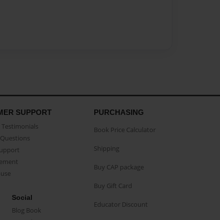
MER SUPPORT
PURCHASING
Testimonials
Book Price Calculator
Questions
Shipping
Support
eement
Buy CAP package
buse
Buy Gift Card
Social
Educator Discount
Blog Book