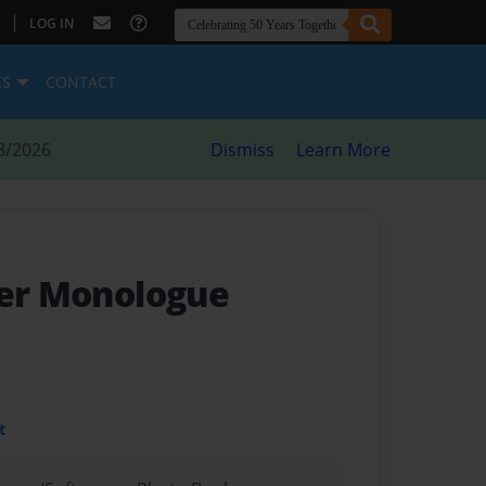
|
LOG IN
ES
CONTACT
8/2026
Dismiss
Learn More
ner Monologue
t