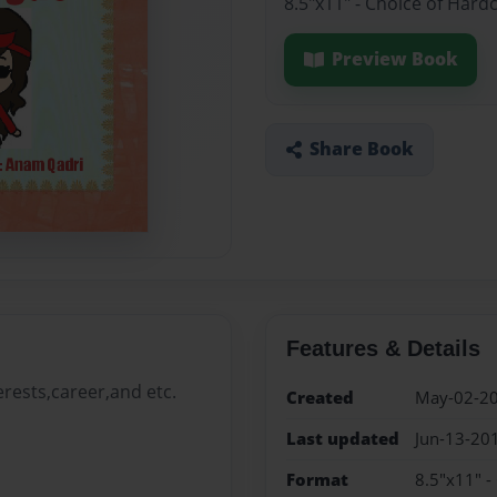
8.5"x11" - Choice of Hard
Preview Book
Share Book
Features & Details
erests,career,and etc.
Created
May-02-2
Last updated
Jun-13-20
Format
8.5"x11" -