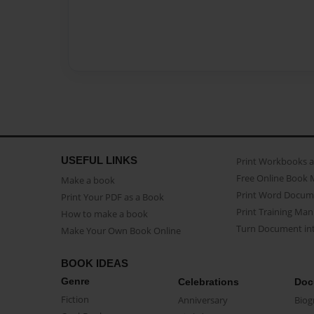
USEFUL LINKS
Print Workbooks 
Free Online Book 
Make a book
Print Word Docum
Print Your PDF as a Book
Print Training Man
How to make a book
Turn Document int
Make Your Own Book Online
BOOK IDEAS
Genre
Celebrations
Doc
Fiction
Anniversary
Biog