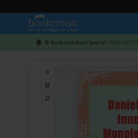
📚
Back-to-School Special
: FREE USPS S
Share on Pinterest
QR Code
Copy Link