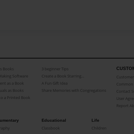
CUSTO
as Books
3 beginner Tips
Making Software
Create a Book Starring...
Customer 
ent as a Book
A Fun Gift Idea
Common 
uals as Books
Share Memories with Congregations
Contact 
o a Printed Book
User Agr
Report A
umentary
Educational
Life
raphy
Classbook
Children