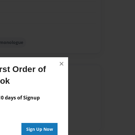
monologue
×
st Order of
Author
ook
vailable for this book.
 days of Signup
Sign Up Now