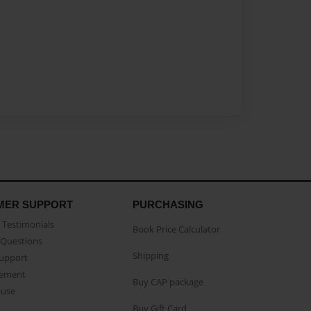
MER SUPPORT
PURCHASING
Testimonials
Book Price Calculator
Questions
Shipping
Support
eement
Buy CAP package
buse
Buy Gift Card