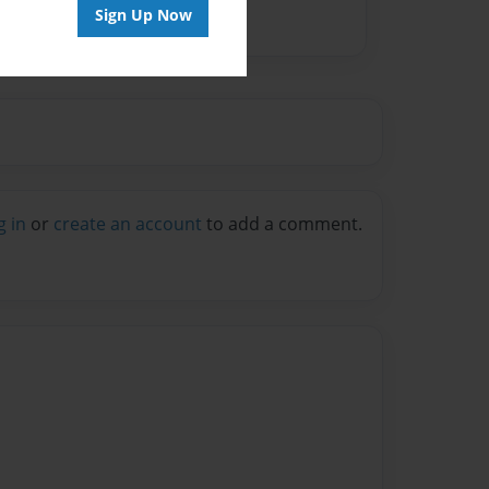
Sign Up Now
g in
or
create an account
to add a comment.