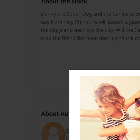
About the Book
Danny the Super-Dog and the Canine Crew
day from King Rhino. He will launch a gian
buildings and destroys the city. Will the C
stop the Rhino Bot from destroying the ci
About Author
Carrie Norton
Joined: Oct-24-2020