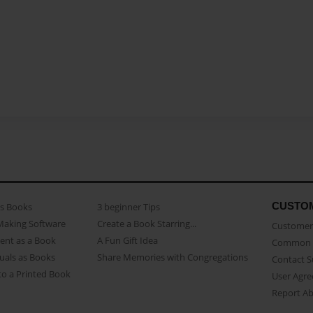
CUSTO
as Books
3 beginner Tips
Making Software
Create a Book Starring...
Customer 
ent as a Book
A Fun Gift Idea
Common 
uals as Books
Share Memories with Congregations
Contact 
o a Printed Book
User Agr
Report A