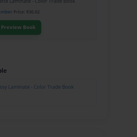
atte Laminate - Color Trade Book
ember
Price: $30.02
Preview Book
ble
ossy Laminate - Color Trade Book