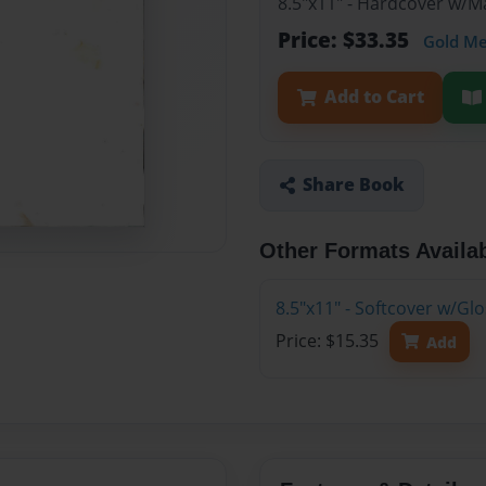
8.5"x11" - Hardcover w/M
Price: $33.35
Gold M
Add to Cart
Share Book
Other Formats Availa
8.5"x11" - Softcover w/Gl
Price: $15.35
Add