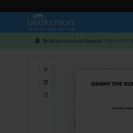
📚
Back-to-School Special
: FREE USPS S
Share on Pinterest
QR Code
Copy Link