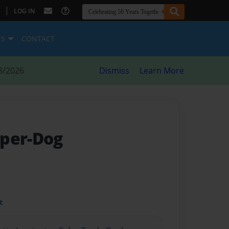
|
LOG IN
ES
CONTACT
8/2026
Dismiss
Learn More
uper-Dog
t