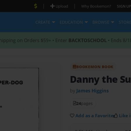
|
|
Upload
Why Bookemon?
SIGN UP
CREATE
EDUCATION
BROWSE
STOR
hipping on Orders $59+ • Enter
BACKTOSCHOOL
• Ends 8/1
BOOKEMON BOOK
Danny the S
by
James Higgins
24
pages
Add as a Favorite
Like i