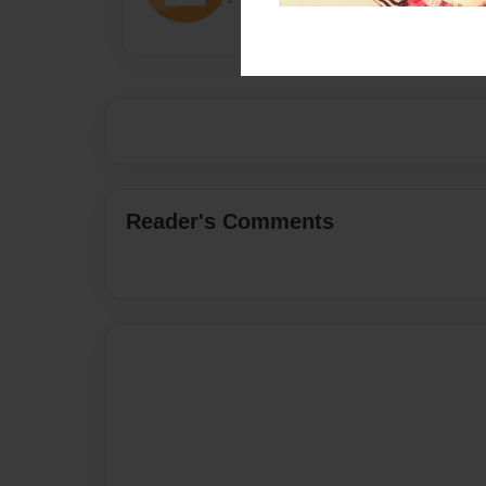
Reader's Comments