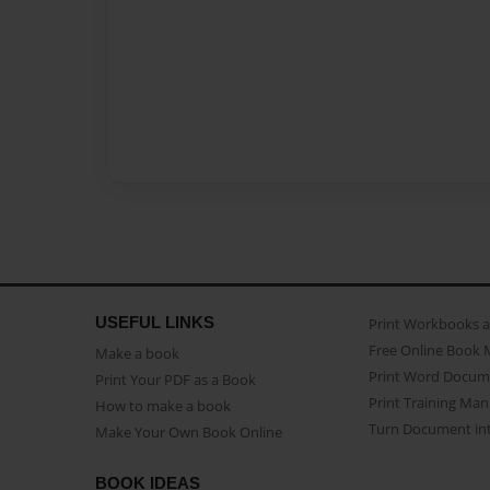
USEFUL LINKS
Print Workbooks 
Free Online Book 
Make a book
Print Word Docum
Print Your PDF as a Book
Print Training Man
How to make a book
Turn Document int
Make Your Own Book Online
BOOK IDEAS