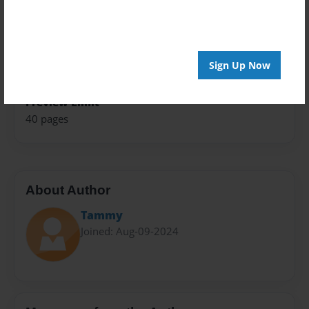
Theme
Fiction
Sales Term
Sign Up Now
Everyone
Preview Limit
40 pages
About Author
Tammy
Joined: Aug-09-2024