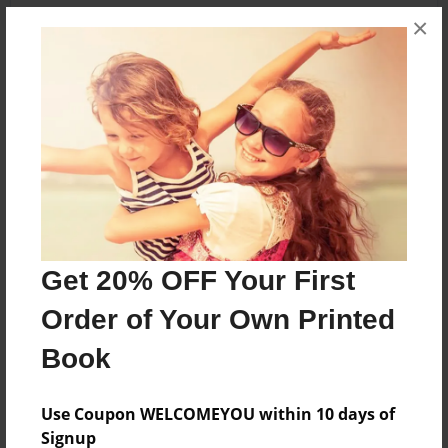
×
About the Book
Haunted Trail called Dark Hallow Creek nestled in
woods of Short Creek Farm in West Point Ky
Features & Details
Created
Get 20% OFF Your First
Aug-09-2024
Order of Your Own Printed
Published
Aug-09-2024
Book
Format
8.5"x11" - Hardcover w/Glossy Laminate - Premium
Use Coupon WELCOMEYOU within 10 days of
Photo Book
Signup