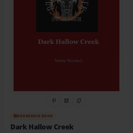
Share on Pinterest
QR Code
Copy Link
BOOKEMON BOOK
Dark Hallow Creek