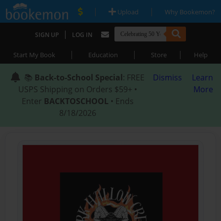
|
|
Upload
Why Bookemon?
|
SIGN UP
LOG IN
|
|
|
Start My Book
Education
Store
Help
📚
Back-to-School Special
: FREE
Dismiss
Learn
USPS Shipping on Orders $59+ •
More
Enter
BACKTOSCHOOL
• Ends
8/18/2026