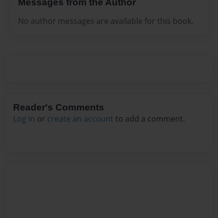
Messages from the Author
No author messages are available for this book.
Reader's Comments
Log in
or
create an account
to add a comment.