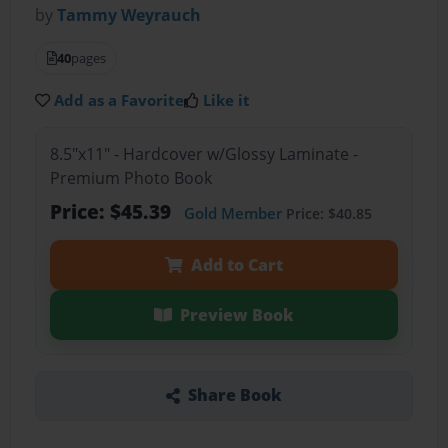
by
Tammy Weyrauch
40
pages
Add as a Favorite
Like it
8.5"x11" - Hardcover w/Glossy Laminate -
Premium Photo Book
Price: $45.39
Gold Member
Price: $40.85
Add to Cart
Preview Book
Share Book