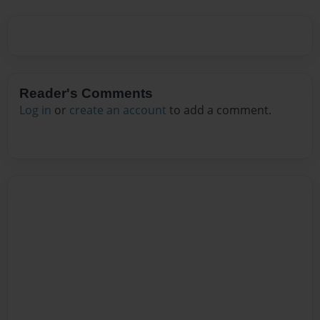
Reader's Comments
Log in
or
create an account
to add a comment.