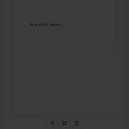
Share on Pinterest
QR Code
Copy Link