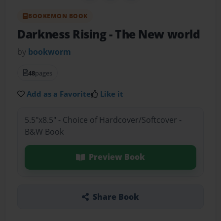
BOOKEMON BOOK
Darkness Rising
- The New world
by
bookworm
48
pages
Add as a Favorite
Like it
5.5"x8.5" - Choice of Hardcover/Softcover -
B&W Book
Preview Book
Share Book