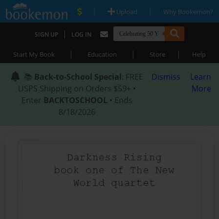
|
|
Upload
Why Bookemon?
|
SIGN UP
LOG IN
|
|
|
Start My Book
Education
Store
Help
📚
Back-to-School Special
: FREE
Dismiss
Learn
USPS Shipping on Orders $59+ •
More
Enter
BACKTOSCHOOL
• Ends
8/18/2026