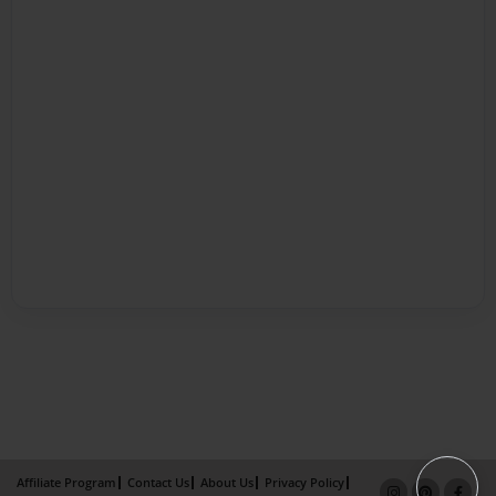
Affiliate Program
Contact Us
About Us
Privacy Policy