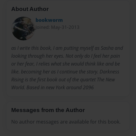
About Author
bookworm
Joined: May-31-2013
as I write this book, I am putting myself as Sasha and
looking through her eyes. Not only do I feel her pain
or her fear, I relies what she would think like and be
like. becoming her as I continue the story. Darkness
Rising is the first book out of the quartet The New
World. Based in new York around 2096
Messages from the Author
No author messages are available for this book.