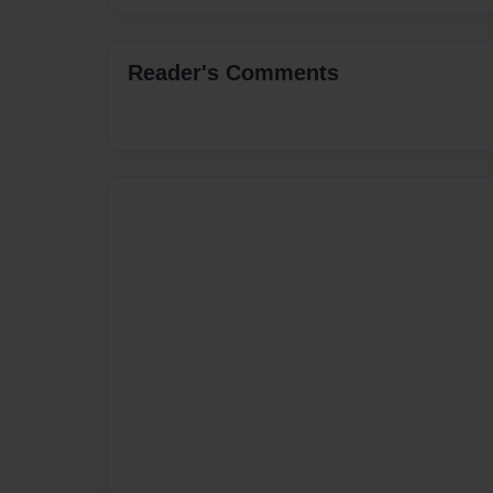
Reader's Comments