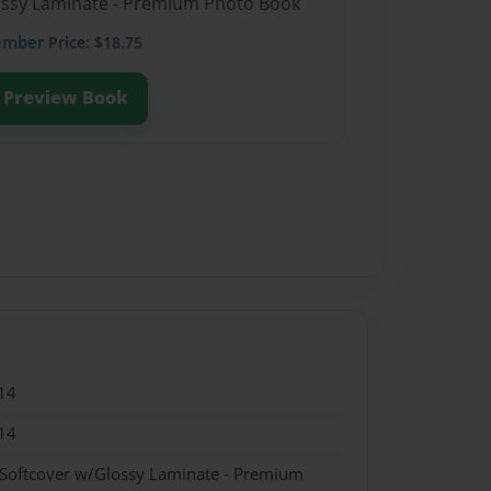
lossy Laminate - Premium Photo Book
ember
Price: $18.75
Preview Book
14
14
 Softcover w/Glossy Laminate - Premium