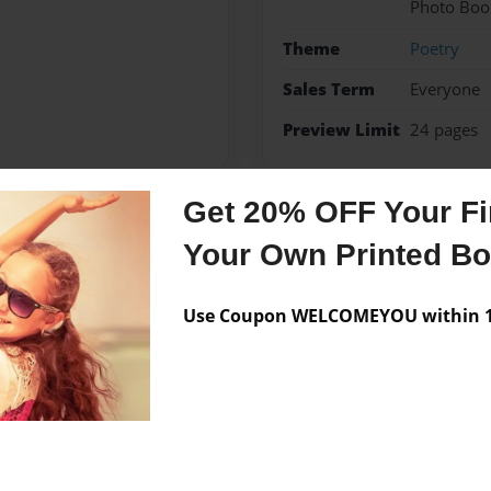
Photo Boo
Theme
Poetry
Sales Term
Everyone
Preview Limit
24 pages
Get 20% OFF Your Fir
Messages from the 
Your Own Printed B
No author messages are a
Use Coupon WELCOMEYOU within 10