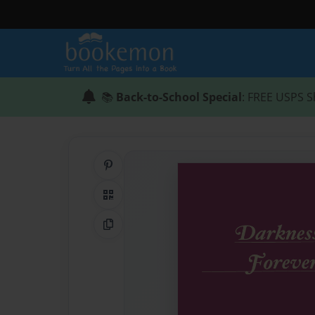
📚
Back-to-School Special
: FREE USPS S
Share on Pinterest
QR Code
Copy Link