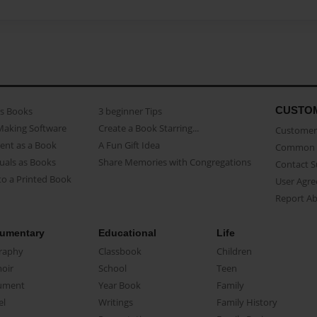
CUSTO
as Books
3 beginner Tips
Making Software
Create a Book Starring...
Customer 
ent as a Book
A Fun Gift Idea
Common 
uals as Books
Share Memories with Congregations
Contact 
o a Printed Book
User Agr
Report A
umentary
Educational
Life
raphy
Classbook
Children
oir
School
Teen
ument
Year Book
Family
el
Writings
Family History