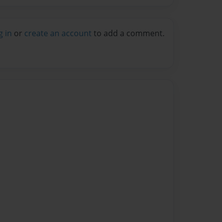
g in
or
create an account
to add a comment.