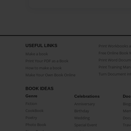
USEFUL LINKS
Print Workbooks 
Free Online Book 
Make a book
Print Word Docum
Print Your PDF as a Book
Print Training Man
How to make a book
Turn Document int
Make Your Own Book Online
BOOK IDEAS
Genre
Celebrations
Doc
Fiction
Anniversary
Biog
CookBook
Birthday
Mem
Poetry
Wedding
Doc
Photo Book
Special Event
Trav