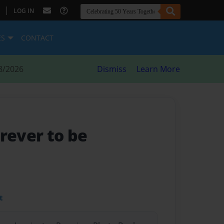
|
LOG IN
ES
CONTACT
8/2026
Dismiss
Learn More
orever to be
t