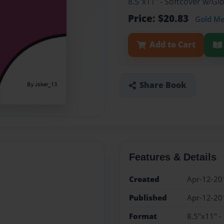
8.5"x11" - Softcover w/G
Price: $20.83
Gold M
Add to Cart
Share Book
Features & Details
Created
Apr-12-20
Published
Apr-12-20
Format
8.5"x11" -