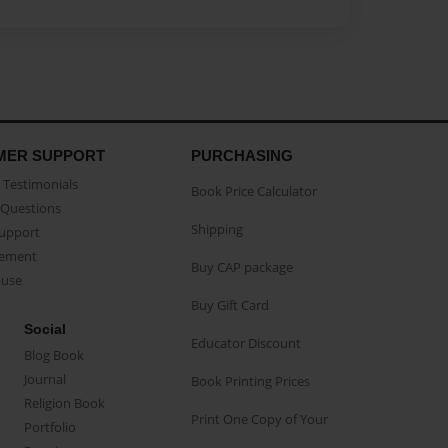
MER SUPPORT
PURCHASING
Testimonials
Book Price Calculator
Questions
Shipping
Support
eement
Buy CAP package
buse
Buy Gift Card
Social
Educator Discount
Blog Book
Journal
Book Printing Prices
Religion Book
Print One Copy of Your
Portfolio