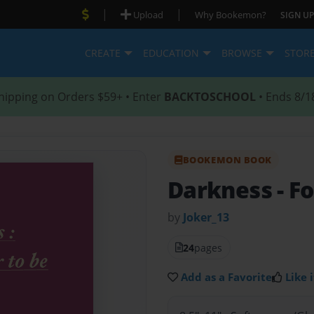
|
|
Upload
Why Bookemon?
SIGN UP
CREATE
EDUCATION
BROWSE
STOR
hipping on Orders $59+ • Enter
BACKTOSCHOOL
• Ends 8/1
BOOKEMON BOOK
Darkness
- F
by
Joker_13
24
pages
Add as a Favorite
Like i