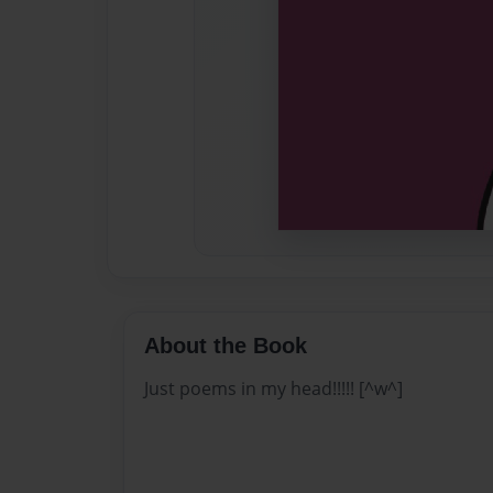
About the Book
Just poems in my head!!!!! [^w^]