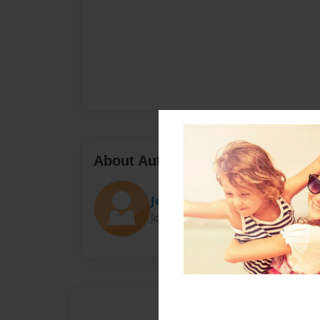
About Author
Joker_13
Joined: Apr-12-2014