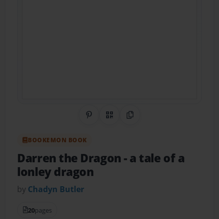
Share on Pinterest
QR Code
Copy Link
BOOKEMON BOOK
Darren the Dragon
- a tale of a
lonley dragon
by
Chadyn Butler
20
pages