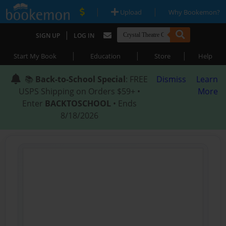
|
|
Upload
Why Bookemon?
|
SIGN UP
LOG IN
|
|
|
Start My Book
Education
Store
Help
📚
Back-to-School Special
: FREE
Dismiss
Learn
USPS Shipping on Orders $59+ •
More
Enter
BACKTOSCHOOL
• Ends
8/18/2026