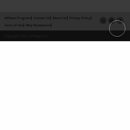
Affiliate Program
Contact Us
About Us
Privacy Policy
Term of Use
Why Bookemon
Copyright 2026 LivePage LLC