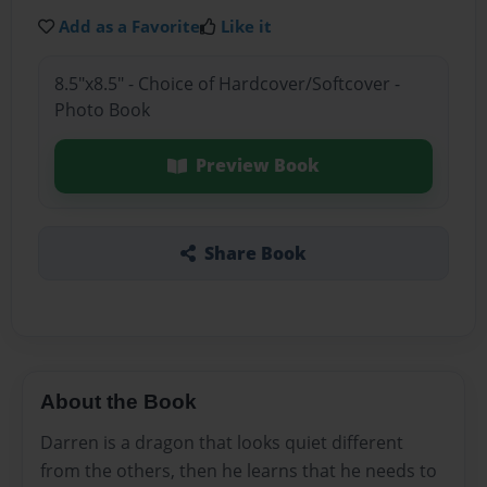
Add as a Favorite
Like it
8.5"x8.5" - Choice of Hardcover/Softcover -
Photo Book
Preview Book
Share Book
About the Book
Darren is a dragon that looks quiet different
from the others, then he learns that he needs to