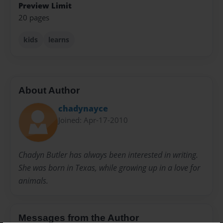
Preview Limit
20 pages
kids
learns
About Author
chadynayce
Joined: Apr-17-2010
Chadyn Butler has always been interested in writing.
She was born in Texas, while growing up in a love for
animals.
Messages from the Author