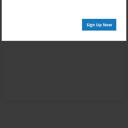
Sign Up Now