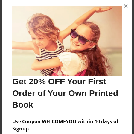
×
No author messages are available for this book.
Reader's Comments
Log in
or
create an account
to add a comment.
Get 20% OFF Your First
Order of Your Own Printed
Book
Use Coupon WELCOMEYOU within 10 days of
Signup