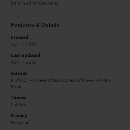
be proud of who he is!
Features & Details
Created
Apr-17-2010
Last updated
Apr-17-2010
Format
8.5"x8.5" - Choice of Hardcover/Softcover - Photo
Book
Theme
Children
Privacy
Everyone