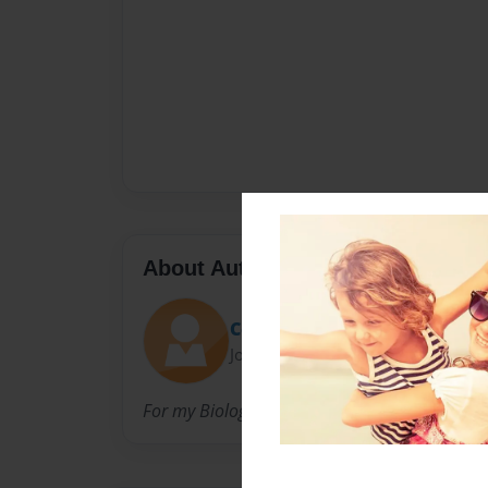
About Author
ConorC
Joined: May-03-2009
For my Biology Class