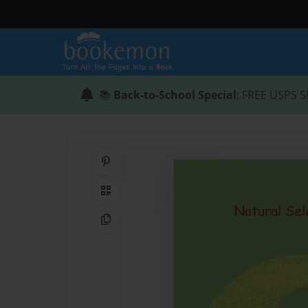
📚
Back-to-School Special
: FREE USPS S
Share on Pinterest
QR Code
Copy Link