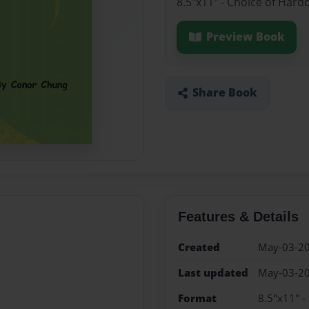
8.5"x11" - Choice of Hard
Preview Book
Share Book
Features & Details
Created
May-03-2
Last updated
May-03-2
Format
8.5"x11" -