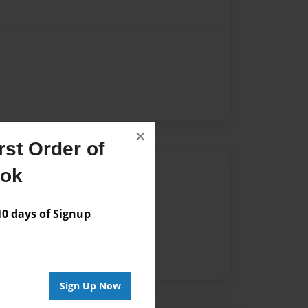
×
st Order of
Author
ook
vailable for this book.
 days of Signup
Sign Up Now