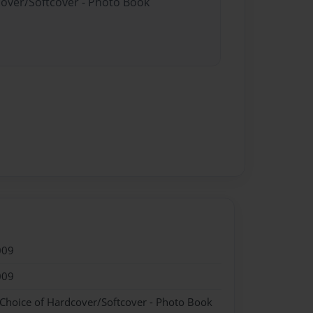
cover/Softcover - Photo Book
009
009
 Choice of Hardcover/Softcover - Photo Book