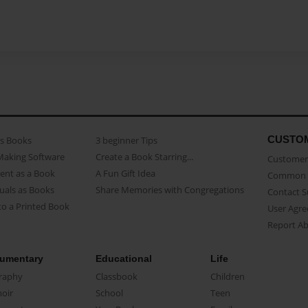
CUSTO
as Books
3 beginner Tips
Making Software
Create a Book Starring...
Customer 
ent as a Book
A Fun Gift Idea
Common 
uals as Books
Share Memories with Congregations
Contact 
o a Printed Book
User Agr
Report A
umentary
Educational
Life
raphy
Classbook
Children
oir
School
Teen