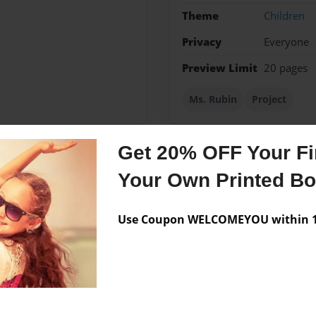
Theme
Children
Privacy
Everyone
Preview Limit
20 pages
Ms. Rubin
Project
Get 20% OFF Your Fir
Messages from the 
Your Own Printed B
No author messages are a
Use Coupon WELCOMEYOU within 10