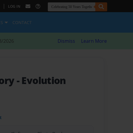
|
LOG IN
ES
CONTACT
8/2026
Dismiss
Learn More
eory
- Evolution
t