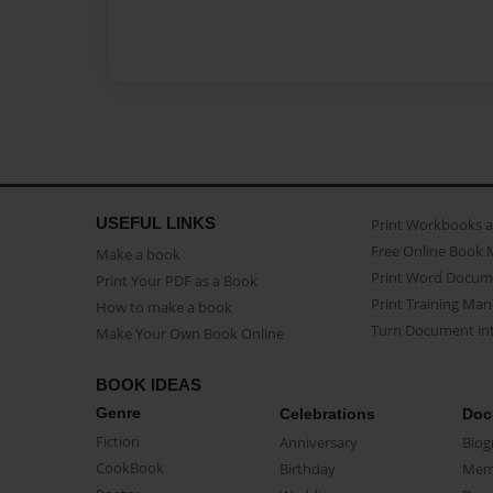
USEFUL LINKS
Print Workbooks 
Free Online Book 
Make a book
Print Word Docum
Print Your PDF as a Book
Print Training Man
How to make a book
Turn Document int
Make Your Own Book Online
BOOK IDEAS
Genre
Celebrations
Doc
Fiction
Anniversary
Biog
CookBook
Birthday
Mem