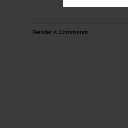
Reader's Comments