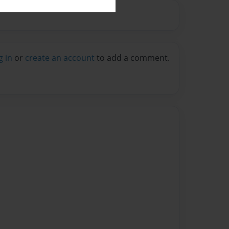
g in
or
create an account
to add a comment.