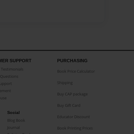
MER SUPPORT
PURCHASING
Testimonials
Book Price Calculator
Questions
Shipping
Support
eement
Buy CAP package
buse
Buy Gift Card
Social
Educator Discount
Blog Book
Journal
Book Printing Prices