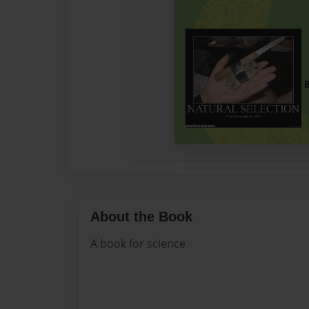
About the Book
A book for science