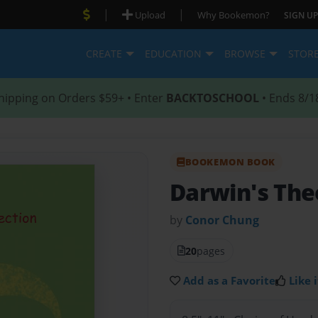
|
|
Upload
Why Bookemon?
SIGN UP
CREATE
EDUCATION
BROWSE
STOR
hipping on Orders $59+ • Enter
BACKTOSCHOOL
• Ends 8/1
BOOKEMON BOOK
Darwin's Th
by
Conor Chung
20
pages
Add as a Favorite
Like i