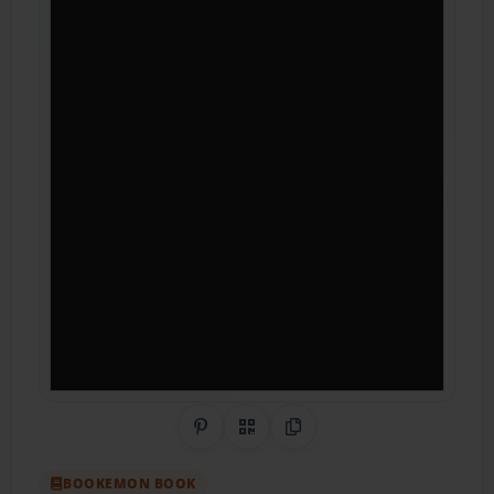
Share on Pinterest
QR Code
Copy Link
BOOKEMON BOOK