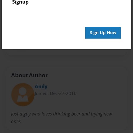
Signup
Privacy
Everyone
Preview Limit
48 pages
Sign Up Now
journal
About Author
Andy
Joined: Dec-27-2010
Just a guy who loves drinking beer and trying new
ones.