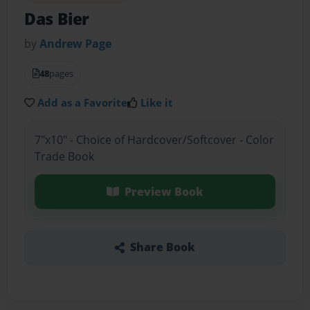
Das Bier
by
Andrew Page
48
pages
Add as a Favorite
Like it
7"x10" - Choice of Hardcover/Softcover - Color
Trade Book
Preview Book
Share Book