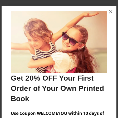
×
About the Book
A Collection of Beer Experiences
Features & Details
Created
Dec-27-2010
Last updated
Dec-27-2010
Get 20% OFF Your First
Format
Order of Your Own Printed
7"x10" - Choice of Hardcover/Softcover - Color Trade
Book
Book
Theme
Use Coupon WELCOMEYOU within 10 days of
Journal