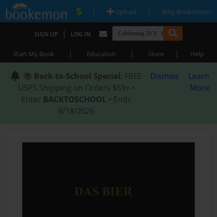
|
|
Upload
Why Bookemon?
|
SIGN UP
LOG IN
|
|
|
Start My Book
Education
Store
Help
📚
Back-to-School Special
: FREE
Dismiss
Learn
USPS Shipping on Orders $59+ •
More
Enter
BACKTOSCHOOL
• Ends
8/18/2026