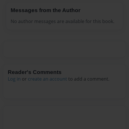
Messages from the Author
No author messages are available for this book.
Reader's Comments
Log in
or
create an account
to add a comment.