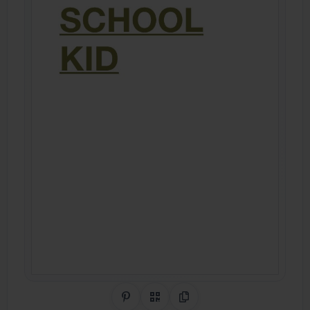
Share on Pinterest
QR Code
Copy Link