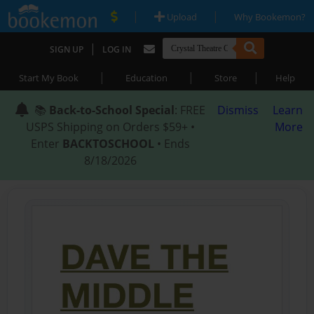
|
|
Upload
Why Bookemon?
|
SIGN UP
LOG IN
|
|
|
Start My Book
Education
Store
Help
📚
Back-to-School Special
: FREE
Dismiss
Learn
USPS Shipping on Orders $59+ •
More
Enter
BACKTOSCHOOL
• Ends
8/18/2026