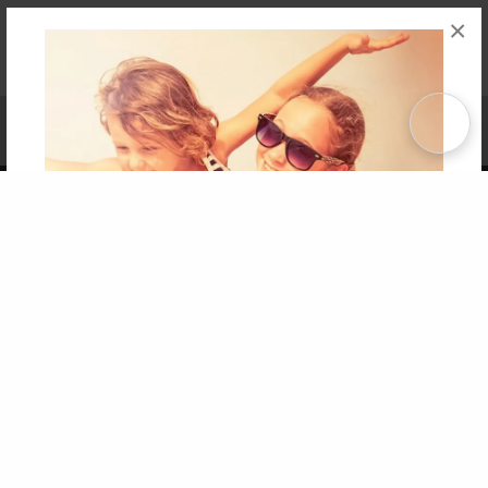
×
Affiliate Program
Contact Us
About Us
Privacy Policy
Term of Use
Why Bookemon
Copyright 2026 LivePage LLC
Get 20% OFF Your First
Order of Your Own Printed
Book
Use Coupon WELCOMEYOU within 10 days of
Signup