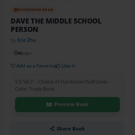
BOOKEMON BOOK
DAVE THE MIDDLE SCHOOL
PERSON
by
Eric Zhu
48
pages
Add as a Favorite
Like it
5.5"x8.5" - Choice of Hardcover/Softcover -
Color Trade Book
Preview Book
Share Book