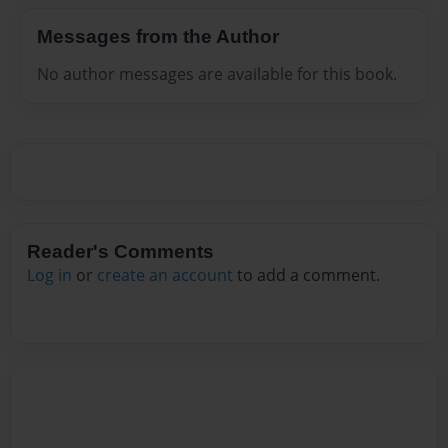
Messages from the Author
No author messages are available for this book.
Reader's Comments
Log in
or
create an account
to add a comment.