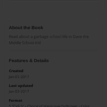
About the Book
Read about a garbage school life in Dave the
Middle School Kid
Features & Details
Created
Jan-03-2017
Last updated
Jan-03-2017
Format
5.5"x8.5" - Choice of Hardcover/Softcover - Color