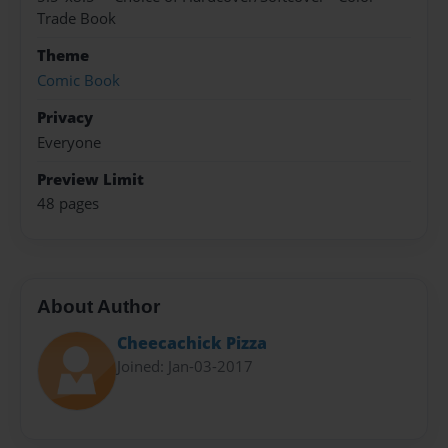
Trade Book
Theme
Comic Book
Privacy
Everyone
Preview Limit
48 pages
About Author
Cheecachick Pizza
Joined: Jan-03-2017