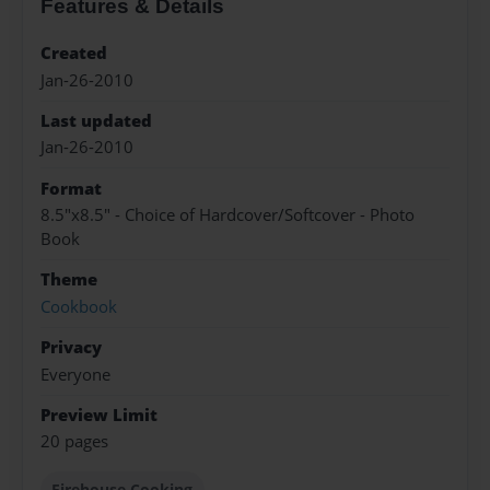
Features & Details
Created
Jan-26-2010
Last updated
Jan-26-2010
Format
8.5"x8.5" - Choice of Hardcover/Softcover - Photo
Book
Theme
Cookbook
Privacy
Everyone
Preview Limit
20 pages
Firehouse Cooking