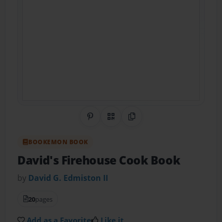
Share on Pinterest
QR Code
Copy Link
BOOKEMON BOOK
David's Firehouse Cook Book
by
David G. Edmiston II
20
pages
Add as a Favorite
Like it