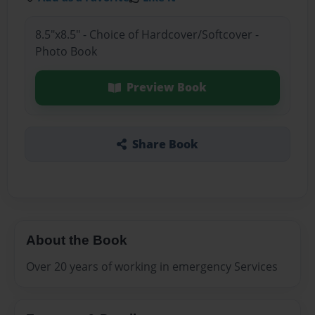
8.5"x8.5" - Choice of Hardcover/Softcover -
Photo Book
Preview Book
Share Book
About the Book
Over 20 years of working in emergency Services