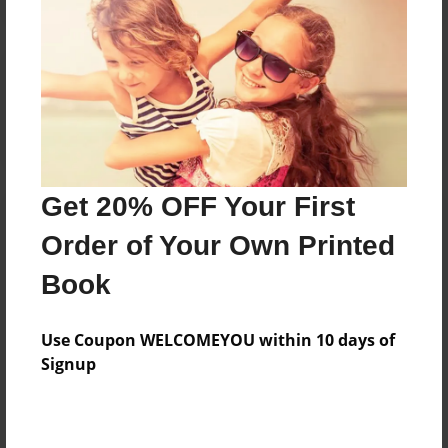
Reader's Comments
Log in
or
create an account
to add a comment.
Get 20% OFF Your First
Order of Your Own Printed
Book
Use Coupon WELCOMEYOU within 10 days of
Signup