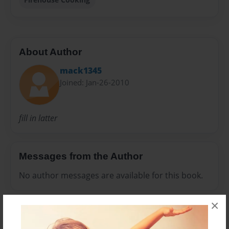
About Author
mack1345
Joined: Jan-26-2010
fill in latter
Messages from the Author
No author messages are available for this book.
×