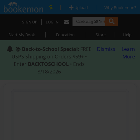
|
|
Upload
Why Bookemon?
|
SIGN UP
LOG IN
|
|
|
Start My Book
Education
Store
Help
📚
Back-to-School Special
: FREE
Dismiss
Learn
USPS Shipping on Orders $59+ •
More
Enter
BACKTOSCHOOL
• Ends
8/18/2026