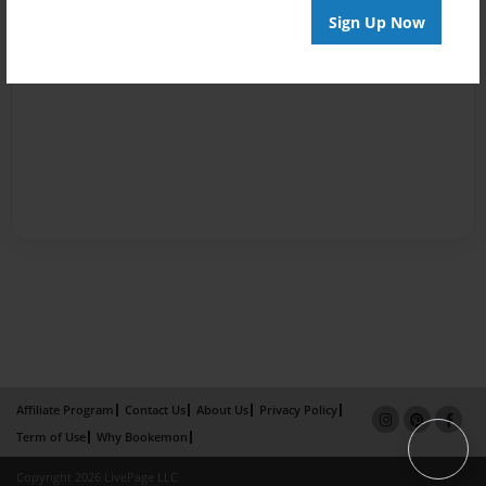
Sign Up Now
Affiliate Program
Contact Us
About Us
Privacy Policy
Term of Use
Why Bookemon
Copyright 2026 LivePage LLC