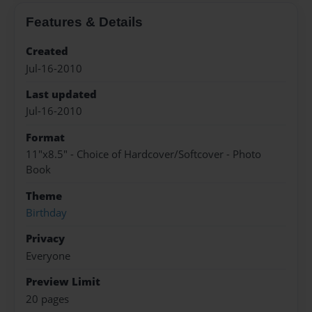
Features & Details
Created
Jul-16-2010
Last updated
Jul-16-2010
Format
11"x8.5" - Choice of Hardcover/Softcover - Photo
Book
Theme
Birthday
Privacy
Everyone
Preview Limit
20 pages