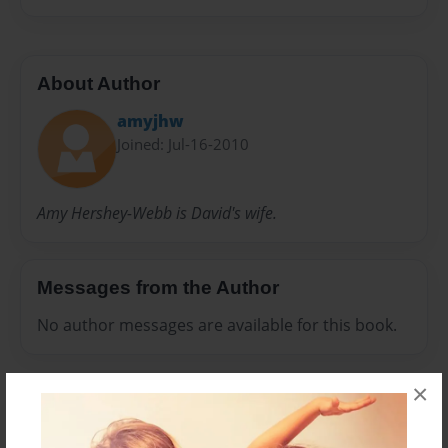
About Author
amyjhw
Joined: Jul-16-2010
Amy Hershey-Webb is David's wife.
Messages from the Author
No author messages are available for this book.
×