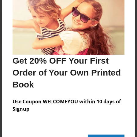
Reader's Comments
Log in
or
create an account
to add a comment.
Get 20% OFF Your First
Order of Your Own Printed
Book
Use Coupon WELCOMEYOU within 10 days of
Signup