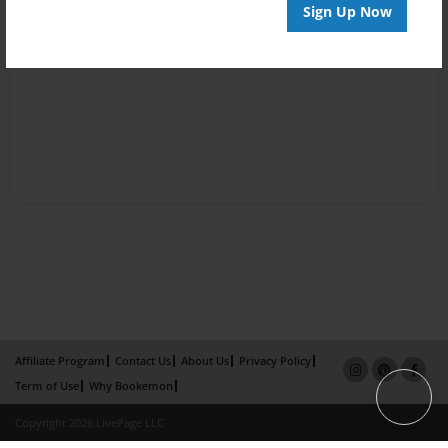
Sign Up Now
Affiliate Program
Contact Us
About Us
Privacy Policy
Term of Use
Why Bookemon
Copyright 2026 LivePage LLC