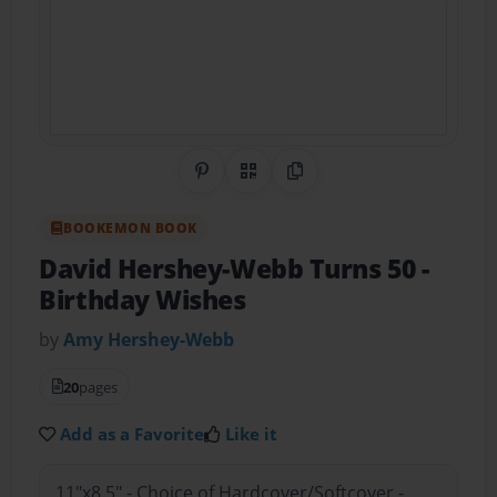
Share on Pinterest
QR Code
Copy Link
BOOKEMON BOOK
David Hershey-Webb Turns 50
-
Birthday Wishes
by
Amy Hershey-Webb
20
pages
Add as a Favorite
Like it
11"x8.5" - Choice of Hardcover/Softcover -