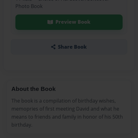
Photo Book
Preview Book
Share Book
About the Book
The book is a compilation of birthday wishes,
memopries of first meeting David and what he
means to friends and family in honor of his 50th
birthday.