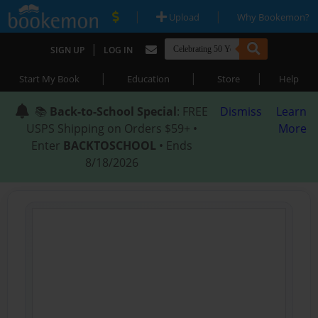
|
|
Upload
Why Bookemon?
|
SIGN UP
LOG IN
|
|
|
Start My Book
Education
Store
Help
📚
Back-to-School Special
: FREE
Dismiss
Learn
USPS Shipping on Orders $59+ •
More
Enter
BACKTOSCHOOL
• Ends
8/18/2026