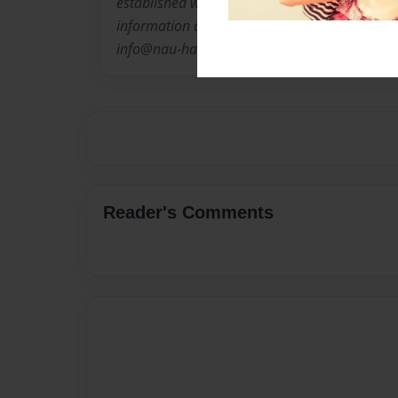
established work by Houston's independent vis
information about Nau-haus or d. m. allison o
info@nau-haus.com or visit us on line at ht
Reader's Comments