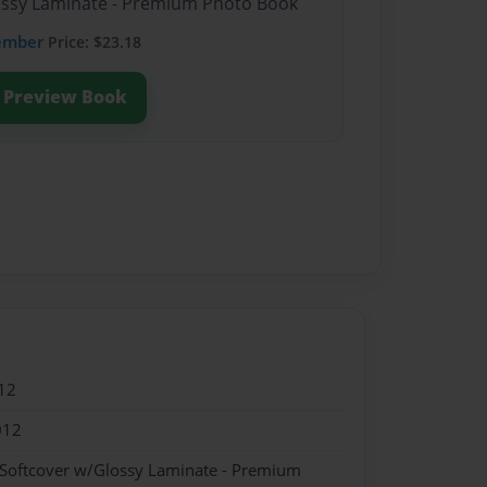
lossy Laminate - Premium Photo Book
ember
Price: $23.18
Preview Book
12
012
 Softcover w/Glossy Laminate - Premium