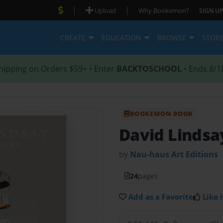
|
|
Upload
Why Bookemon?
SIGN UP
CREATE
EDUCATION
BROWSE
STOR
hipping on Orders $59+ • Enter
BACKTOSCHOOL
• Ends 8/1
BOOKEMON BOOK
David Lindsa
by
Nau-haus Art Editions
24
pages
Add as a Favorite
Like i