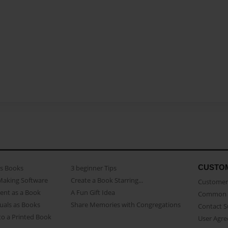
CUSTO
as Books
3 beginner Tips
Making Software
Create a Book Starring...
Customer 
ent as a Book
A Fun Gift Idea
Common 
uals as Books
Share Memories with Congregations
Contact 
o a Printed Book
User Agr