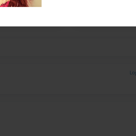
ual artists. For more
n Colquitt, e mail
tp://www.nau-haus.com
Lo