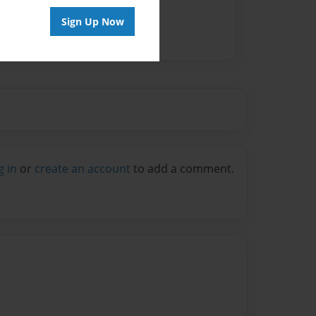
Sign Up Now
g in
or
create an account
to add a comment.