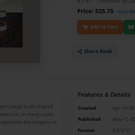
8.5"x11" - Softcover w/G
Price: $25.75
Gold M
Add to Cart
Share Book
Features & Details
ents large scale shaped
Created
Apr-19-20
itecture, in many cases,
Published
May-11-2
negotiates the imagery in
Format
8.5"x11" -