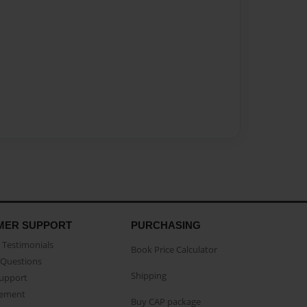
MER SUPPORT
PURCHASING
Testimonials
Book Price Calculator
Questions
Shipping
Support
eement
Buy CAP package