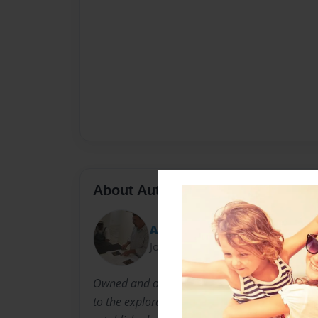
About Author
Arts Rescue Mission
Joined: Apr-17-2011
Owned and operated by Dan Mitchell Allison, 
to the exploration of new and emerging talent,