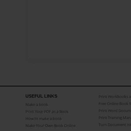
USEFUL LINKS
Print Workbooks 
Free Online Book 
Make a book
Print Word Docum
Print Your PDF as a Book
Print Training Man
How to make a book
Turn Document int
Make Your Own Book Online