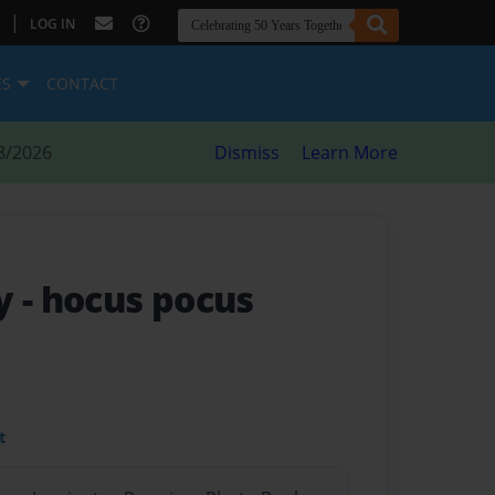
|
LOG IN
ES
CONTACT
8/2026
Dismiss
Learn More
y - hocus pocus
t