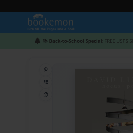
📚
Back-to-School Special
: FREE USPS S
Share on Pinterest
QR Code
Copy Link