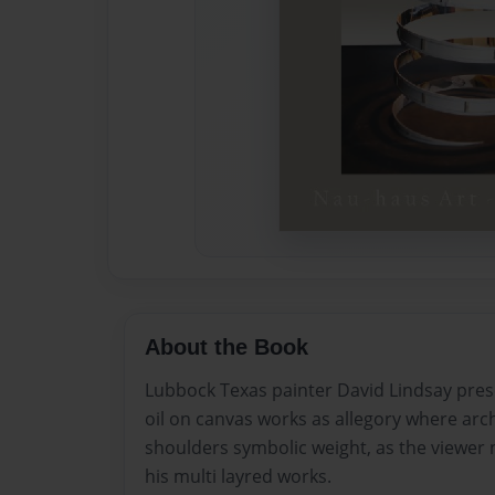
About the Book
Lubbock Texas painter David Lindsay pres
oil on canvas works as allegory where arch
shoulders symbolic weight, as the viewer 
his multi layred works.