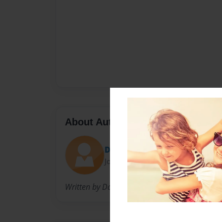
About Author
David
Joined: Dec-20-2014
Written by David Mullican