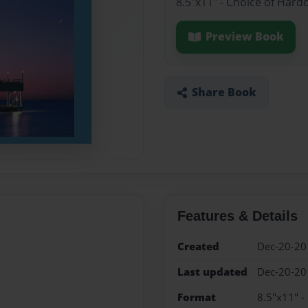
8.5"x11" - Choice of Hard
Preview Book
Share Book
Features & Details
Created
Dec-20-20
Last updated
Dec-20-20
Format
8.5"x11" -