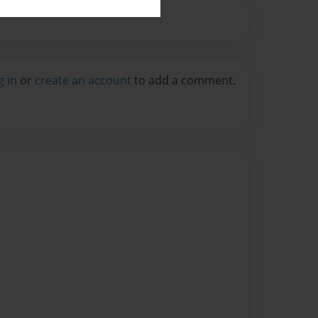
g in
or
create an account
to add a comment.