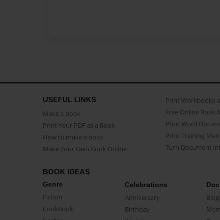
USEFUL LINKS
Print Workbooks 
Free Online Book 
Make a book
Print Word Docum
Print Your PDF as a Book
Print Training Man
How to make a book
Turn Document int
Make Your Own Book Online
BOOK IDEAS
Genre
Celebrations
Doc
Fiction
Anniversary
Biog
CookBook
Birthday
Mem