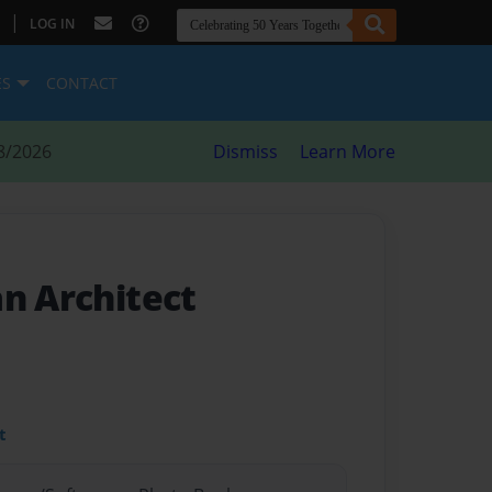
|
LOG IN
ES
CONTACT
8/2026
Dismiss
Learn More
an Architect
t