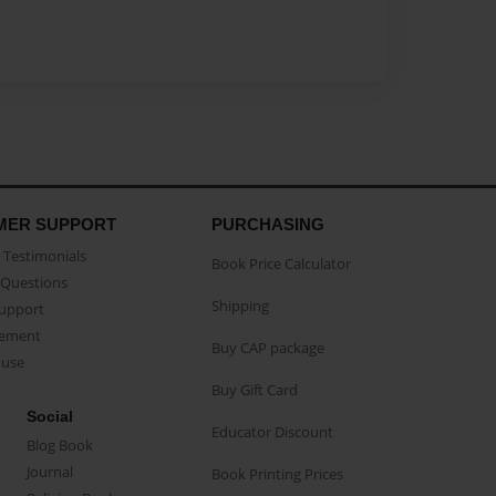
MER SUPPORT
PURCHASING
Testimonials
Book Price Calculator
Questions
Shipping
Support
eement
Buy CAP package
buse
Buy Gift Card
Social
Educator Discount
Blog Book
Journal
Book Printing Prices