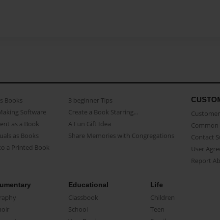
CUSTO
as Books
3 beginner Tips
Making Software
Create a Book Starring...
Customer 
ent as a Book
A Fun Gift Idea
Common 
uals as Books
Share Memories with Congregations
Contact 
o a Printed Book
User Agr
Report A
umentary
Educational
Life
raphy
Classbook
Children
oir
School
Teen