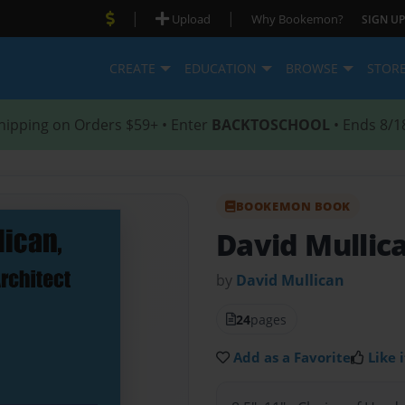
|
|
Upload
Why Bookemon?
SIGN UP
CREATE
EDUCATION
BROWSE
STOR
hipping on Orders $59+ • Enter
BACKTOSCHOOL
• Ends 8/1
BOOKEMON BOOK
David Mullic
by
David Mullican
24
pages
Add as a Favorite
Like i