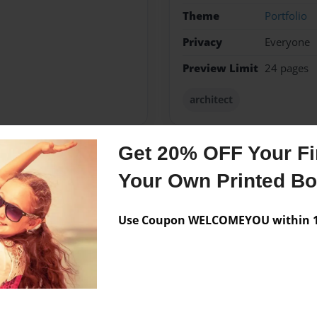
Theme
Portfolio
Privacy
Everyone
Preview Limit
24 pages
architect
Get 20% OFF Your Fir
Messages from the 
Your Own Printed B
No author messages are a
Use Coupon WELCOMEYOU within 10