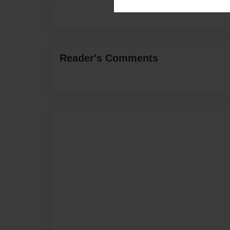
Reader's Comments