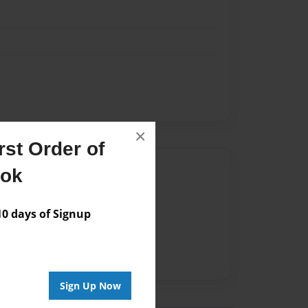
×
st Order of
Author
ook
vailable for this book.
 days of Signup
Sign Up Now