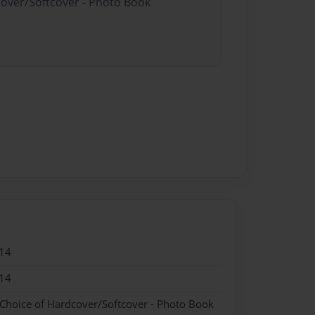
cover/Softcover - Photo Book
14
14
 Choice of Hardcover/Softcover - Photo Book