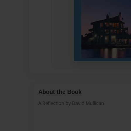
About the Book
A Reflection by David Mullican