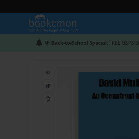
📚
Back-to-School Special
: FREE USPS S
Share on Pinterest
QR Code
Copy Link