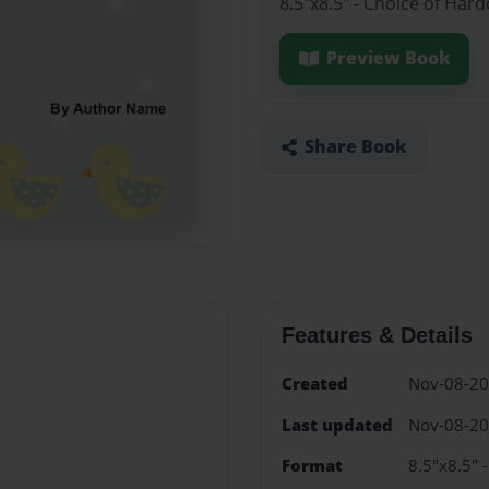
8.5"x8.5" - Choice of Har
Preview Book
Share Book
Features & Details
Created
Nov-08-2
Last updated
Nov-08-2
Format
8.5"x8.5" 