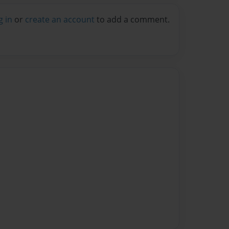
g in
or
create an account
to add a comment.