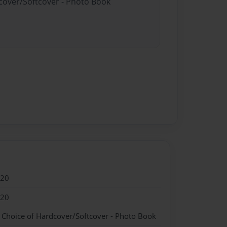
dcover/Softcover - Photo Book
020
020
- Choice of Hardcover/Softcover - Photo Book