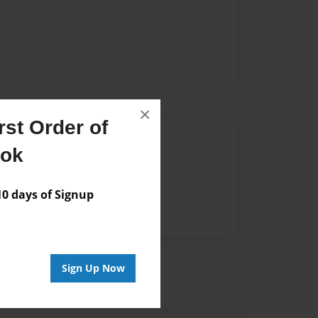
×
st Order of
Author
ook
vailable for this book.
 days of Signup
Sign Up Now