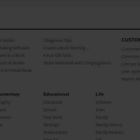
CUSTO
as Books
3 beginner Tips
Making Software
Create a Book Starring...
Customer 
ent as a Book
A Fun Gift Idea
Common 
uals as Books
Share Memories with Congregations
Contact 
o a Printed Book
User Agr
Report A
umentary
Educational
Life
raphy
Classbook
Children
oir
School
Teen
ument
Year Book
Family
el
Writings
Family History
Presentation
Family Recipes
How-To
Pet