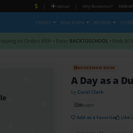
|
|
Upload
Why Bookemon?
SIGN UP
CREATE
EDUCATION
BROWSE
STOR
hipping on Orders $59+ • Enter
BACKTOSCHOOL
• Ends 8/1
BOOKEMON BOOK
A Day as a Du
by
Coral Clark
20
pages
Add as a Favorite
Like i