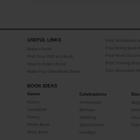
USEFUL LINKS
Print Workbooks 
Free Online Book 
Make a book
Print Word Docum
Print Your PDF as a Book
Print Training Man
How to make a book
Turn Document int
Make Your Own Book Online
BOOK IDEAS
Genre
Celebrations
Doc
Fiction
Anniversary
Biog
CookBook
Birthday
Mem
Poetry
Wedding
Doc
Photo Book
Special Event
Trav
Story Book
Holidays