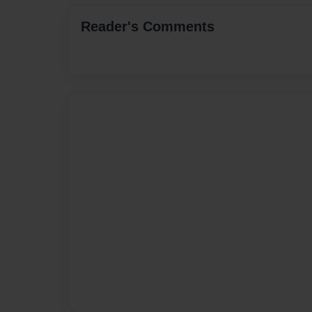
Reader's Comments