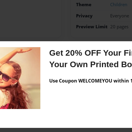
Theme
Children
Privacy
Everyone
Preview Limit
20 pages
Get 20% OFF Your Fir
Messages from the 
Your Own Printed B
No author messages are a
Use Coupon WELCOMEYOU within 10