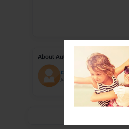
About Author
Coral
Joined: Nov-08-2020