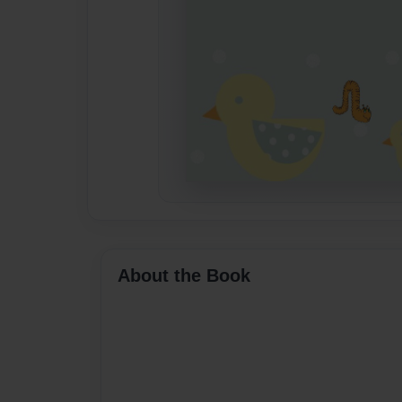
About the Book