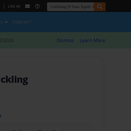
|
LOG IN
ES
CONTACT
8/2026
Dismiss
Learn More
ckling
t