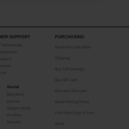
MER SUPPORT
PURCHASING
Testimonials
Book Price Calculator
Questions
Shipping
Support
eement
Buy CAP package
buse
Buy Gift Card
Social
Educator Discount
Blog Book
Journal
Book Printing Prices
Religion Book
Print One Copy of Your
Portfolio
Reunion
Book