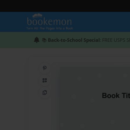
📚
Back-to-School Special
: FREE USPS S
Share on Pinterest
QR Code
Copy Link