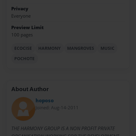
Privacy
Everyone
Preview Limit
100 pages
ECOCISE
HARMONY
MANGROVES
MUSIC
POCHOTE
About Author
hoposo
Joined: Aug-14-2011
THE HARMONY GROUP IS A NON PROFIT PRIVATE