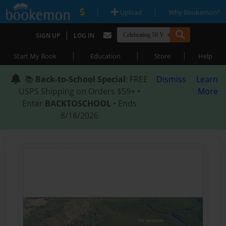
|
|
Upload
Why Bookemon?
|
SIGN UP
LOG IN
|
|
|
Start My Book
Education
Store
Help
📚
Back-to-School Special
: FREE
Dismiss
Learn
USPS Shipping on Orders $59+ •
More
Enter
BACKTOSCHOOL
• Ends
8/18/2026