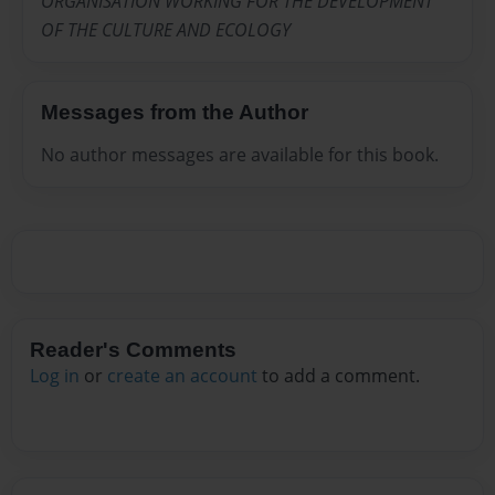
ORGANISATION WORKING FOR THE DEVELOPMENT
OF THE CULTURE AND ECOLOGY
Messages from the Author
No author messages are available for this book.
Reader's Comments
Log in
or
create an account
to add a comment.