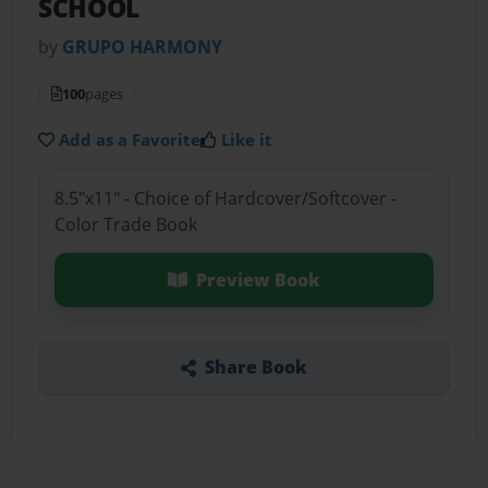
SCHOOL
by
GRUPO HARMONY
100
pages
Add as a Favorite
Like it
8.5"x11" - Choice of Hardcover/Softcover -
Color Trade Book
Preview Book
Share Book