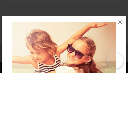
×
Affiliate Program
Contact Us
About Us
Privacy Policy
Term of Use
Why Bookemon
Copyright 2026 LivePage LLC
Get 20% OFF Your First
Order of Your Own Printed
Book