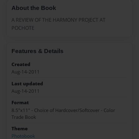
About the Book
A REVIEW OF THE HARMONY PROJECT AT
POCHOTE
Features & Details
Created
Aug-14-2011
Last updated
Aug-14-2011
Format
8.5"x11" - Choice of Hardcover/Softcover - Color
Trade Book
Theme
Photobook