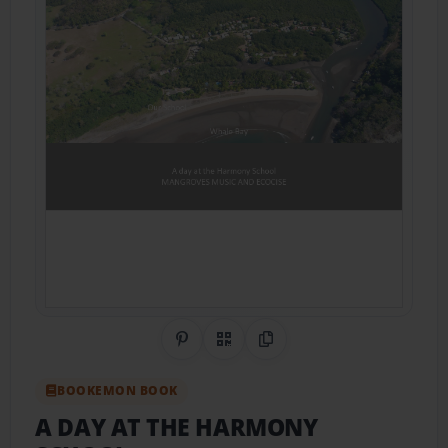
Share on Pinterest
QR Code
Copy Link
BOOKEMON BOOK
A DAY AT THE HARMONY