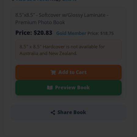
8.5"x8.5" - Softcover w/Glossy Laminate -
Premium Photo Book
Price: $20.83
Gold Member
Price: $18.75
8.5" x 8.5" Hardcover is not available for
Australia and New Zealand.
Add to Cart
Preview Book
Share Book