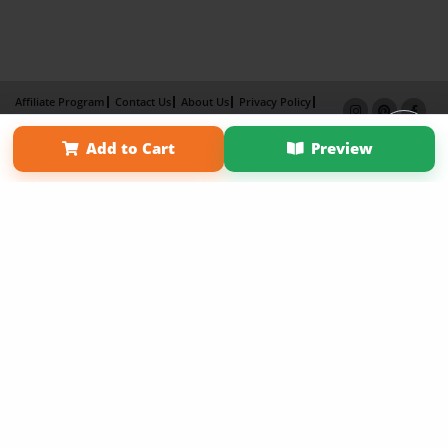
Affiliate Program
Contact Us
About Us
Privacy Policy
Term of Use
Why Bookemon
Add to Cart
Preview
Copyright 2026 LivePage LLC