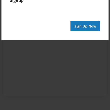
Signup
Sign Up Now