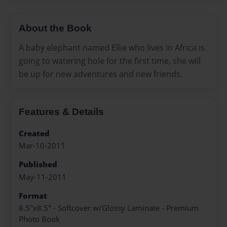
About the Book
A baby elephant named Ellie who lives in Africa is
going to watering hole for the first time, she will
be up for new adventures and new friends.
Features & Details
Created
Mar-10-2011
Published
May-11-2011
Format
8.5"x8.5" - Softcover w/Glossy Laminate - Premium
Photo Book