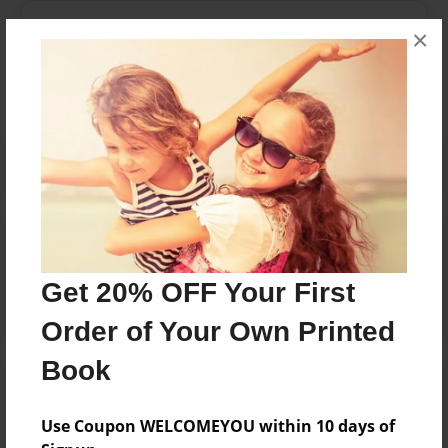
Messages from the Author
×
No author messages are available for this book.
Reader's Comments
Log in
or
create an account
to add a comment.
Get 20% OFF Your First
Order of Your Own Printed
Book
Use Coupon WELCOMEYOU within 10 days of