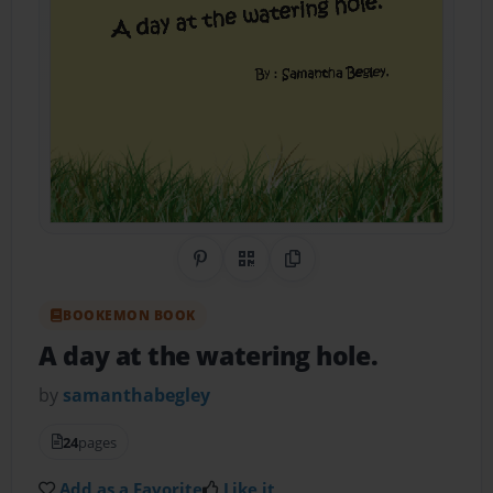
Share on Pinterest
QR Code
Copy Link
BOOKEMON BOOK
A day at the watering hole.
by
samanthabegley
24
pages
Add as a Favorite
Like it