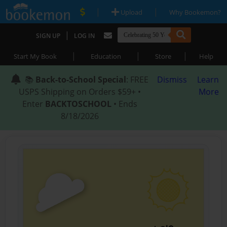
|
|
Upload
Why Bookemon?
|
SIGN UP
LOG IN
|
|
|
Start My Book
Education
Store
Help
📚
Back-to-School Special
: FREE
Dismiss
Learn
USPS Shipping on Orders $59+ •
More
Enter
BACKTOSCHOOL
• Ends
8/18/2026