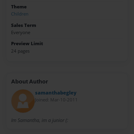
Theme
Children
Sales Term
Everyone
Preview Limit
24 pages
About Author
samanthabegley
Joined: Mar-10-2011
Im Samantha, im a junior (: