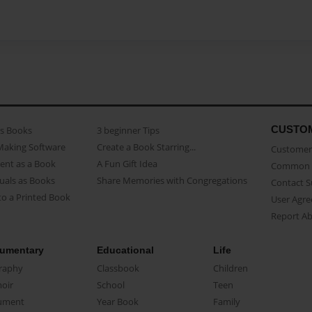
CUSTO
as Books
3 beginner Tips
Making Software
Create a Book Starring...
Customer 
ent as a Book
A Fun Gift Idea
Common 
uals as Books
Share Memories with Congregations
Contact 
o a Printed Book
User Agr
Report A
umentary
Educational
Life
raphy
Classbook
Children
oir
School
Teen
ument
Year Book
Family