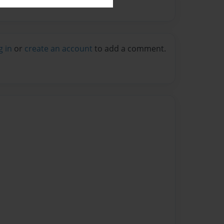
g in
or
create an account
to add a comment.