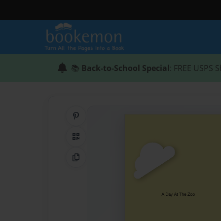
📚
Back-to-School Special
: FREE USPS S
Share on Pinterest
QR Code
Copy Link