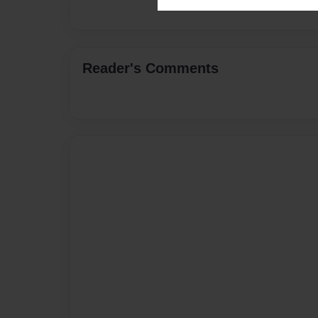
Reader's Comments