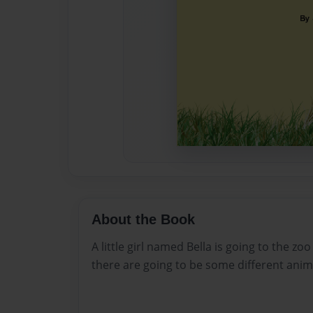
About the Book
A little girl named Bella is going to the z
there are going to be some different anim