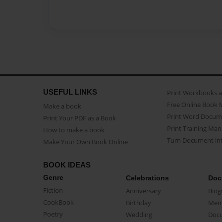
USEFUL LINKS
Print Workbooks 
Free Online Book 
Make a book
Print Word Docum
Print Your PDF as a Book
Print Training Man
How to make a book
Turn Document int
Make Your Own Book Online
BOOK IDEAS
Genre
Celebrations
Doc
Fiction
Anniversary
Biog
CookBook
Birthday
Mem
Poetry
Wedding
Doc