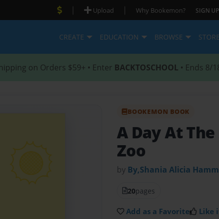
|
|
Upload
Why Bookemon?
SIGN UP
CREATE
EDUCATION
BROWSE
STOR
hipping on Orders $59+ • Enter
BACKTOSCHOOL
• Ends 8/1
BOOKEMON BOOK
A Day At The
Zoo
by
By,Shania Alicia Ham
20
pages
Add as a Favorite
Like i