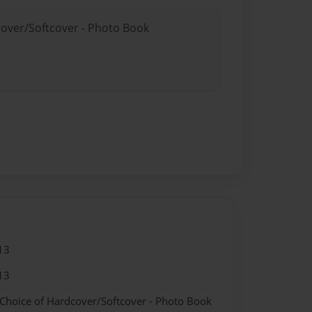
cover/Softcover - Photo Book
13
13
 Choice of Hardcover/Softcover - Photo Book