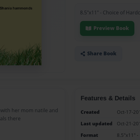
8.5"x11" - Choice of Hard
Preview Book
Share Book
Features & Details
oo with her mom natile and
Created
Oct-17-20
als there
Last updated
Oct-21-20
Format
8.5"x11" -