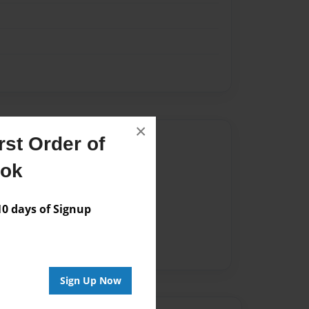
×
Author
st Order of
ook
vailable for this book.
 days of Signup
Sign Up Now