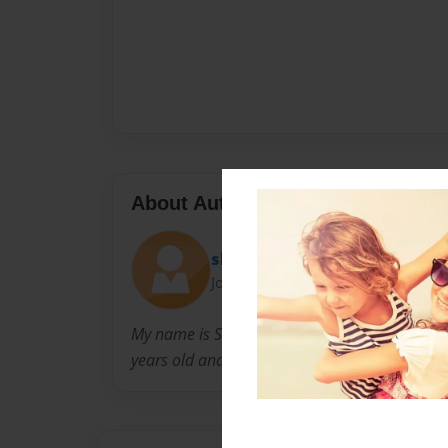
About Author
shania
Joined: Oct-17-2013
My name is Shania hammonds I was born in la
years old and I have 3 other siblings,not in