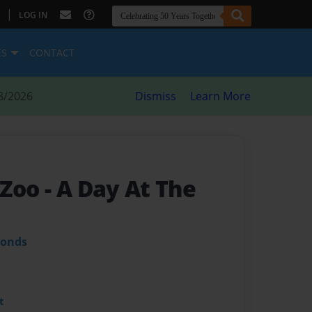
|
LOG IN
ES
CONTACT
8/2026
Dismiss
Learn More
 Zoo
- A Day At The
monds
t