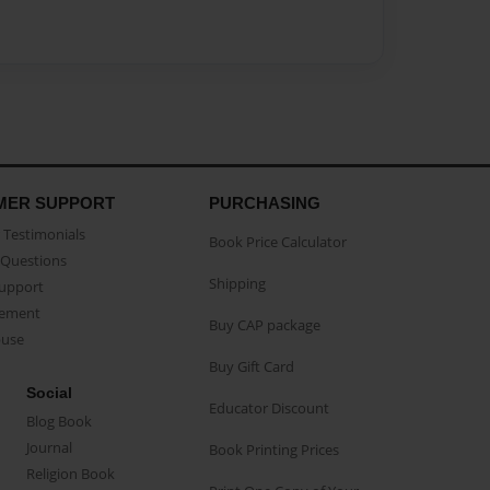
MER SUPPORT
PURCHASING
Testimonials
Book Price Calculator
Questions
Shipping
Support
eement
Buy CAP package
buse
Buy Gift Card
Social
Educator Discount
Blog Book
Journal
Book Printing Prices
Religion Book