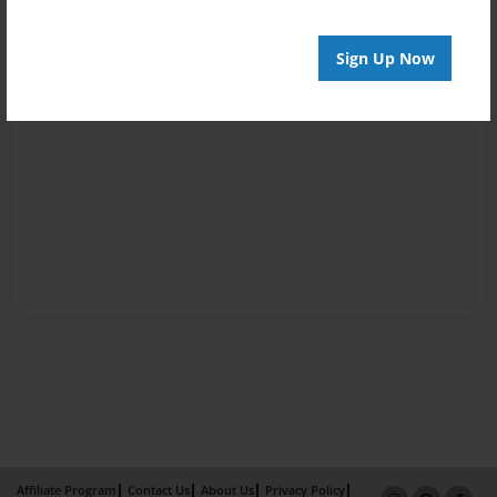
Sign Up Now
Affiliate Program
Contact Us
About Us
Privacy Policy