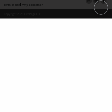
Term of Use
Why Bookemon
Copyright 2026 LivePage LLC