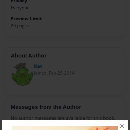
Privacy
Everyone
Preview Limit
20 pages
About Author
Kat
Joined: Feb-25-2014
Messages from the Author
No author messages are available for this book.
×