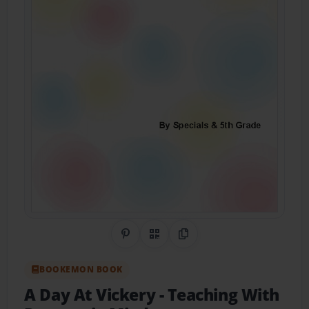
Share on Pinterest
QR Code
Copy Link
BOOKEMON BOOK
A Day At Vickery
- Teaching With