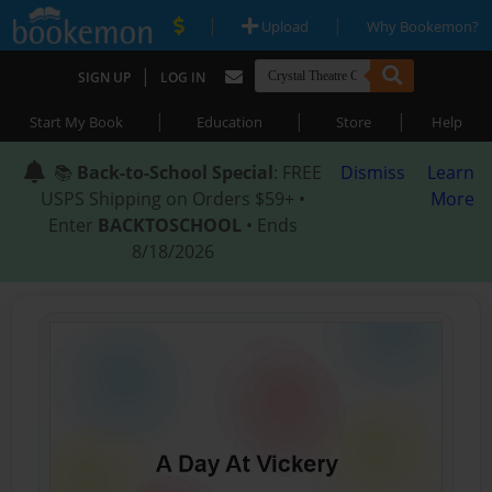
|
|
Upload
Why Bookemon?
|
SIGN UP
LOG IN
|
|
|
Start My Book
Education
Store
Help
📚
Back-to-School Special
: FREE
Dismiss
Learn
USPS Shipping on Orders $59+ •
More
Enter
BACKTOSCHOOL
• Ends
8/18/2026