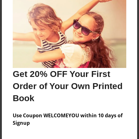
Reader's Comments
Log in
or
create an account
to add a comment.
Get 20% OFF Your First
Order of Your Own Printed
Book
Use Coupon WELCOMEYOU within 10 days of
Signup