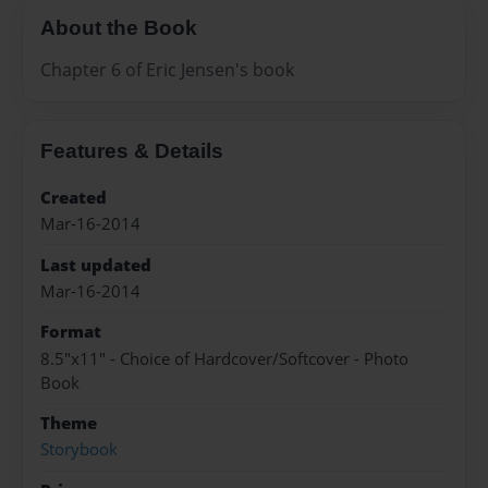
About the Book
Chapter 6 of Eric Jensen's book
Features & Details
Created
Mar-16-2014
Last updated
Mar-16-2014
Format
8.5"x11" - Choice of Hardcover/Softcover - Photo
Book
Theme
Storybook