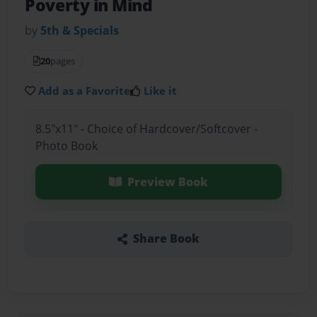
Poverty in Mind
by
5th & Specials
20
pages
Add as a Favorite
Like it
8.5"x11" - Choice of Hardcover/Softcover -
Photo Book
Preview Book
Share Book