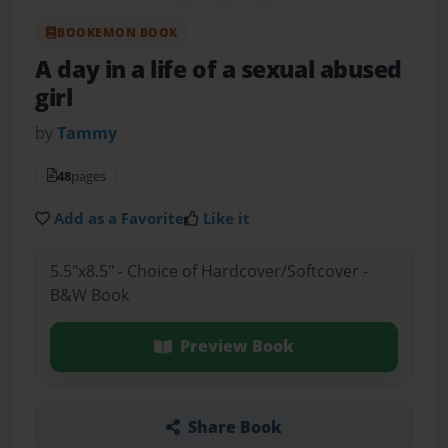
BOOKEMON BOOK
A day in a life of a sexual abused
girl
by
Tammy
48
pages
Add as a Favorite
Like it
5.5"x8.5" - Choice of Hardcover/Softcover -
B&W Book
Preview Book
Share Book