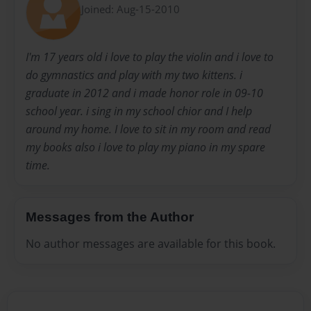
Joined: Aug-15-2010
I'm 17 years old i love to play the violin and i love to
do gymnastics and play with my two kittens. i
graduate in 2012 and i made honor role in 09-10
school year. i sing in my school chior and I help
around my home. I love to sit in my room and read
my books also i love to play my piano in my spare
time.
Messages from the Author
No author messages are available for this book.