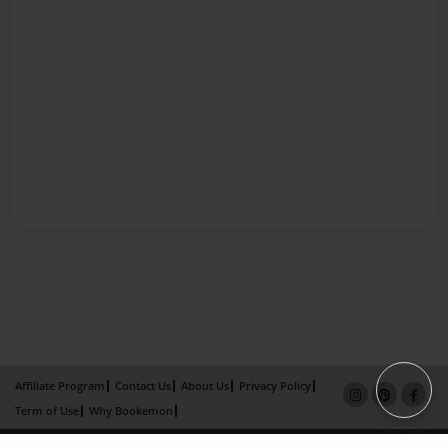
Affiliate Program
Contact Us
About Us
Privacy Policy
Term of Use
Why Bookemon
Copyright 2026 LivePage LLC