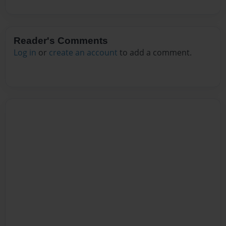
Reader's Comments
Log in
or
create an account
to add a comment.