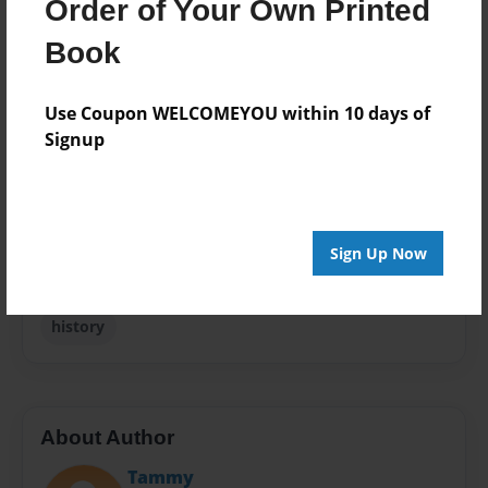
Order of Your Own Printed
Format
Book
5.5"x8.5" - Choice of Hardcover/Softcover - B&W
Book
Use Coupon WELCOMEYOU within 10 days of
Theme
Signup
Biography
Privacy
Everyone
Preview Limit
Sign Up Now
48 pages
history
About Author
Tammy