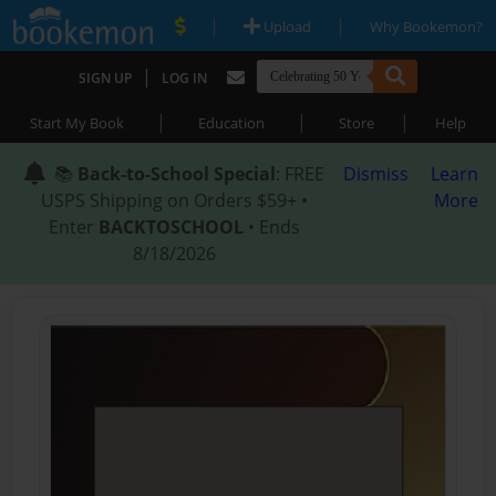
|
|
Upload
Why Bookemon?
|
SIGN UP
LOG IN
|
|
|
Start My Book
Education
Store
Help
📚
Back-to-School Special
: FREE
Dismiss
Learn
USPS Shipping on Orders $59+ •
More
Enter
BACKTOSCHOOL
• Ends
8/18/2026