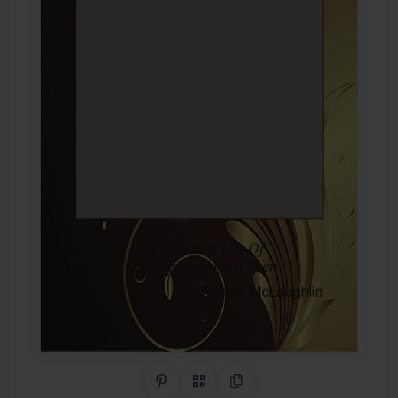
Share on Pinterest
QR Code
Copy Link