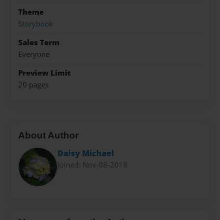
Theme
Storybook
Sales Term
Everyone
Preview Limit
20 pages
About Author
Daisy Michael
Joined: Nov-08-2018