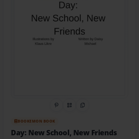
Share on Pinterest
QR Code
Copy Link
BOOKEMON BOOK
Day: New School, New Friends