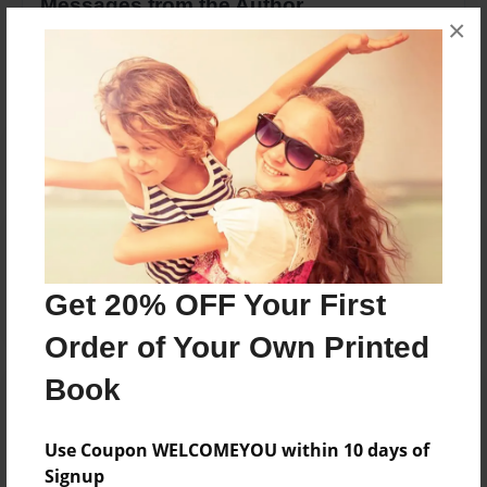
Messages from the Author
×
No author messages are available for this book.
Reader's Comments
Log in
or
create an account
to add a comment.
Get 20% OFF Your First
Order of Your Own Printed
Book
Use Coupon WELCOMEYOU within 10 days of
Signup