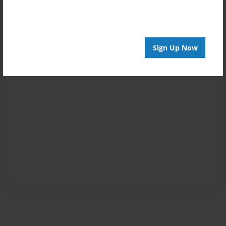
Sign Up Now