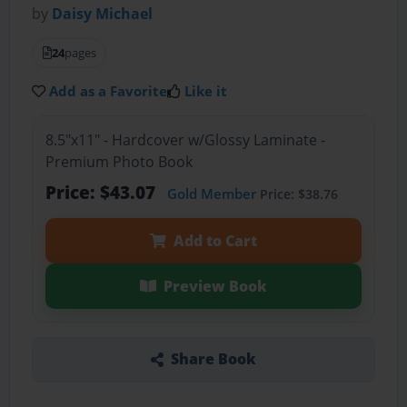
by
Daisy Michael
24
pages
Add as a Favorite
Like it
8.5"x11" - Hardcover w/Glossy Laminate -
Premium Photo Book
Price: $43.07
Gold Member
Price: $38.76
Add to Cart
Preview Book
Share Book