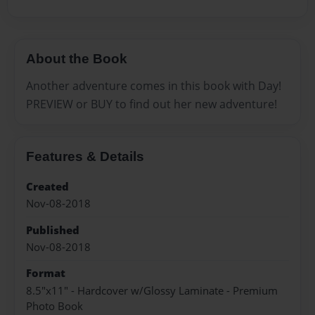
About the Book
Another adventure comes in this book with Day!
PREVIEW or BUY to find out her new adventure!
Features & Details
Created
Nov-08-2018
Published
Nov-08-2018
Format
8.5"x11" - Hardcover w/Glossy Laminate - Premium
Photo Book