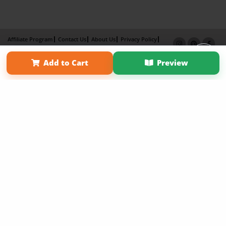
Affiliate Program
Contact Us
About Us
Privacy Policy
Term of Use
Why Bookemon
Add to Cart
Preview
Copyright 2026 LivePage LLC