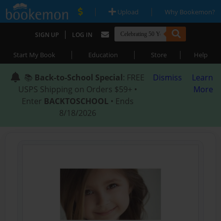
|
|
Upload
Why Bookemon?
|
SIGN UP
LOG IN
|
|
|
Start My Book
Education
Store
Help
📚
Back-to-School Special
: FREE
Dismiss
Learn
USPS Shipping on Orders $59+ •
More
Enter
BACKTOSCHOOL
• Ends
8/18/2026